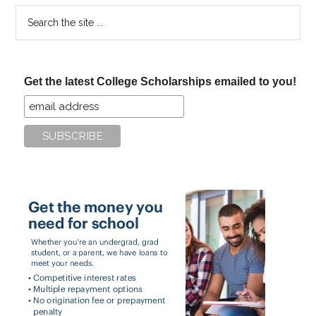
Search
the
site
...
Get the latest College Scholarships emailed to you!