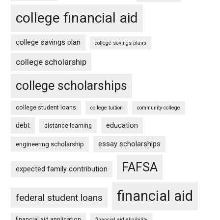
college financial aid
college savings plan
college savings plans
college scholarship
college scholarships
college student loans
college tuition
community college
debt
education
distance learning
essay scholarships
engineering scholarship
FAFSA
expected family contribution
financial aid
federal student loans
financial aid application
financial aid eligibility