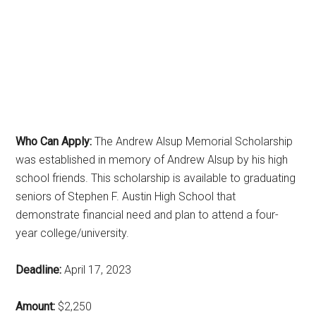
Who Can Apply:
The Andrew Alsup Memorial Scholarship
was established in memory of Andrew Alsup by his high
school friends. This scholarship is available to graduating
seniors of Stephen F. Austin High School that
demonstrate financial need and plan to attend a four-
year college/university.
Deadline:
April 17, 2023
Amount:
$2,250