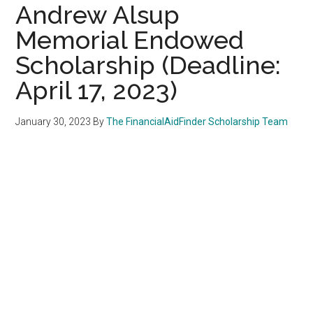
Andrew Alsup
Memorial Endowed
Scholarship (Deadline:
April 17, 2023)
January 30, 2023
By
The FinancialAidFinder Scholarship Team