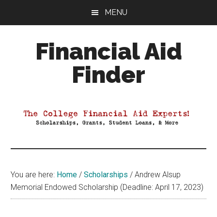
Skip
Skip
Skip
MENU
to
to
to
main
primary
footer
Financial Aid
content
sidebar
Finder
Your
Guide
to
Maximizing
your
College
Financial
You are here:
Home
/
Scholarships
/
Andrew Alsup
Aid
Memorial Endowed Scholarship (Deadline: April 17, 2023)