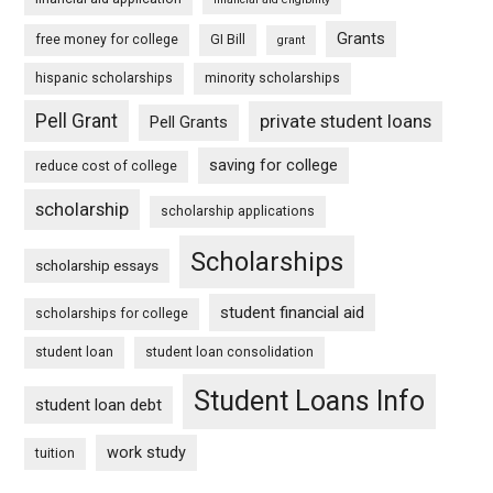
Grants
free money for college
GI Bill
grant
hispanic scholarships
minority scholarships
Pell Grant
private student loans
Pell Grants
saving for college
reduce cost of college
scholarship
scholarship applications
Scholarships
scholarship essays
student financial aid
scholarships for college
student loan
student loan consolidation
Student Loans Info
student loan debt
work study
tuition