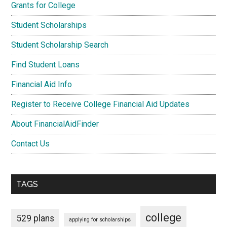
Grants for College
Student Scholarships
Student Scholarship Search
Find Student Loans
Financial Aid Info
Register to Receive College Financial Aid Updates
About FinancialAidFinder
Contact Us
TAGS
college
529 plans
applying for scholarships