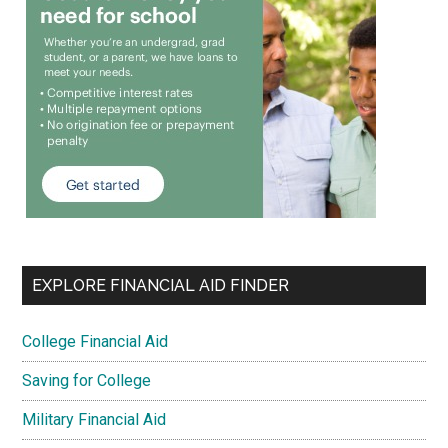
EXPLORE FINANCIAL AID FINDER
College Financial Aid
Saving for College
Military Financial Aid