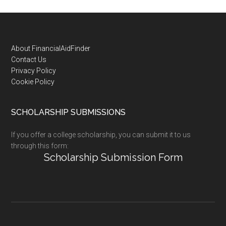
Footer
About FinancialAidFinder
Contact Us
Privacy Policy
Cookie Policy
SCHOLARSHIP SUBMISSIONS
If you offer a college scholarship, you can submit it to us
through this form:
Scholarship Submission Form