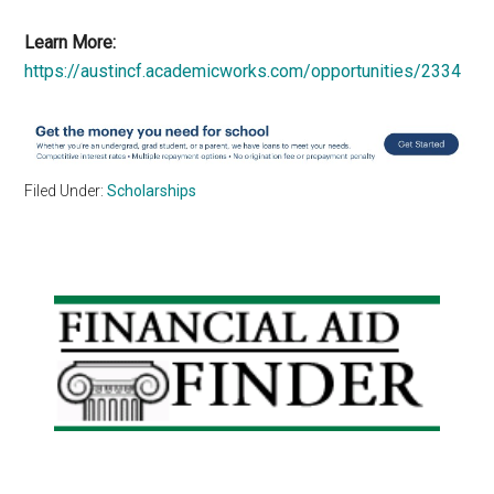
Learn More:
https://austincf.academicworks.com/opportunities/2334
Filed Under:
Scholarships
Primary
Sidebar