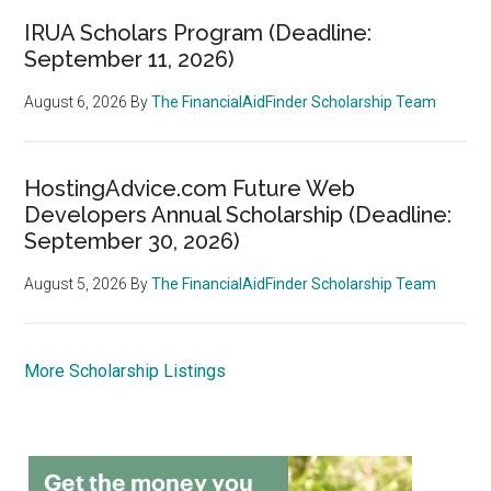
IRUA Scholars Program (Deadline:
September 11, 2026)
August 6, 2026
By
The FinancialAidFinder Scholarship Team
HostingAdvice.com Future Web
Developers Annual Scholarship (Deadline:
September 30, 2026)
August 5, 2026
By
The FinancialAidFinder Scholarship Team
More Scholarship Listings