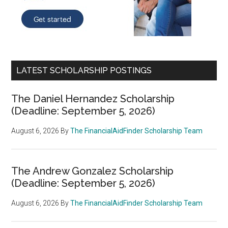
LATEST SCHOLARSHIP POSTINGS
The Daniel Hernandez Scholarship
(Deadline: September 5, 2026)
August 6, 2026
By
The FinancialAidFinder Scholarship Team
The Andrew Gonzalez Scholarship
(Deadline: September 5, 2026)
August 6, 2026
By
The FinancialAidFinder Scholarship Team