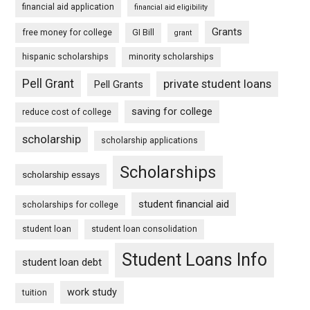
financial aid application
financial aid eligibility
Grants
free money for college
GI Bill
grant
hispanic scholarships
minority scholarships
Pell Grant
private student loans
Pell Grants
saving for college
reduce cost of college
scholarship
scholarship applications
Scholarships
scholarship essays
student financial aid
scholarships for college
student loan
student loan consolidation
Student Loans Info
student loan debt
work study
tuition