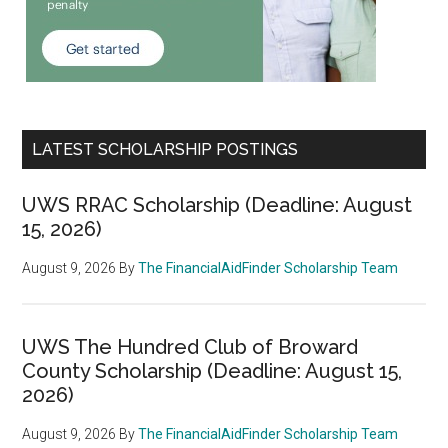
LATEST SCHOLARSHIP POSTINGS
UWS RRAC Scholarship (Deadline: August
15, 2026)
August 9, 2026
By
The FinancialAidFinder Scholarship Team
UWS The Hundred Club of Broward
County Scholarship (Deadline: August 15,
2026)
August 9, 2026
By
The FinancialAidFinder Scholarship Team