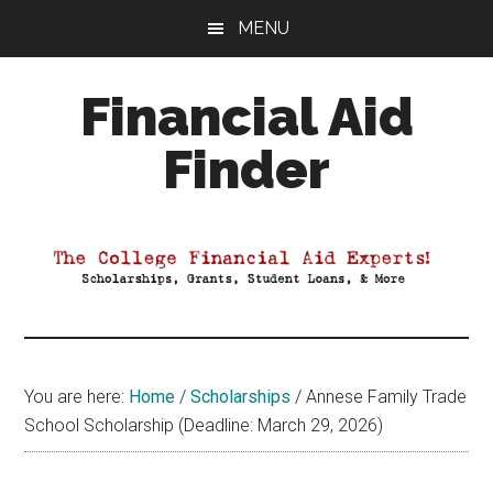
Skip
Skip
Skip
MENU
to
to
to
main
primary
footer
Financial Aid
content
sidebar
Finder
Your
Guide
to
Maximizing
your
College
Financial
You are here:
Home
/
Scholarships
/
Annese Family Trade
Aid
School Scholarship (Deadline: March 29, 2026)