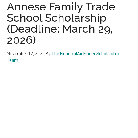
Annese Family Trade
School Scholarship
(Deadline: March 29,
2026)
November 12, 2025
By
The FinancialAidFinder Scholarship
Team