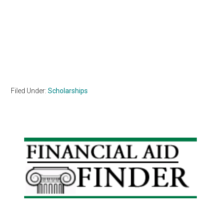
Filed Under:
Scholarships
Primary
Sidebar