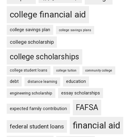
college financial aid
college savings plan
college savings plans
college scholarship
college scholarships
college student loans
college tuition
community college
debt
education
distance learning
essay scholarships
engineering scholarship
FAFSA
expected family contribution
financial aid
federal student loans