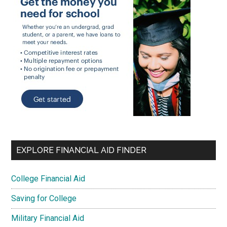
EXPLORE FINANCIAL AID FINDER
College Financial Aid
Saving for College
Military Financial Aid