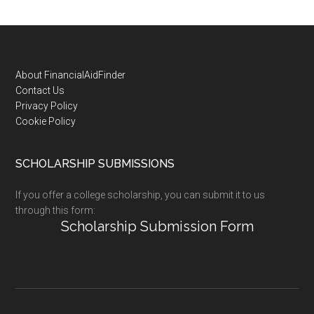
Footer
About FinancialAidFinder
Contact Us
Privacy Policy
Cookie Policy
SCHOLARSHIP SUBMISSIONS
If you offer a college scholarship, you can submit it to us
through this form:
Scholarship Submission Form