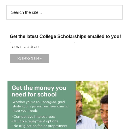
Search
the
site
...
Get the latest College Scholarships emailed to you!