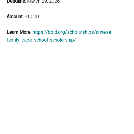
Deadline:
March 29, 2026
Amount:
$1,000
Learn More:
https://bold.org/scholarships/annese-
family-trade-school-scholarship/