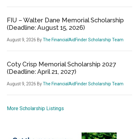
FIU – Walter Dane Memorial Scholarship
(Deadline: August 15, 2026)
August 9, 2026
By
The FinancialAidFinder Scholarship Team
Coty Crisp Memorial Scholarship 2027
(Deadline: April 21, 2027)
August 9, 2026
By
The FinancialAidFinder Scholarship Team
More Scholarship Listings