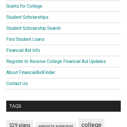
Grants for College
Student Scholarships
Student Scholarship Search
Find Student Loans
Financial Aid Info
Register to Receive College Financial Aid Updates
About FinancialAidFinder
Contact Us
TAGS
college
529 plans
applying for scholarships