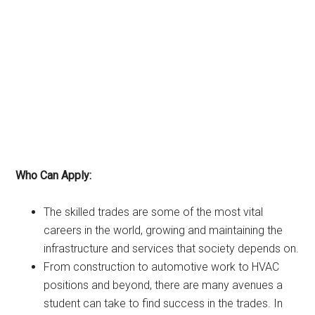
Who Can Apply:
The skilled trades are some of the most vital
careers in the world, growing and maintaining the
infrastructure and services that society depends on.
From construction to automotive work to HVAC
positions and beyond, there are many avenues a
student can take to find success in the trades. In