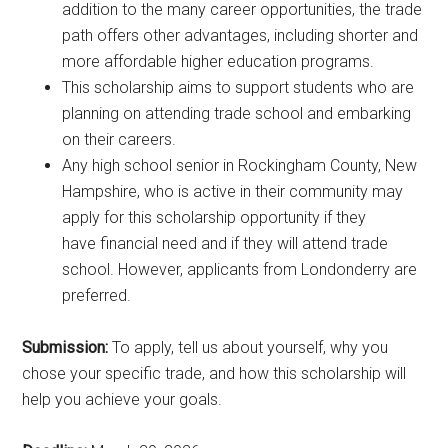
addition to the many career opportunities, the trade
path offers other advantages, including shorter and
more affordable higher education programs.
This scholarship aims to support students who are
planning on attending trade school and embarking
on their careers.
Any high school senior in Rockingham County, New
Hampshire, who is active in their community may
apply for this scholarship opportunity if they
have financial need and if they will attend trade
school. However, applicants from Londonderry are
preferred.
Submission:
To apply, tell us about yourself, why you
chose your specific trade, and how this scholarship will
help you achieve your goals.