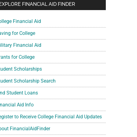
EXPLORE FINANCIAL AID FINDER
ollege Financial Aid
aving for College
litary Financial Aid
rants for College
tudent Scholarships
tudent Scholarship Search
ind Student Loans
nancial Aid Info
egister to Receive College Financial Aid Updates
bout FinancialAidFinder