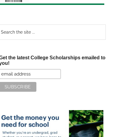
earch
e
te
Get the latest College Scholarships emailed to
you!