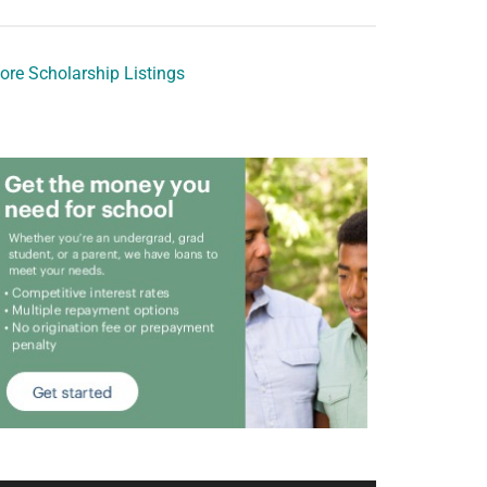
ore Scholarship Listings