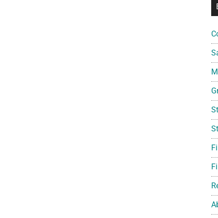
C
S
Mi
G
S
S
F
Fi
R
A