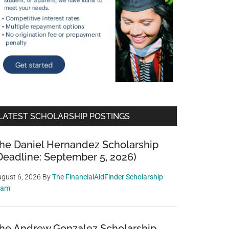
LATEST SCHOLARSHIP POSTINGS
he Daniel Hernandez Scholarship
Deadline: September 5, 2026)
gust 6, 2026
By
The FinancialAidFinder Scholarship
eam
he Andrew Gonzalez Scholarship