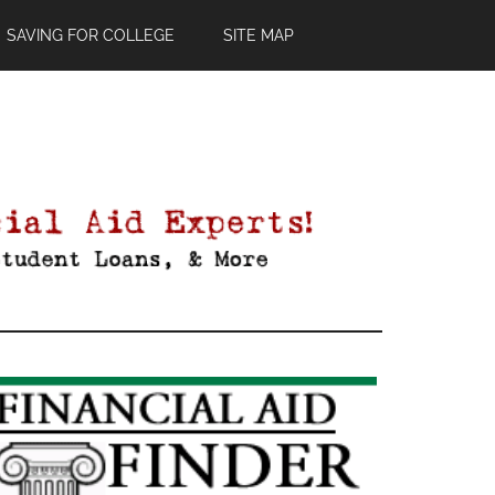
SAVING FOR COLLEGE
SITE MAP
Primary
Sidebar