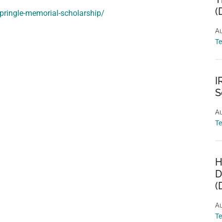
(
-pringle-memorial-scholarship/
Au
T
I
S
Au
T
H
D
(
Au
T