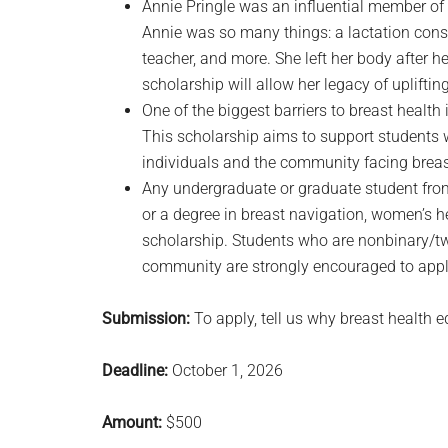
Annie Pringle was an influential member o
Annie was so many things: a lactation consu
teacher, and more. She left her body after 
scholarship will allow her legacy of upliftin
One of the biggest barriers to breast healt
This scholarship aims to support students w
individuals and the community facing breas
Any undergraduate or graduate student from
or a degree in breast navigation, women’s he
scholarship. Students who are nonbinary/two
community are strongly encouraged to appl
Submission:
To apply, tell us why breast health e
Deadline:
October 1, 2026
Amount:
$500