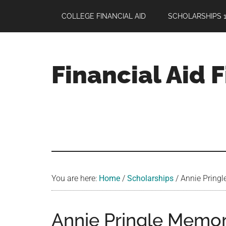
Skip
Skip
Skip
COLLEGE FINANCIAL AID
SCHOLARSHIPS 1
to
to
to
main
primary
footer
content
sidebar
Financial Aid 
Your
Guide
to
Maximizing
your
College
Financial
You are here:
Home
/
Scholarships
/
Annie Pringl
Aid
Annie Pringle Memor