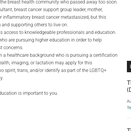
f the breast health community who passed away too soon.
ltant, breast cancer support group leader, mother,
her inflammatory breast cancer metastasized, but this
g and supporting others to live on.
h is access to knowledgeable professionals and education.
ho are pursuing higher education in order to help
t concerns.
 a healthcare background who is pursuing a certification
alth, imaging, or lactation may apply for this
 spirit, trans, and/or identify as part of the LGBTQ+
y.
T
(
ducation is important to you.
Au
T
T