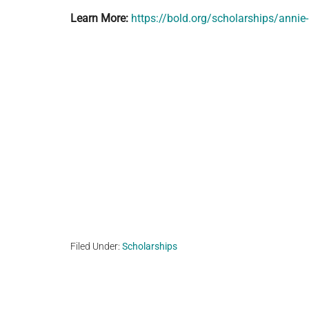
Learn More:
https://bold.org/scholarships/annie
Filed Under:
Scholarships