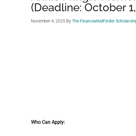
(Deadline: October 1
November 4, 2025
By
The FinancialAidFinder Scholarsh
Who Can Apply: