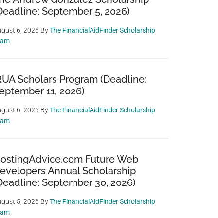
Deadline: September 5, 2026)
gust 6, 2026
By
The FinancialAidFinder Scholarship
eam
RUA Scholars Program (Deadline:
eptember 11, 2026)
gust 6, 2026
By
The FinancialAidFinder Scholarship
eam
ostingAdvice.com Future Web
evelopers Annual Scholarship
Deadline: September 30, 2026)
gust 5, 2026
By
The FinancialAidFinder Scholarship
eam