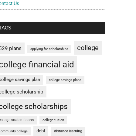
ontact Us
TAGS
college
529 plans
applying for scholarships
college financial aid
college savings plan
college savings plans
college scholarship
college scholarships
college student loans
college tuition
debt
distance learning
community college