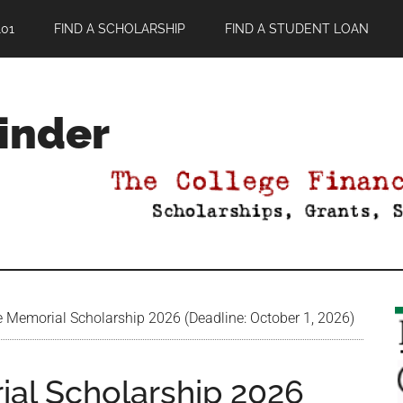
01
FIND A SCHOLARSHIP
FIND A STUDENT LOAN
Finder
e Memorial Scholarship 2026 (Deadline: October 1, 2026)
ial Scholarship 2026