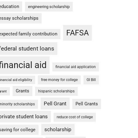
education
engineering scholarship
essay scholarships
FAFSA
expected family contribution
federal student loans
financial aid
financial aid application
free money for college
GI Bill
financial aid eligibility
Grants
hispanic scholarships
grant
Pell Grant
Pell Grants
minority scholarships
private student loans
reduce cost of college
scholarship
saving for college