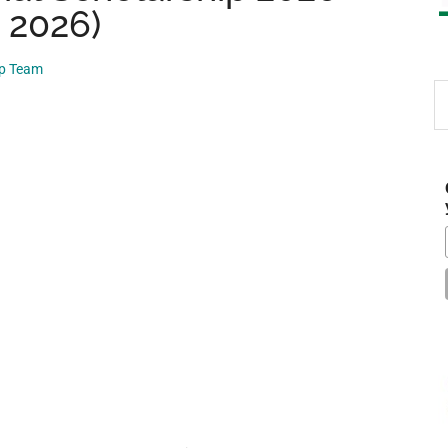
, 2026)
ip Team
S
th
si
...