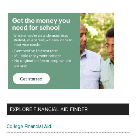
EXPLORE FINANCIAL AID FINDER
College Financial Aid