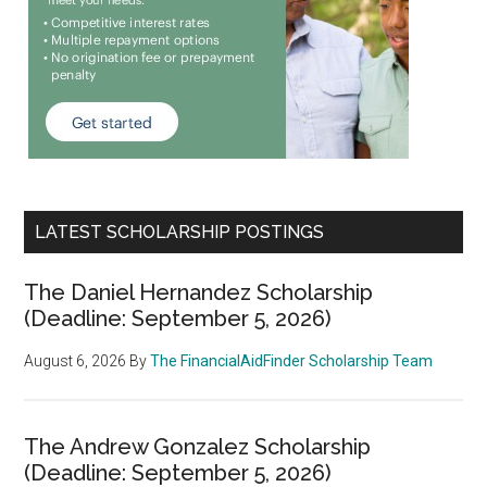
LATEST SCHOLARSHIP POSTINGS
The Daniel Hernandez Scholarship
(Deadline: September 5, 2026)
August 6, 2026
By
The FinancialAidFinder Scholarship Team
The Andrew Gonzalez Scholarship
(Deadline: September 5, 2026)