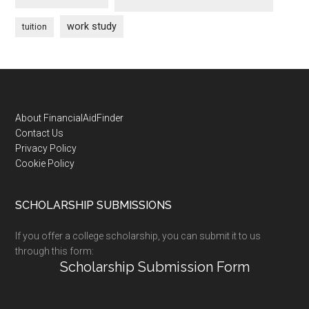
work study
tuition
Footer
About FinancialAidFinder
Contact Us
Privacy Policy
Cookie Policy
SCHOLARSHIP SUBMISSIONS
If you offer a college scholarship, you can submit it to us
through this form:
Scholarship Submission Form