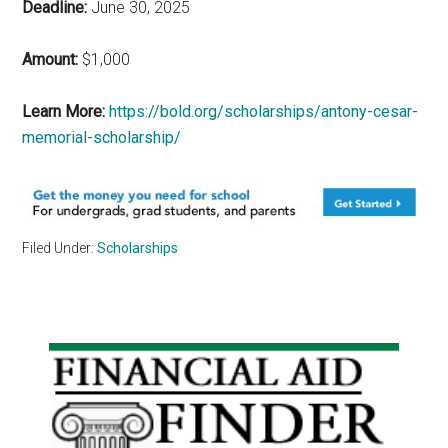
Deadline:
June 30, 2025
Amount:
$1,000
Learn More:
https://bold.org/scholarships/antony-cesar-
memorial-scholarship/
Filed Under:
Scholarships
Primary
Sidebar