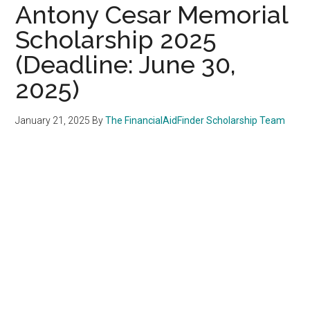
Antony Cesar Memorial
Scholarship 2025
(Deadline: June 30,
2025)
January 21, 2025
By
The FinancialAidFinder Scholarship Team