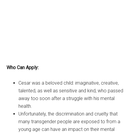
Who Can Apply:
Cesar was a beloved child: imaginative, creative,
talented, as well as sensitive and kind, who passed
away too soon after a struggle with his mental
health.
Unfortunately, the discrimination and cruelty that
many transgender people are exposed to from a
young age can have an impact on their mental