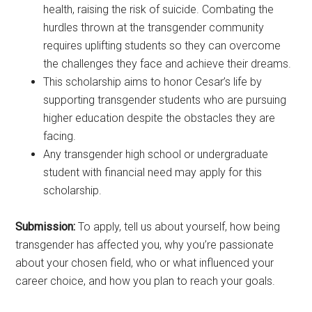
health, raising the risk of suicide. Combating the
hurdles thrown at the transgender community
requires uplifting students so they can overcome
the challenges they face and achieve their dreams.
This scholarship aims to honor Cesar’s life by
supporting transgender students who are pursuing
higher education despite the obstacles they are
facing.
Any transgender high school or undergraduate
student with financial need may apply for this
scholarship.
Submission:
To apply, tell us about yourself, how being
transgender has affected you, why you’re passionate
about your chosen field, who or what influenced your
career choice, and how you plan to reach your goals.