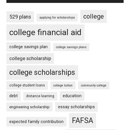
college
529 plans
applying for scholarships
college financial aid
college savings plan
college savings plans
college scholarship
college scholarships
college student loans
college tuition
community college
debt
education
distance learning
essay scholarships
engineering scholarship
FAFSA
expected family contribution