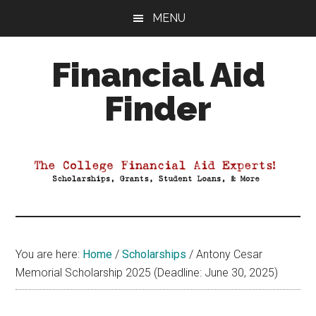
Skip
Skip
Skip
MENU
to
to
to
main
primary
footer
Financial Aid
content
sidebar
Finder
Your
Guide
to
Maximizing
your
College
Financial
You are here:
Home
/
Scholarships
/
Antony Cesar
Aid
Memorial Scholarship 2025 (Deadline: June 30, 2025)