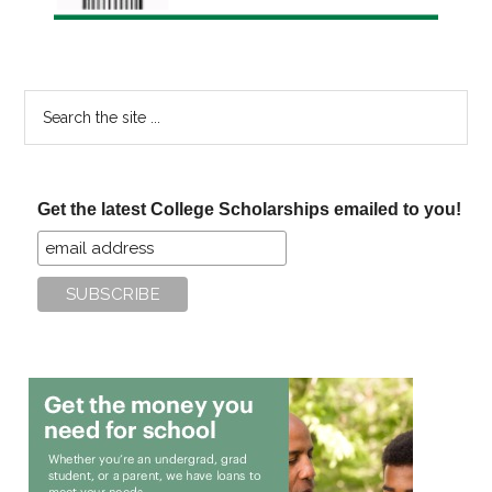
Search
the
site
...
Get the latest College Scholarships emailed to you!