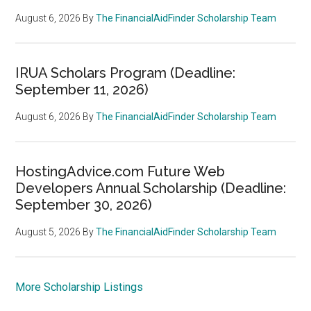
August 6, 2026
By
The FinancialAidFinder Scholarship Team
IRUA Scholars Program (Deadline:
September 11, 2026)
August 6, 2026
By
The FinancialAidFinder Scholarship Team
HostingAdvice.com Future Web
Developers Annual Scholarship (Deadline:
September 30, 2026)
August 5, 2026
By
The FinancialAidFinder Scholarship Team
More Scholarship Listings