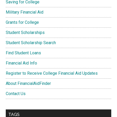
Saving for College
Military Financial Aid
Grants for College
Student Scholarships
Student Scholarship Search
Find Student Loans
Financial Aid Info
Register to Receive College Financial Aid Updates
About FinancialAidFinder
Contact Us
TAGS