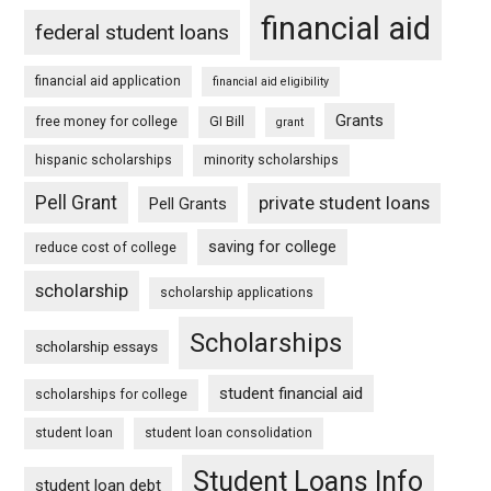
financial aid
federal student loans
financial aid application
financial aid eligibility
Grants
free money for college
GI Bill
grant
hispanic scholarships
minority scholarships
Pell Grant
private student loans
Pell Grants
saving for college
reduce cost of college
scholarship
scholarship applications
Scholarships
scholarship essays
student financial aid
scholarships for college
student loan
student loan consolidation
Student Loans Info
student loan debt