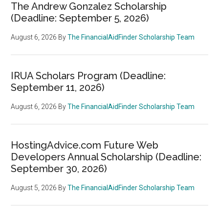
The Andrew Gonzalez Scholarship
(Deadline: September 5, 2026)
August 6, 2026
By
The FinancialAidFinder Scholarship Team
IRUA Scholars Program (Deadline:
September 11, 2026)
August 6, 2026
By
The FinancialAidFinder Scholarship Team
HostingAdvice.com Future Web
Developers Annual Scholarship (Deadline:
September 30, 2026)
August 5, 2026
By
The FinancialAidFinder Scholarship Team