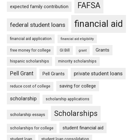
FAFSA
expected family contribution
financial aid
federal student loans
financial aid application
financial aid eligibility
Grants
free money for college
GI Bill
grant
hispanic scholarships
minority scholarships
Pell Grant
private student loans
Pell Grants
saving for college
reduce cost of college
scholarship
scholarship applications
Scholarships
scholarship essays
student financial aid
scholarships for college
student loan
student loan consolidation