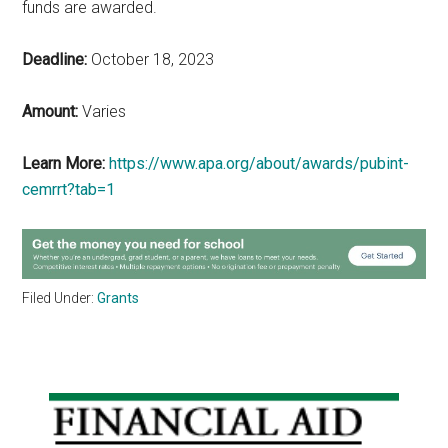
funds are awarded.
Deadline:
October 18, 2023
Amount:
Varies
Learn More:
https://www.apa.org/about/awards/pubint-
cemrrt?tab=1
Filed Under:
Grants
Primary
Sidebar