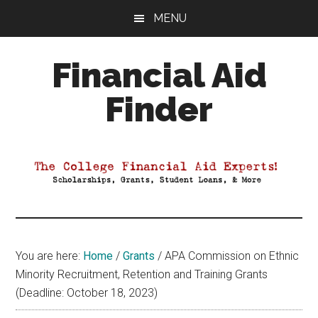
Skip
Skip
Skip
MENU
to
to
to
main
primary
footer
Financial Aid
content
sidebar
Finder
Your
Guide
to
Maximizing
your
College
Financial
You are here:
Home
/
Grants
/
APA Commission on Ethnic
Aid
Minority Recruitment, Retention and Training Grants
(Deadline: October 18, 2023)