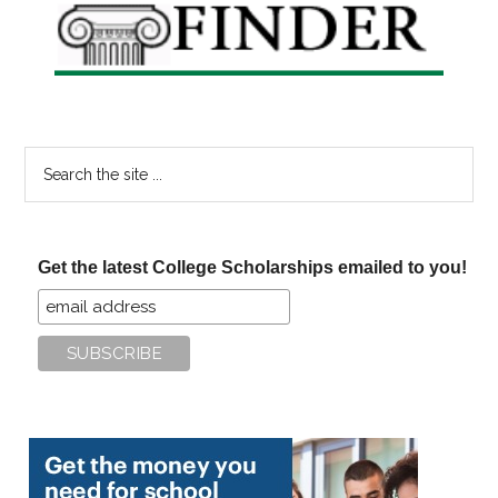
Search
the
site
...
Get the latest College Scholarships emailed to you!