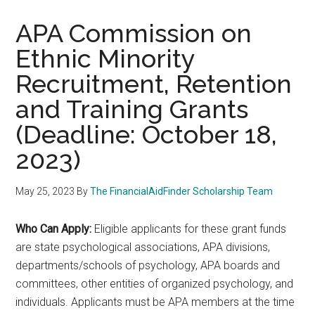
APA Commission on
Ethnic Minority
Recruitment, Retention
and Training Grants
(Deadline: October 18,
2023)
May 25, 2023
By
The FinancialAidFinder Scholarship Team
Who Can Apply:
Eligible applicants for these grant funds
are state psychological associations, APA divisions,
departments/schools of psychology, APA boards and
committees, other entities of organized psychology, and
individuals. Applicants must be APA members at the time