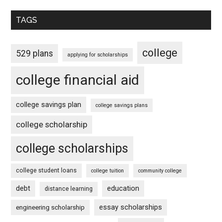
TAGS
college
529 plans
applying for scholarships
college financial aid
college savings plan
college savings plans
college scholarship
college scholarships
college student loans
college tuition
community college
debt
education
distance learning
essay scholarships
engineering scholarship