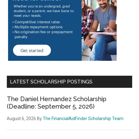
LATEST SCHOLARSHIP POSTINGS
The Daniel Hernandez Scholarship
(Deadline: September 5, 2026)
August 6, 2026
By
The FinancialAidFinder Scholarship Team