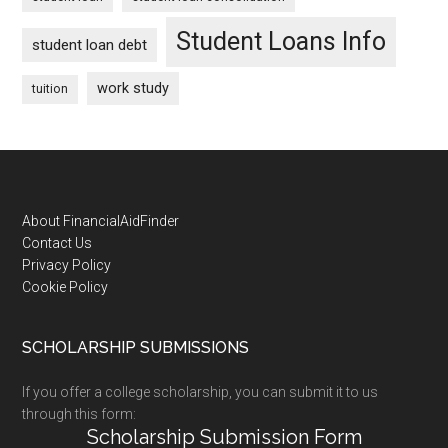
Student Loans Info
student loan debt
work study
tuition
Footer
About FinancialAidFinder
Contact Us
Privacy Policy
Cookie Policy
SCHOLARSHIP SUBMISSIONS
If you offer a college scholarship, you can submit it to us
through this form:
Scholarship Submission Form