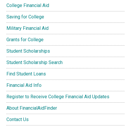
College Financial Aid
Saving for College
Military Financial Aid
Grants for College
Student Scholarships
Student Scholarship Search
Find Student Loans
Financial Aid Info
Register to Receive College Financial Aid Updates
About FinancialAidFinder
Contact Us