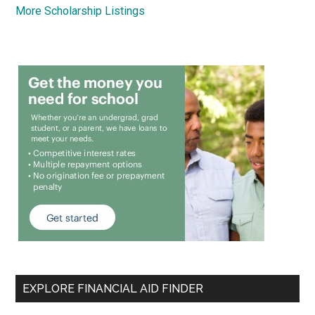
More Scholarship Listings
EXPLORE FINANCIAL AID FINDER