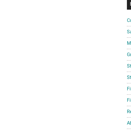
C
S
Mi
G
S
S
F
Fi
R
A