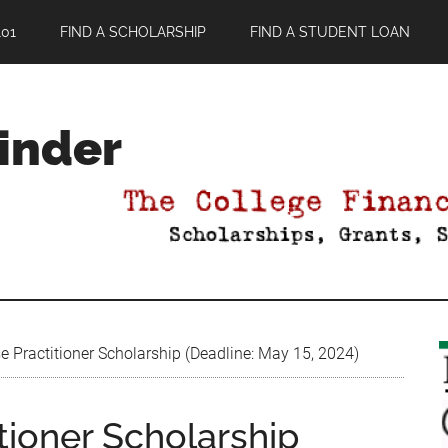
01
FIND A SCHOLARSHIP
FIND A STUDENT LOAN
Finder
 Practitioner Scholarship (Deadline: May 15, 2024)
tioner Scholarship