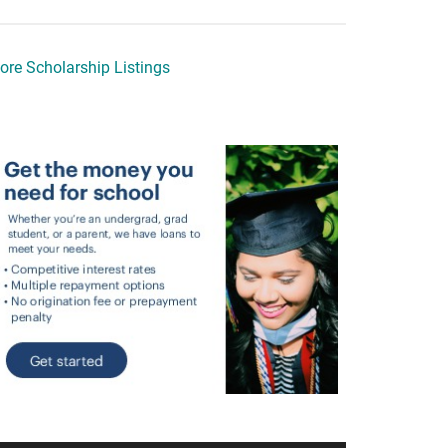
ore Scholarship Listings