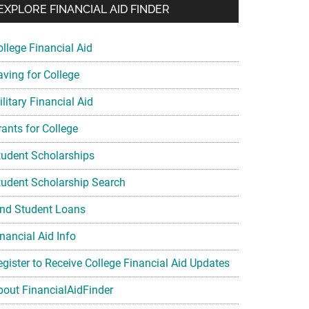
EXPLORE FINANCIAL AID FINDER
ollege Financial Aid
aving for College
litary Financial Aid
rants for College
tudent Scholarships
tudent Scholarship Search
ind Student Loans
nancial Aid Info
egister to Receive College Financial Aid Updates
bout FinancialAidFinder