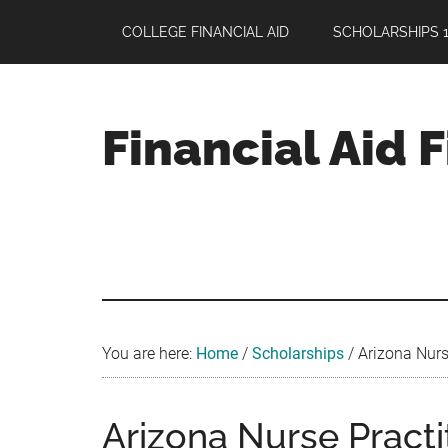
Skip
Skip
Skip
COLLEGE FINANCIAL AID
SCHOLARSHIPS 1
to
to
to
main
primary
footer
content
sidebar
Financial Aid 
Your
Guide
to
Maximizing
your
College
Financial
You are here:
Home
/
Scholarships
/
Arizona Nurse
Aid
Arizona Nurse Practi