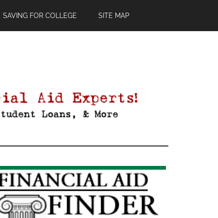
SAVING FOR COLLEGE
SITE MAP
Primary
Sidebar