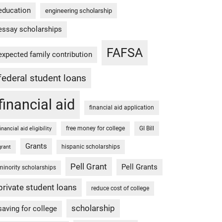
education
engineering scholarship
essay scholarships
FAFSA
expected family contribution
federal student loans
financial aid
financial aid application
free money for college
GI Bill
financial aid eligibility
Grants
hispanic scholarships
grant
Pell Grant
Pell Grants
minority scholarships
private student loans
reduce cost of college
scholarship
saving for college