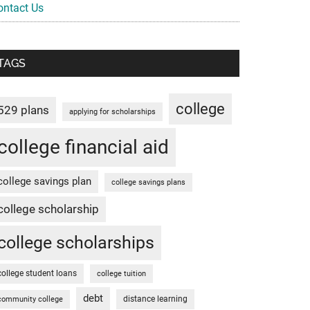
ontact Us
TAGS
college
529 plans
applying for scholarships
college financial aid
college savings plan
college savings plans
college scholarship
college scholarships
college student loans
college tuition
debt
distance learning
community college