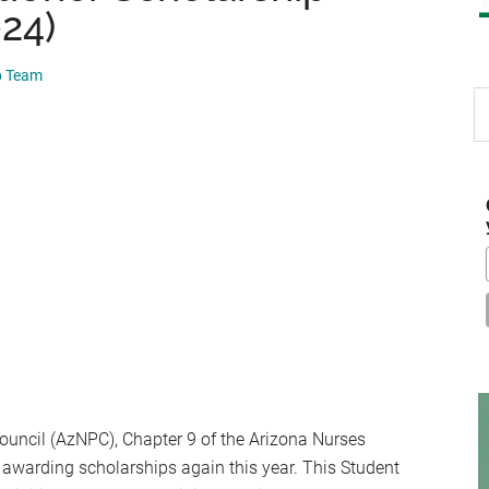
024)
p Team
S
th
si
...
ouncil (AzNPC), Chapter 9 of the Arizona Nurses
 awarding scholarships again this year. This Student