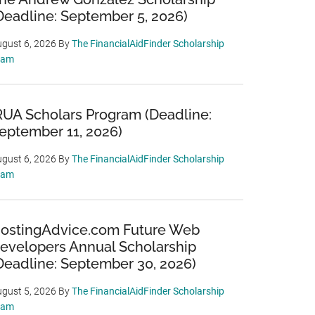
Deadline: September 5, 2026)
gust 6, 2026
By
The FinancialAidFinder Scholarship
eam
RUA Scholars Program (Deadline:
eptember 11, 2026)
gust 6, 2026
By
The FinancialAidFinder Scholarship
eam
ostingAdvice.com Future Web
evelopers Annual Scholarship
Deadline: September 30, 2026)
gust 5, 2026
By
The FinancialAidFinder Scholarship
eam