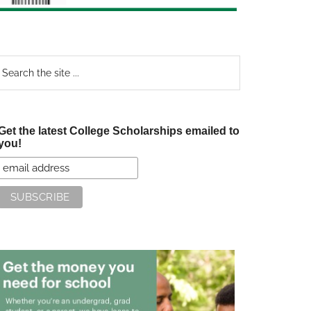
earch
e
te
Get the latest College Scholarships emailed to
you!