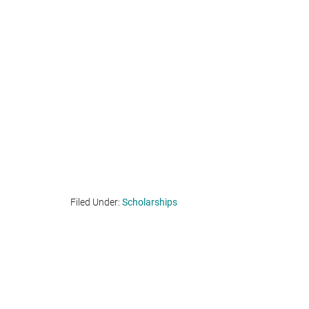
Filed Under:
Scholarships