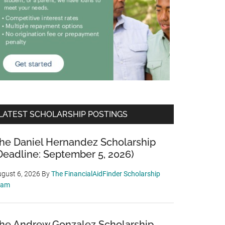
LATEST SCHOLARSHIP POSTINGS
he Daniel Hernandez Scholarship
Deadline: September 5, 2026)
gust 6, 2026
By
The FinancialAidFinder Scholarship
eam
he Andrew Gonzalez Scholarship