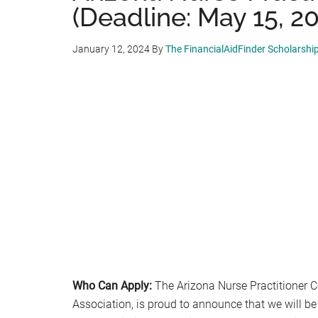
(Deadline: May 15, 2
January 12, 2024
By
The FinancialAidFinder Scholarshi
Who Can Apply:
The Arizona Nurse Practitioner C
Association, is proud to announce that we will be