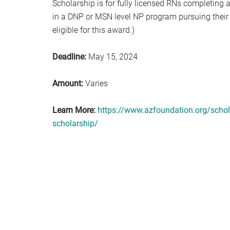
Scholarship is for fully licensed RNs completing a
in a DNP or MSN level NP program pursuing their fi
eligible for this award.)
Deadline:
May 15, 2024
Amount:
Varies
Learn More:
https://www.azfoundation.org/schola
scholarship/