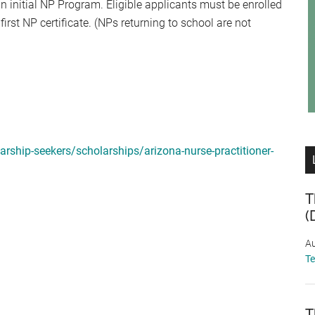
n initial NP Program. Eligible applicants must be enrolled
rst NP certificate. (NPs returning to school are not
rship-seekers/scholarships/arizona-nurse-practitioner-
T
(
Au
T
T