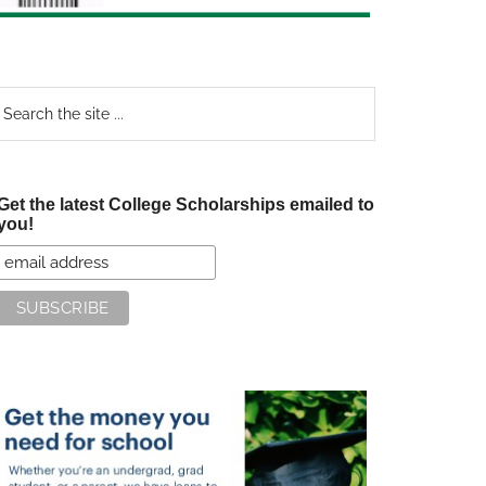
earch
e
te
Get the latest College Scholarships emailed to
you!