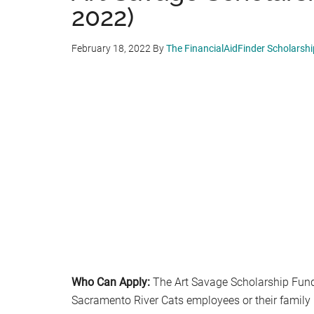
2022)
February 18, 2022
By
The FinancialAidFinder Scholarsh
Who Can Apply:
The Art Savage Scholarship Fund 
Sacramento River Cats employees or their famil