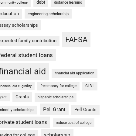
debt
distance learning
community college
education
engineering scholarship
essay scholarships
FAFSA
expected family contribution
federal student loans
financial aid
financial aid application
free money for college
GI Bill
financial aid eligibility
Grants
hispanic scholarships
grant
Pell Grant
Pell Grants
minority scholarships
private student loans
reduce cost of college
scholarship
saving for college