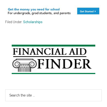
Filed Under:
Scholarships
Primary
Sidebar
Search
the
site