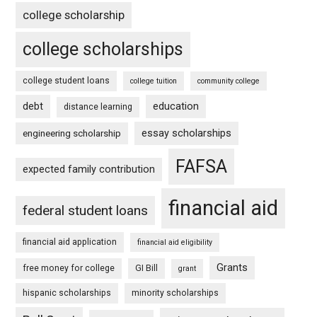
college scholarship
college scholarships
college student loans
college tuition
community college
debt
education
distance learning
essay scholarships
engineering scholarship
FAFSA
expected family contribution
financial aid
federal student loans
financial aid application
financial aid eligibility
Grants
free money for college
GI Bill
grant
hispanic scholarships
minority scholarships