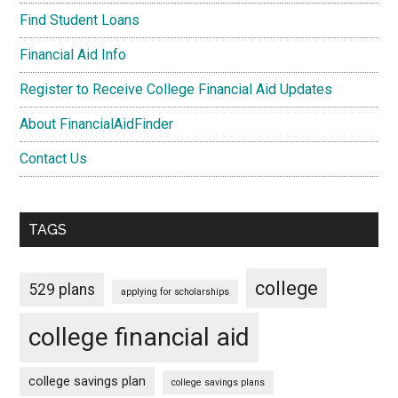
Find Student Loans
Financial Aid Info
Register to Receive College Financial Aid Updates
About FinancialAidFinder
Contact Us
TAGS
college
529 plans
applying for scholarships
college financial aid
college savings plan
college savings plans