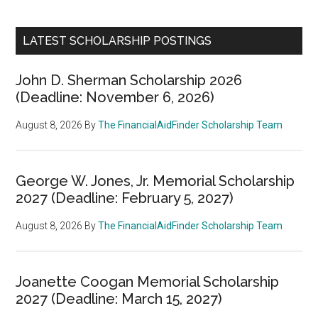
LATEST SCHOLARSHIP POSTINGS
John D. Sherman Scholarship 2026
(Deadline: November 6, 2026)
August 8, 2026
By
The FinancialAidFinder Scholarship Team
George W. Jones, Jr. Memorial Scholarship
2027 (Deadline: February 5, 2027)
August 8, 2026
By
The FinancialAidFinder Scholarship Team
Joanette Coogan Memorial Scholarship
2027 (Deadline: March 15, 2027)