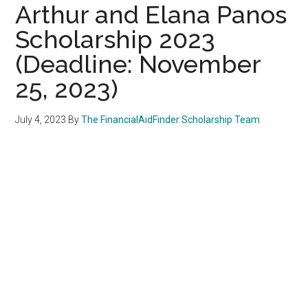
Arthur and Elana Panos
Scholarship 2023
(Deadline: November
25, 2023)
July 4, 2023
By
The FinancialAidFinder Scholarship Team