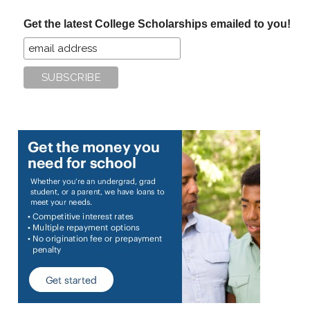
...
Get the latest College Scholarships emailed to you!