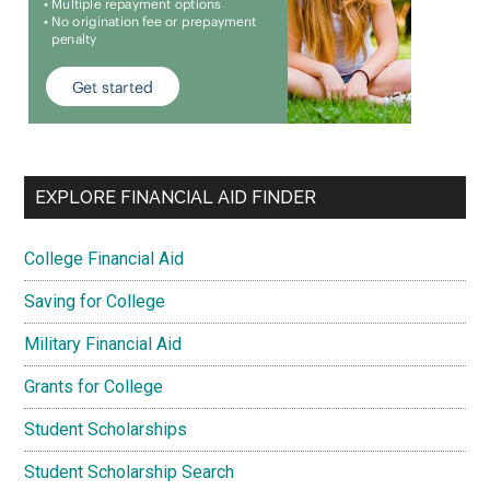
EXPLORE FINANCIAL AID FINDER
College Financial Aid
Saving for College
Military Financial Aid
Grants for College
Student Scholarships
Student Scholarship Search