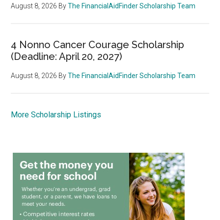
August 8, 2026
By
The FinancialAidFinder Scholarship Team
4 Nonno Cancer Courage Scholarship
(Deadline: April 20, 2027)
August 8, 2026
By
The FinancialAidFinder Scholarship Team
More Scholarship Listings