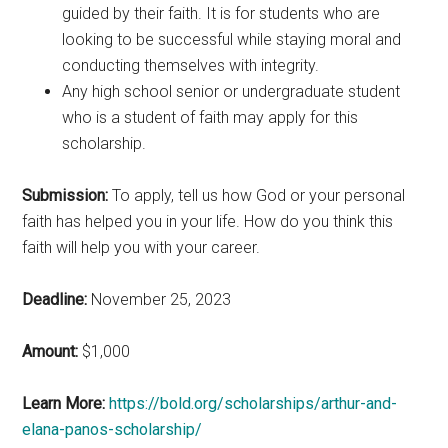
guided by their faith. It is for students who are
looking to be successful while staying moral and
conducting themselves with integrity.
Any high school senior or undergraduate student
who is a student of faith may apply for this
scholarship.
Submission:
To apply, tell us how God or your personal
faith has helped you in your life. How do you think this
faith will help you with your career.
Deadline:
November 25, 2023
Amount:
$1,000
Learn More:
https://bold.org/scholarships/arthur-and-
elana-panos-scholarship/