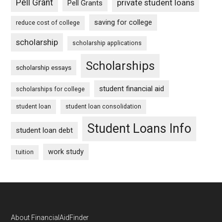
Pell Grant
private student loans
Pell Grants
saving for college
reduce cost of college
scholarship
scholarship applications
Scholarships
scholarship essays
student financial aid
scholarships for college
student loan
student loan consolidation
Student Loans Info
student loan debt
work study
tuition
Footer
About FinancialAidFinder