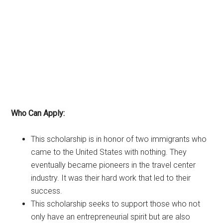
Who Can Apply:
This scholarship is in honor of two immigrants who
came to the United States with nothing. They
eventually became pioneers in the travel center
industry. It was their hard work that led to their
success.
This scholarship seeks to support those who not
only have an entrepreneurial spirit but are also