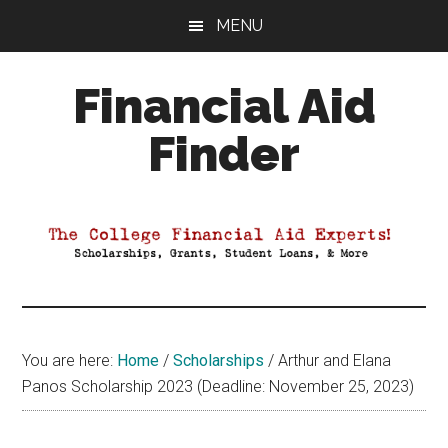
Skip
Skip
Skip
MENU
to
to
to
main
primary
footer
Financial Aid
content
sidebar
Finder
Your
Guide
to
Maximizing
your
College
Financial
You are here:
Home
/
Scholarships
/
Arthur and Elana
Aid
Panos Scholarship 2023 (Deadline: November 25, 2023)