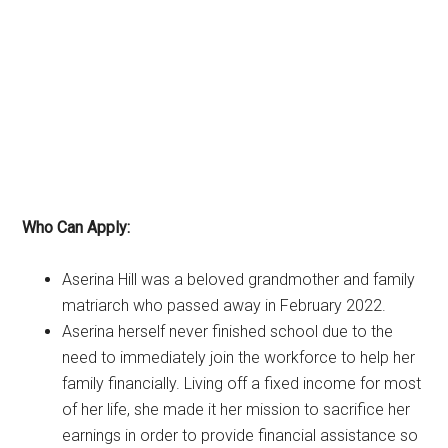
Who Can Apply:
Aserina Hill was a beloved grandmother and family
matriarch who passed away in February 2022.
Aserina herself never finished school due to the
need to immediately join the workforce to help her
family financially. Living off a fixed income for most
of her life, she made it her mission to sacrifice her
earnings in order to provide financial assistance so