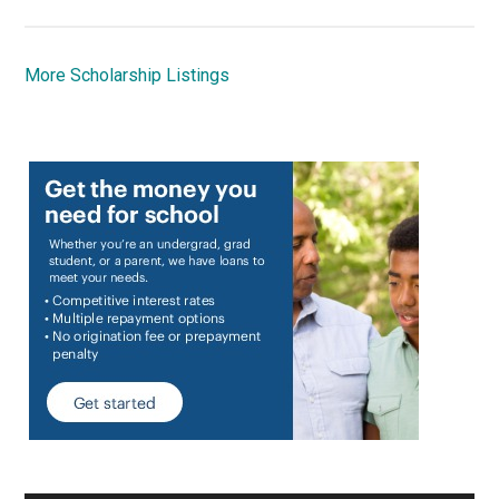
More Scholarship Listings