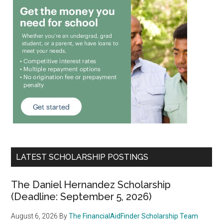
LATEST SCHOLARSHIP POSTINGS
The Daniel Hernandez Scholarship
(Deadline: September 5, 2026)
August 6, 2026
By
The FinancialAidFinder Scholarship Team