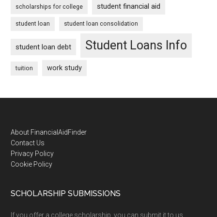
student financial aid
scholarships for college
student loan
student loan consolidation
Student Loans Info
student loan debt
work study
tuition
Footer
About FinancialAidFinder
Contact Us
Privacy Policy
Cookie Policy
SCHOLARSHIP SUBMISSIONS
If you offer a college scholarship, you can submit it to us