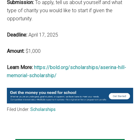
Submission:
To apply, tell us about yourself and what
type of charity you would like to start if given the
opportunity.
Deadline:
April 17, 2025
Amount:
$1,000
Learn More:
https://bold.org/scholarships/aserina-hill-
memorial-scholarship/
Filed Under:
Scholarships