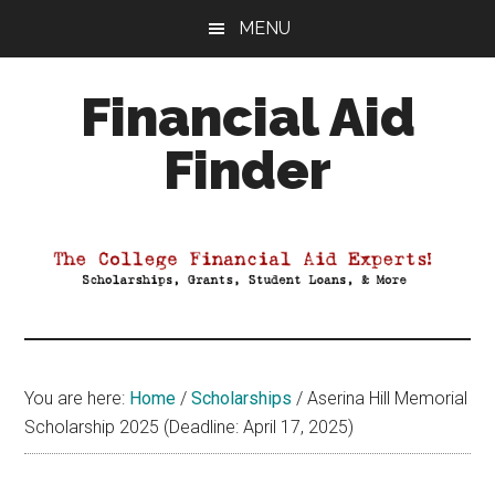
Skip
Skip
Skip
MENU
to
to
to
main
primary
footer
Financial Aid
content
sidebar
Finder
Your
Guide
to
Maximizing
your
College
Financial
You are here:
Home
/
Scholarships
/
Aserina Hill Memorial
Aid
Scholarship 2025 (Deadline: April 17, 2025)