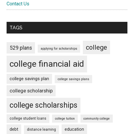
Contact Us
TAGS
college
529 plans
applying for scholarships
college financial aid
college savings plan
college savings plans
college scholarship
college scholarships
college student loans
college tuition
community college
debt
education
distance learning