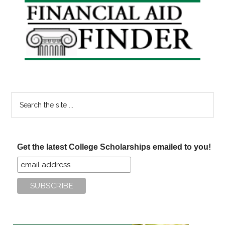
Primary
Sidebar
Search
the
site
...
Get the latest College Scholarships emailed to you!