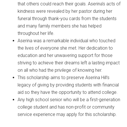
that others could reach their goals. Aserina’s acts of
kindness were revealed by her pastor during her
funeral through thank-you cards from the students
and many family members she has helped
throughout her life.
Aserina was a remarkable individual who touched
the lives of everyone she met. Her dedication to
education and her unwavering support for those
striving to achieve their dreams left a lasting impact
on all who had the privilege of knowing her.
This scholarship aims to preserve Aserina Hill’s
legacy of giving by providing students with financial
aid so they have the opportunity to attend college.
Any high school senior who will be a first-generation
college student and has non-profit or community
service experience may apply for this scholarship.