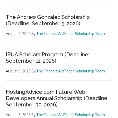
The Andrew Gonzalez Scholarship
(Deadline: September 5, 2026)
August 6, 2026
By
The FinancialAidFinder Scholarship Team
IRUA Scholars Program (Deadline:
September 11, 2026)
August 6, 2026
By
The FinancialAidFinder Scholarship Team
HostingAdvice.com Future Web
Developers Annual Scholarship (Deadline:
September 30, 2026)
August 5, 2026
By
The FinancialAidFinder Scholarship Team