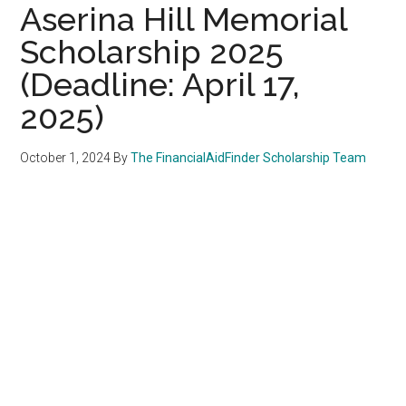
Aserina Hill Memorial
Scholarship 2025
(Deadline: April 17,
2025)
October 1, 2024
By
The FinancialAidFinder Scholarship Team