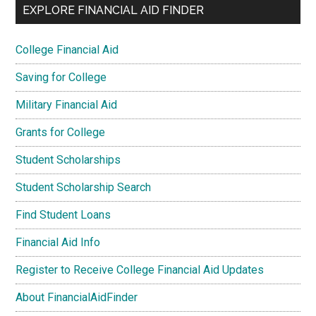
EXPLORE FINANCIAL AID FINDER
College Financial Aid
Saving for College
Military Financial Aid
Grants for College
Student Scholarships
Student Scholarship Search
Find Student Loans
Financial Aid Info
Register to Receive College Financial Aid Updates
About FinancialAidFinder