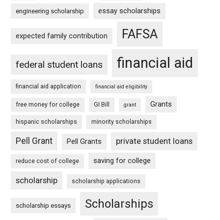
essay scholarships
engineering scholarship
FAFSA
expected family contribution
financial aid
federal student loans
financial aid application
financial aid eligibility
Grants
free money for college
GI Bill
grant
hispanic scholarships
minority scholarships
Pell Grant
private student loans
Pell Grants
saving for college
reduce cost of college
scholarship
scholarship applications
Scholarships
scholarship essays