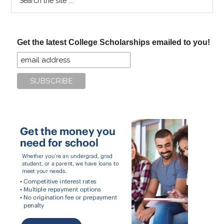
the
site
...
Get the latest College Scholarships emailed to you!