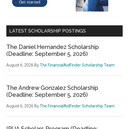
LATEST SCHOLARSHIP POSTINGS
The Daniel Hernandez Scholarship
(Deadline: September 5, 2026)
August 6, 2026
By
The FinancialAidFinder Scholarship Team
The Andrew Gonzalez Scholarship
(Deadline: September 5, 2026)
August 6, 2026
By
The FinancialAidFinder Scholarship Team
IRUA Scholars Program (Deadline: