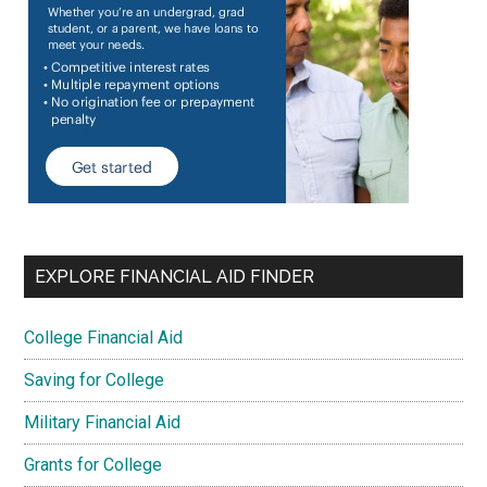
EXPLORE FINANCIAL AID FINDER
College Financial Aid
Saving for College
Military Financial Aid
Grants for College