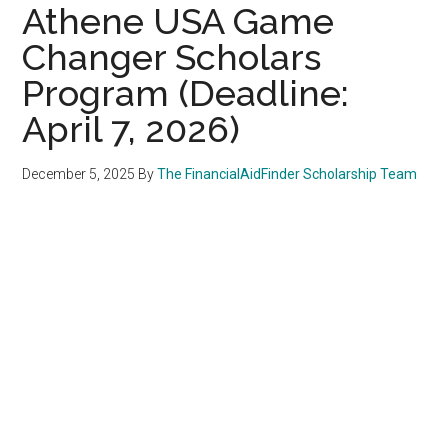
Athene USA Game
Changer Scholars
Program (Deadline:
April 7, 2026)
December 5, 2025
By
The FinancialAidFinder Scholarship Team