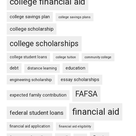
college financial aid
college savings plan
college savings plans
college scholarship
college scholarships
college student loans
college tuition
community college
debt
education
distance learning
essay scholarships
engineering scholarship
FAFSA
expected family contribution
financial aid
federal student loans
financial aid application
financial aid eligibility