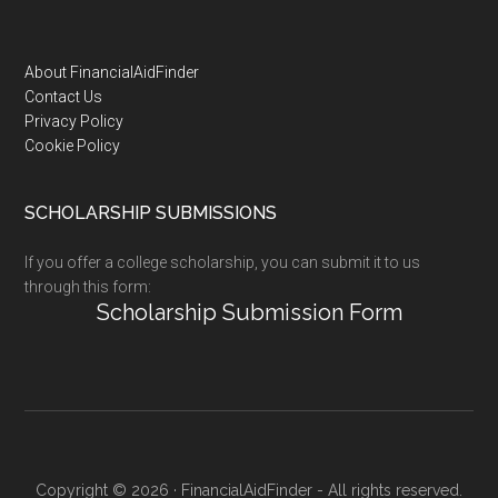
Footer
About FinancialAidFinder
Contact Us
Privacy Policy
Cookie Policy
SCHOLARSHIP SUBMISSIONS
If you offer a college scholarship, you can submit it to us
through this form:
Scholarship Submission Form
Copyright © 2026 · FinancialAidFinder - All rights reserved.