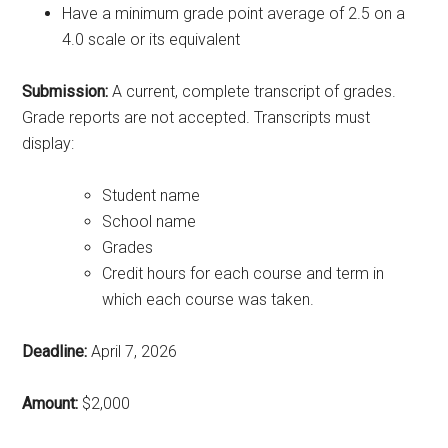
Have a minimum grade point average of 2.5 on a
4.0 scale or its equivalent
Submission:
A current, complete transcript of grades.
Grade reports are not accepted. Transcripts must
display:
Student name
School name
Grades
Credit hours for each course and term in
which each course was taken.
Deadline:
April 7, 2026
Amount:
$2,000