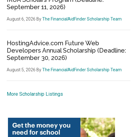
September 11, 2026)
August 6, 2026
By
The FinancialAidFinder Scholarship Team
HostingAdvice.com Future Web
Developers Annual Scholarship (Deadline:
September 30, 2026)
August 5, 2026
By
The FinancialAidFinder Scholarship Team
More Scholarship Listings