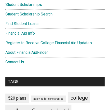
Student Scholarships
Student Scholarship Search
Find Student Loans
Financial Aid Info
Register to Receive College Financial Aid Updates
About FinancialAidFinder
Contact Us
TAGS
college
529 plans
applying for scholarships