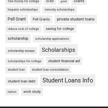
Grants
free money for college
GI Bill
grant
hispanic scholarships
minority scholarships
Pell Grant
private student loans
Pell Grants
saving for college
reduce cost of college
scholarship
scholarship applications
Scholarships
scholarship essays
student financial aid
scholarships for college
student loan
student loan consolidation
Student Loans Info
student loan debt
work study
tuition