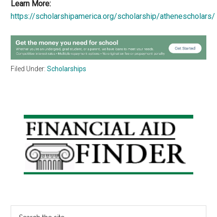
Learn More:
https://scholarshipamerica.org/scholarship/athenescholars/
Filed Under:
Scholarships
Primary
Sidebar
Search