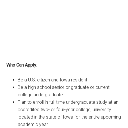
Who Can Apply:
Be a U.S. citizen and Iowa resident
Be a high school senior or graduate or current
college undergraduate
Plan to enroll in full-time undergraduate study at an
accredited two- or four-year college, university
located in the state of Iowa for the entire upcoming
academic year