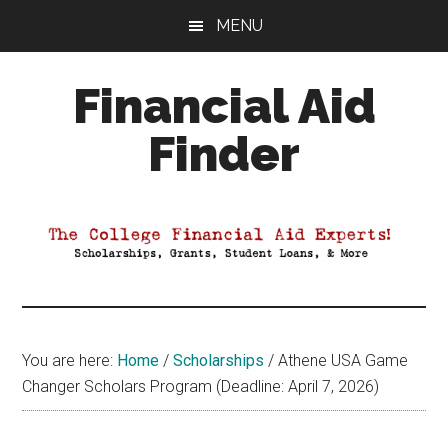
Skip
Skip
Skip
MENU
to
to
to
main
primary
footer
Financial Aid
content
sidebar
Finder
Your
Guide
to
Maximizing
your
College
Financial
You are here:
Home
/
Scholarships
/
Athene USA Game
Aid
Changer Scholars Program (Deadline: April 7, 2026)