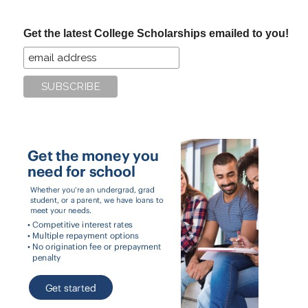
site
...
Get the latest College Scholarships emailed to you!