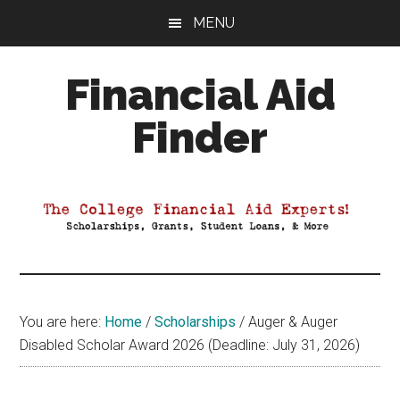
Skip
Skip
Skip
MENU
to
to
to
main
primary
footer
Financial Aid
content
sidebar
Finder
Your
Guide
to
Maximizing
your
College
Financial
You are here:
Home
/
Scholarships
/
Auger & Auger
Aid
Disabled Scholar Award 2026 (Deadline: July 31, 2026)