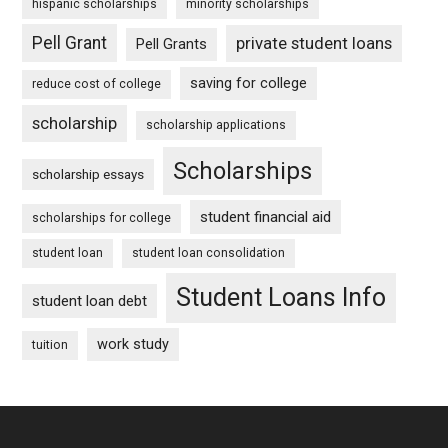
hispanic scholarships
minority scholarships
Pell Grant
private student loans
Pell Grants
saving for college
reduce cost of college
scholarship
scholarship applications
Scholarships
scholarship essays
student financial aid
scholarships for college
student loan
student loan consolidation
Student Loans Info
student loan debt
work study
tuition