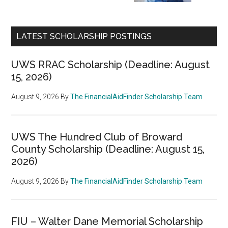
LATEST SCHOLARSHIP POSTINGS
UWS RRAC Scholarship (Deadline: August
15, 2026)
August 9, 2026
By
The FinancialAidFinder Scholarship Team
UWS The Hundred Club of Broward
County Scholarship (Deadline: August 15,
2026)
August 9, 2026
By
The FinancialAidFinder Scholarship Team
FIU – Walter Dane Memorial Scholarship