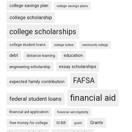
college savings plan
college savings plans
college scholarship
college scholarships
college student loans
college tuition
community college
debt
education
distance learning
essay scholarships
engineering scholarship
FAFSA
expected family contribution
financial aid
federal student loans
financial aid application
financial aid eligibility
Grants
free money for college
GI Bill
grant