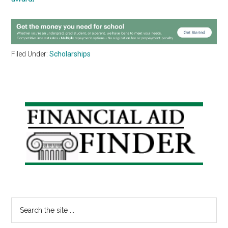
Filed Under:
Scholarships
Primary
Sidebar
Search
the