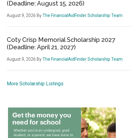
(Deadline: August 15, 2026)
August 9, 2026
By
The FinancialAidFinder Scholarship Team
Coty Crisp Memorial Scholarship 2027
(Deadline: April 21, 2027)
August 9, 2026
By
The FinancialAidFinder Scholarship Team
More Scholarship Listings