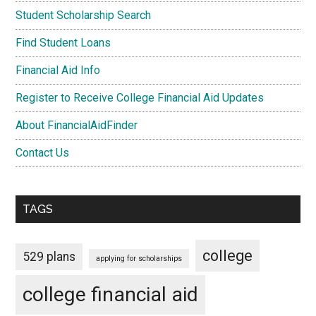
Student Scholarship Search
Find Student Loans
Financial Aid Info
Register to Receive College Financial Aid Updates
About FinancialAidFinder
Contact Us
TAGS
college
529 plans
applying for scholarships
college financial aid