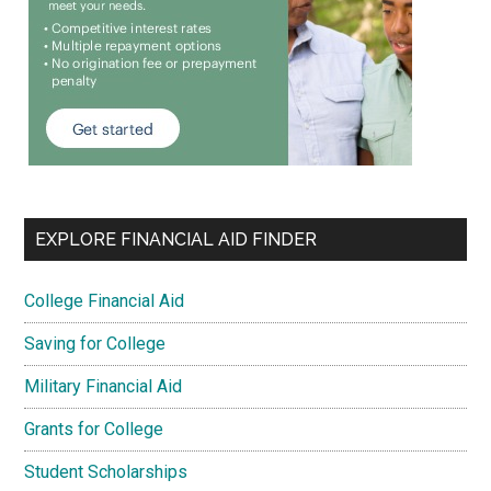
EXPLORE FINANCIAL AID FINDER
College Financial Aid
Saving for College
Military Financial Aid
Grants for College
Student Scholarships