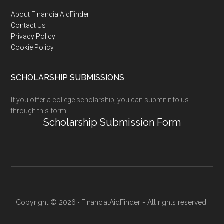
Footer
About FinancialAidFinder
Contact Us
Privacy Policy
Cookie Policy
SCHOLARSHIP SUBMISSIONS
If you offer a college scholarship, you can submit it to us
through this form:
Scholarship Submission Form
Copyright © 2026 · FinancialAidFinder - All rights reserved.