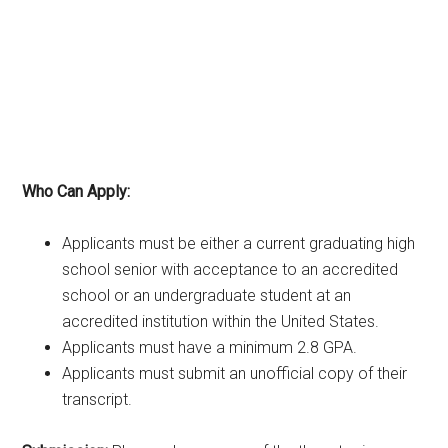
Who Can Apply:
Applicants must be either a current graduating high
school senior with acceptance to an accredited
school or an undergraduate student at an
accredited institution within the United States.
Applicants must have a minimum 2.8 GPA.
Applicants must submit an unofficial copy of their
transcript.