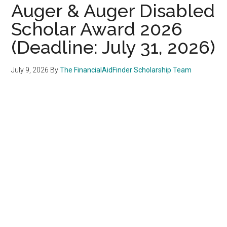
Auger & Auger Disabled
Scholar Award 2026
(Deadline: July 31, 2026)
July 9, 2026
By
The FinancialAidFinder Scholarship Team