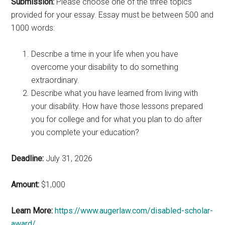
Submission:
Please choose one of the three topics
provided for your essay. Essay must be between 500 and
1000 words:
Describe a time in your life when you have
overcome your disability to do something
extraordinary.
Describe what you have learned from living with
your disability. How have those lessons prepared
you for college and for what you plan to do after
you complete your education?
Deadline:
July 31, 2026
Amount:
$1,000
Learn More:
https://www.augerlaw.com/disabled-scholar-
award/