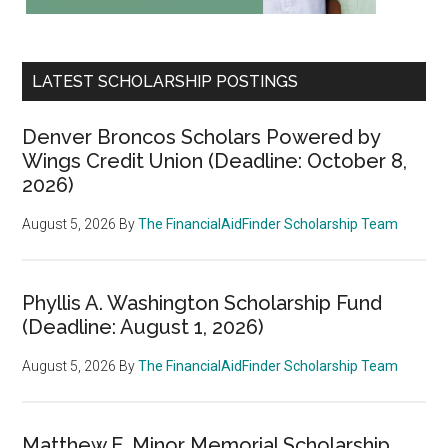
LATEST SCHOLARSHIP POSTINGS
Denver Broncos Scholars Powered by
Wings Credit Union (Deadline: October 8,
2026)
August 5, 2026
By
The FinancialAidFinder Scholarship Team
Phyllis A. Washington Scholarship Fund
(Deadline: August 1, 2026)
August 5, 2026
By
The FinancialAidFinder Scholarship Team
Matthew E. Minor Memorial Scholarship