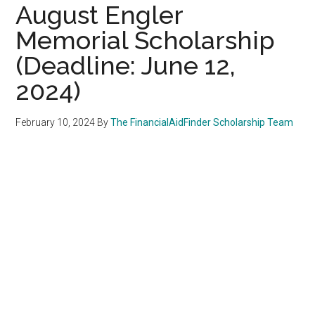
August Engler
Memorial Scholarship
(Deadline: June 12,
2024)
February 10, 2024
By
The FinancialAidFinder Scholarship Team