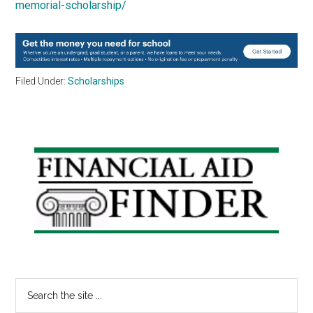
memorial-scholarship/
Filed Under:
Scholarships
Primary
Sidebar
Search
the