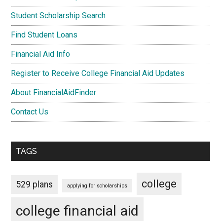
Student Scholarship Search
Find Student Loans
Financial Aid Info
Register to Receive College Financial Aid Updates
About FinancialAidFinder
Contact Us
TAGS
college
529 plans
applying for scholarships
college financial aid