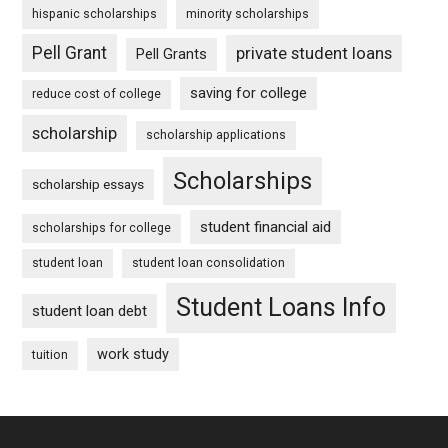
hispanic scholarships
minority scholarships
Pell Grant
private student loans
Pell Grants
saving for college
reduce cost of college
scholarship
scholarship applications
Scholarships
scholarship essays
student financial aid
scholarships for college
student loan
student loan consolidation
Student Loans Info
student loan debt
work study
tuition