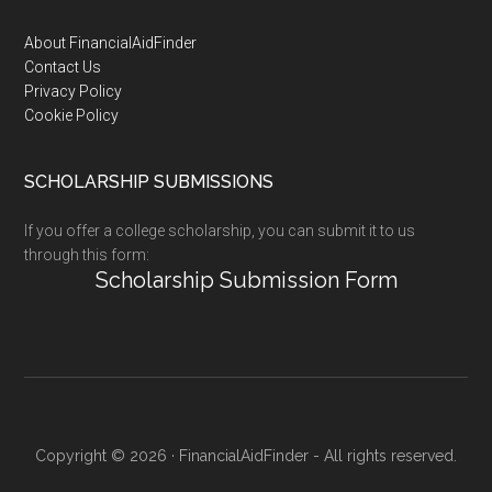
Footer
About FinancialAidFinder
Contact Us
Privacy Policy
Cookie Policy
SCHOLARSHIP SUBMISSIONS
If you offer a college scholarship, you can submit it to us
through this form:
Scholarship Submission Form
Copyright © 2026 · FinancialAidFinder - All rights reserved.