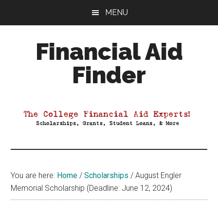
Skip
Skip
Skip
MENU
to
to
to
main
primary
footer
Financial Aid
content
sidebar
Finder
Your
Guide
to
Maximizing
your
College
Financial
You are here:
Home
/
Scholarships
/
August Engler
Aid
Memorial Scholarship (Deadline: June 12, 2024)