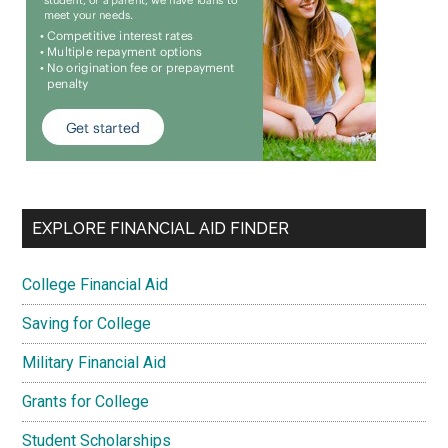
EXPLORE FINANCIAL AID FINDER
College Financial Aid
Saving for College
Military Financial Aid
Grants for College
Student Scholarships