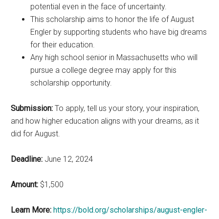
potential even in the face of uncertainty.
This scholarship aims to honor the life of August
Engler by supporting students who have big dreams
for their education.
Any high school senior in Massachusetts who will
pursue a college degree may apply for this
scholarship opportunity.
Submission:
To apply, tell us your story, your inspiration,
and how higher education aligns with your dreams, as it
did for August.
Deadline:
June 12, 2024
Amount:
$1,500
Learn More:
https://bold.org/scholarships/august-engler-