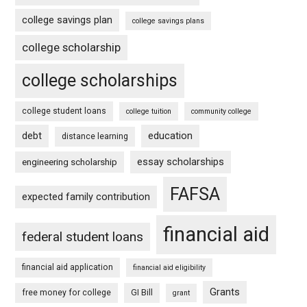
college savings plan
college savings plans
college scholarship
college scholarships
college student loans
college tuition
community college
debt
education
distance learning
essay scholarships
engineering scholarship
FAFSA
expected family contribution
financial aid
federal student loans
financial aid application
financial aid eligibility
Grants
free money for college
GI Bill
grant