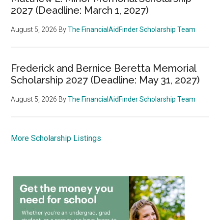
2027 (Deadline: March 1, 2027)
August 5, 2026
By
The FinancialAidFinder Scholarship Team
Frederick and Bernice Beretta Memorial
Scholarship 2027 (Deadline: May 31, 2027)
August 5, 2026
By
The FinancialAidFinder Scholarship Team
More Scholarship Listings