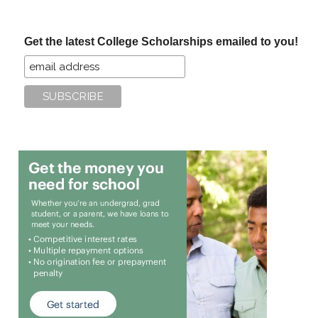
site
...
Get the latest College Scholarships emailed to you!