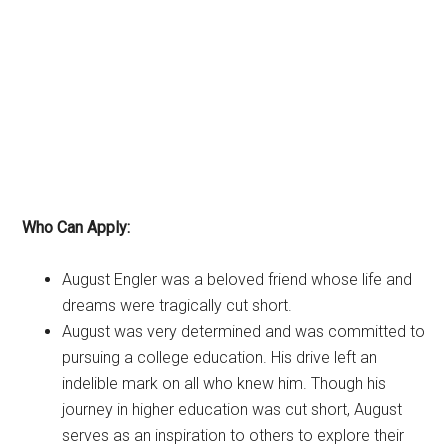
Who Can Apply:
August Engler was a beloved friend whose life and
dreams were tragically cut short.
August was very determined and was committed to
pursuing a college education. His drive left an
indelible mark on all who knew him. Though his
journey in higher education was cut short, August
serves as an inspiration to others to explore their