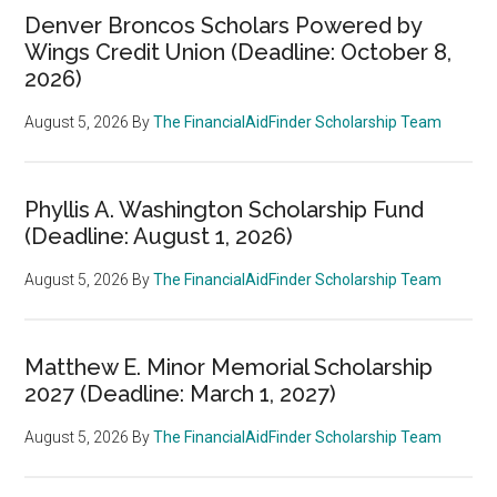
Denver Broncos Scholars Powered by
Wings Credit Union (Deadline: October 8,
2026)
August 5, 2026
By
The FinancialAidFinder Scholarship Team
Phyllis A. Washington Scholarship Fund
(Deadline: August 1, 2026)
August 5, 2026
By
The FinancialAidFinder Scholarship Team
Matthew E. Minor Memorial Scholarship
2027 (Deadline: March 1, 2027)
August 5, 2026
By
The FinancialAidFinder Scholarship Team