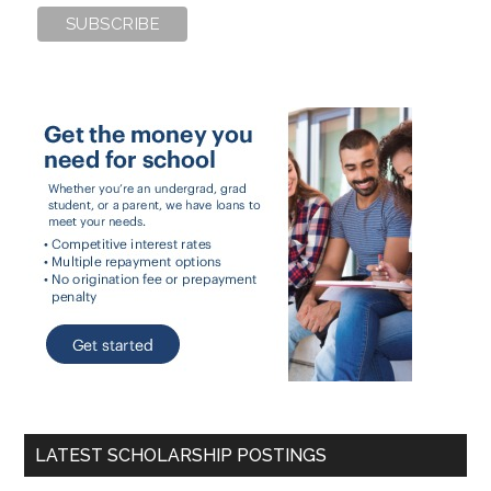
LATEST SCHOLARSHIP POSTINGS