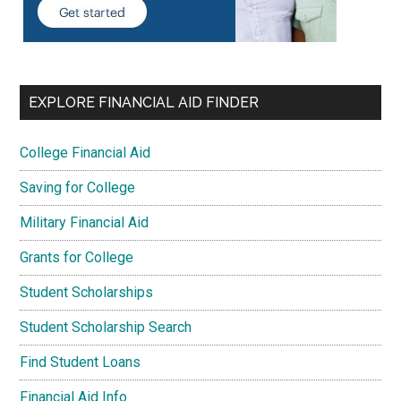
EXPLORE FINANCIAL AID FINDER
College Financial Aid
Saving for College
Military Financial Aid
Grants for College
Student Scholarships
Student Scholarship Search
Find Student Loans
Financial Aid Info