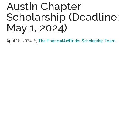
Austin Chapter
Scholarship (Deadline:
May 1, 2024)
April 18, 2024
By
The FinancialAidFinder Scholarship Team