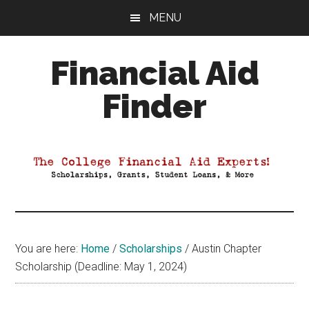
Skip
Skip
Skip
MENU
to
to
to
main
primary
footer
Financial Aid
content
sidebar
Finder
Your
Guide
to
Maximizing
your
College
Financial
You are here:
Home
/
Scholarships
/
Austin Chapter
Aid
Scholarship (Deadline: May 1, 2024)