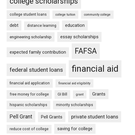
college scholarships
college student loans
college tuition
community college
debt
education
distance learning
essay scholarships
engineering scholarship
FAFSA
expected family contribution
financial aid
federal student loans
financial aid application
financial aid eligibility
Grants
free money for college
GI Bill
grant
hispanic scholarships
minority scholarships
Pell Grant
private student loans
Pell Grants
saving for college
reduce cost of college