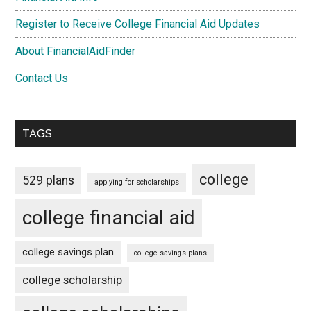
Register to Receive College Financial Aid Updates
About FinancialAidFinder
Contact Us
TAGS
college
529 plans
applying for scholarships
college financial aid
college savings plan
college savings plans
college scholarship