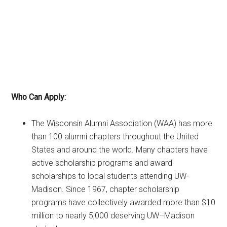
Who Can Apply:
The Wisconsin Alumni Association (WAA) has more
than 100 alumni chapters throughout the United
States and around the world. Many chapters have
active scholarship programs and award
scholarships to local students attending UW-
Madison. Since 1967, chapter scholarship
programs have collectively awarded more than $10
million to nearly 5,000 deserving UW–Madison