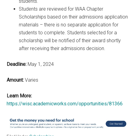
students.
Students are reviewed for WAA Chapter
Scholarships based on their admissions application
materials – there is no separate application for
students to complete. Students selected for a
scholarship will be notified of their award shortly
after receiving their admissions decision.
Deadline:
May 1, 2024
Amount:
Varies
Learn More:
https://wisc.academicworks.com/opportunities/81366