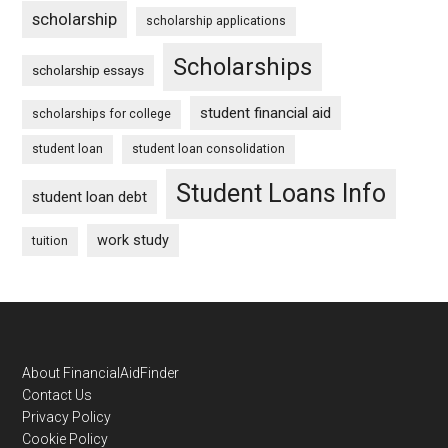
scholarship
scholarship applications
Scholarships
scholarship essays
student financial aid
scholarships for college
student loan
student loan consolidation
Student Loans Info
student loan debt
work study
tuition
Footer
About FinancialAidFinder
Contact Us
Privacy Policy
Cookie Policy