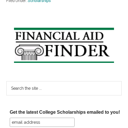
Filed Under:
Scholarships
Primary
Sidebar
Search
the
site
...
Get the latest College Scholarships emailed to you!