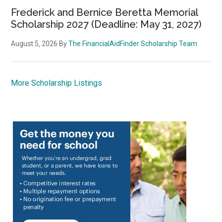
Frederick and Bernice Beretta Memorial
Scholarship 2027 (Deadline: May 31, 2027)
August 5, 2026
By
The FinancialAidFinder Scholarship Team
More Scholarship Listings