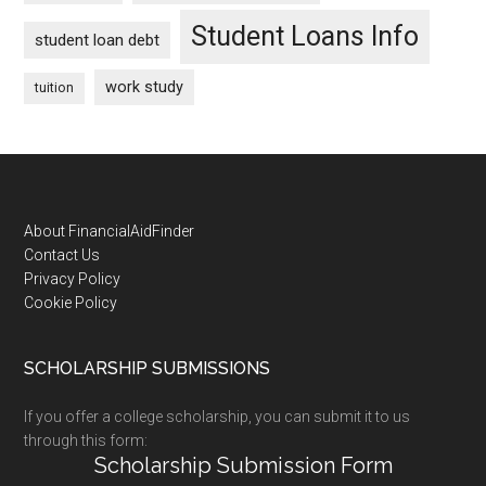
Student Loans Info
student loan debt
work study
tuition
Footer
About FinancialAidFinder
Contact Us
Privacy Policy
Cookie Policy
SCHOLARSHIP SUBMISSIONS
If you offer a college scholarship, you can submit it to us
through this form:
Scholarship Submission Form