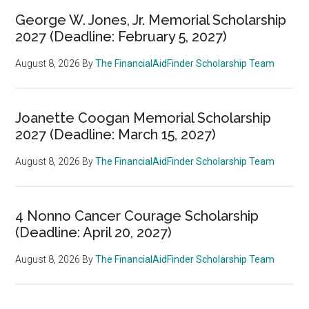
George W. Jones, Jr. Memorial Scholarship
2027 (Deadline: February 5, 2027)
August 8, 2026
By
The FinancialAidFinder Scholarship Team
Joanette Coogan Memorial Scholarship
2027 (Deadline: March 15, 2027)
August 8, 2026
By
The FinancialAidFinder Scholarship Team
4 Nonno Cancer Courage Scholarship
(Deadline: April 20, 2027)
August 8, 2026
By
The FinancialAidFinder Scholarship Team