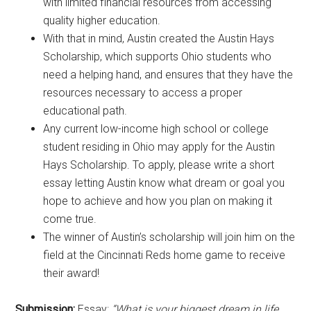
with limited financial resources from accessing
quality higher education.
With that in mind, Austin created the Austin Hays
Scholarship, which supports Ohio students who
need a helping hand, and ensures that they have the
resources necessary to access a proper
educational path.
Any current low-income high school or college
student residing in Ohio may apply for the Austin
Hays Scholarship. To apply, please write a short
essay letting Austin know what dream or goal you
hope to achieve and how you plan on making it
come true.
The winner of Austin’s scholarship will join him on the
field at the Cincinnati Reds home game to receive
their award!
Submission:
Essay:
“What is your biggest dream in life