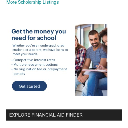
More Scholarship Listings
EXPLORE FINANCIAL AID FINDER