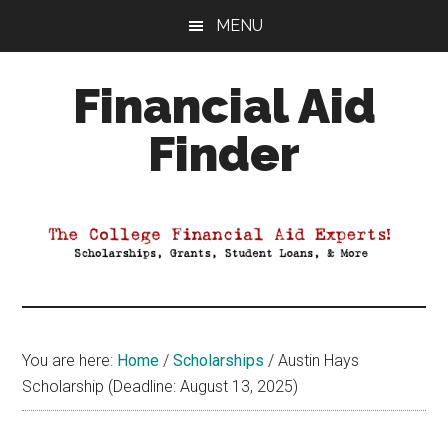
Skip
Skip
Skip
MENU
to
to
to
main
primary
footer
Financial Aid
content
sidebar
Finder
Your
Guide
to
Maximizing
your
College
Financial
You are here:
Home
/
Scholarships
/
Austin Hays
Aid
Scholarship (Deadline: August 13, 2025)