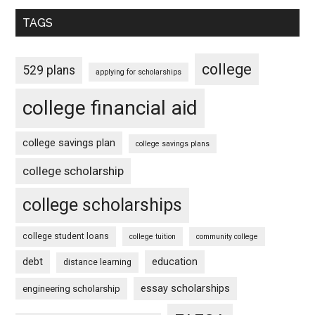
TAGS
college
529 plans
applying for scholarships
college financial aid
college savings plan
college savings plans
college scholarship
college scholarships
college student loans
college tuition
community college
debt
education
distance learning
essay scholarships
engineering scholarship