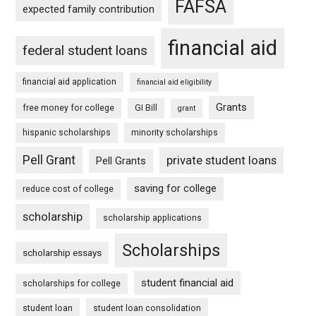
FAFSA
expected family contribution
financial aid
federal student loans
financial aid application
financial aid eligibility
Grants
free money for college
GI Bill
grant
hispanic scholarships
minority scholarships
Pell Grant
private student loans
Pell Grants
saving for college
reduce cost of college
scholarship
scholarship applications
Scholarships
scholarship essays
student financial aid
scholarships for college
student loan
student loan consolidation