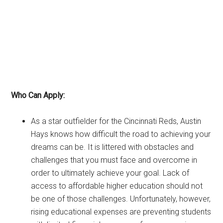
Who Can Apply:
As a star outfielder for the Cincinnati Reds, Austin
Hays knows how difficult the road to achieving your
dreams can be. It is littered with obstacles and
challenges that you must face and overcome in
order to ultimately achieve your goal. Lack of
access to affordable higher education should not
be one of those challenges. Unfortunately, however,
rising educational expenses are preventing students