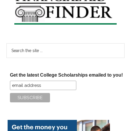
Sidebar
Search
the
site
...
Get the latest College Scholarships emailed to you!