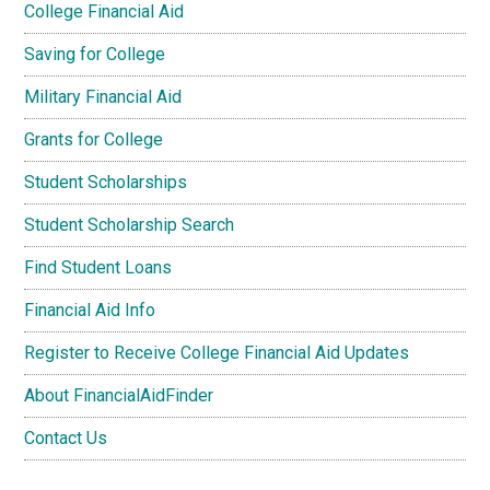
College Financial Aid
Saving for College
Military Financial Aid
Grants for College
Student Scholarships
Student Scholarship Search
Find Student Loans
Financial Aid Info
Register to Receive College Financial Aid Updates
About FinancialAidFinder
Contact Us