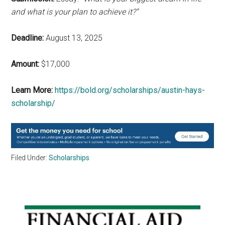
and what is your plan to achieve it?”
Deadline:
August 13, 2025
Amount:
$17,000
Learn More:
https://bold.org/scholarships/austin-hays-
scholarship/
Filed Under:
Scholarships
Primary