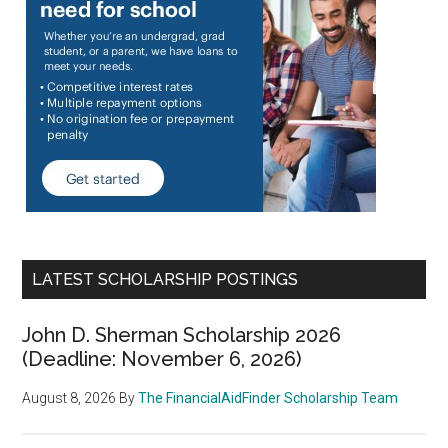
LATEST SCHOLARSHIP POSTINGS
John D. Sherman Scholarship 2026
(Deadline: November 6, 2026)
August 8, 2026
By
The FinancialAidFinder Scholarship Team