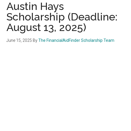
Austin Hays
Scholarship (Deadline:
August 13, 2025)
June 15, 2025
By
The FinancialAidFinder Scholarship Team