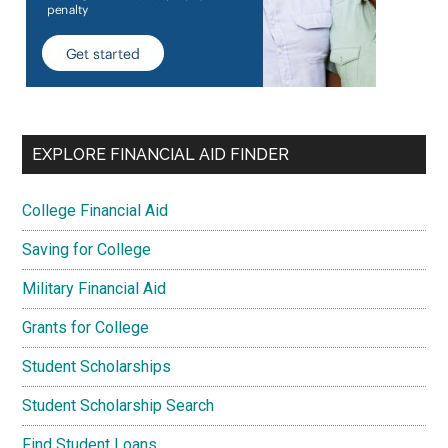
EXPLORE FINANCIAL AID FINDER
College Financial Aid
Saving for College
Military Financial Aid
Grants for College
Student Scholarships
Student Scholarship Search
Find Student Loans