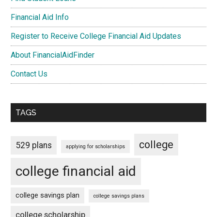
Financial Aid Info
Register to Receive College Financial Aid Updates
About FinancialAidFinder
Contact Us
TAGS
college
529 plans
applying for scholarships
college financial aid
college savings plan
college savings plans
college scholarship