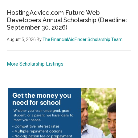
HostingAdvice.com Future Web
Developers Annual Scholarship (Deadline:
September 30, 2026)
August 5, 2026
By
The FinancialAidFinder Scholarship Team
More Scholarship Listings