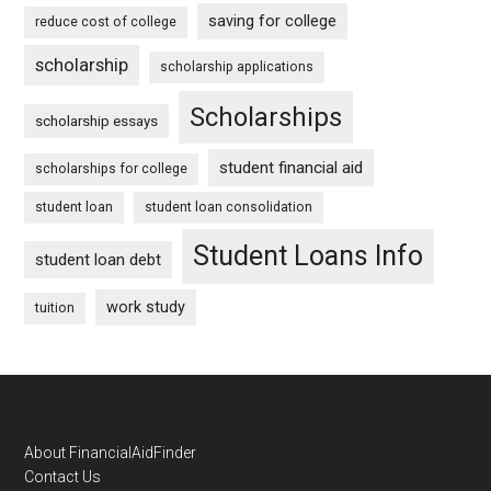
saving for college
reduce cost of college
scholarship
scholarship applications
Scholarships
scholarship essays
student financial aid
scholarships for college
student loan
student loan consolidation
Student Loans Info
student loan debt
work study
tuition
Footer
About FinancialAidFinder
Contact Us