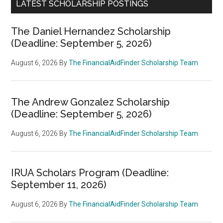
LATEST SCHOLARSHIP POSTINGS
The Daniel Hernandez Scholarship
(Deadline: September 5, 2026)
August 6, 2026
By
The FinancialAidFinder Scholarship Team
The Andrew Gonzalez Scholarship
(Deadline: September 5, 2026)
August 6, 2026
By
The FinancialAidFinder Scholarship Team
IRUA Scholars Program (Deadline:
September 11, 2026)
August 6, 2026
By
The FinancialAidFinder Scholarship Team