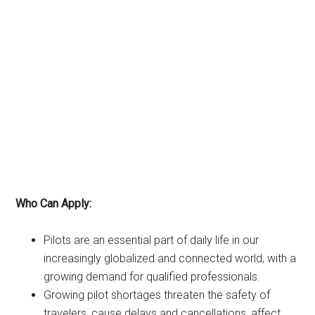
Who Can Apply:
Pilots are an essential part of daily life in our
increasingly globalized and connected world, with a
growing demand for qualified professionals.
Growing pilot shortages threaten the safety of
travelers, cause delays and cancellations, affect