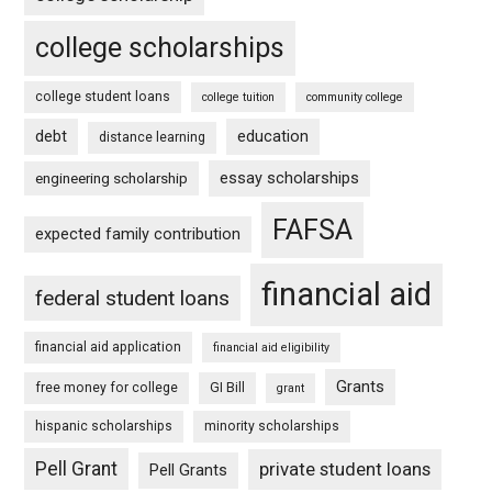
college scholarships
college student loans
college tuition
community college
debt
education
distance learning
essay scholarships
engineering scholarship
FAFSA
expected family contribution
financial aid
federal student loans
financial aid application
financial aid eligibility
Grants
free money for college
GI Bill
grant
hispanic scholarships
minority scholarships
Pell Grant
private student loans
Pell Grants