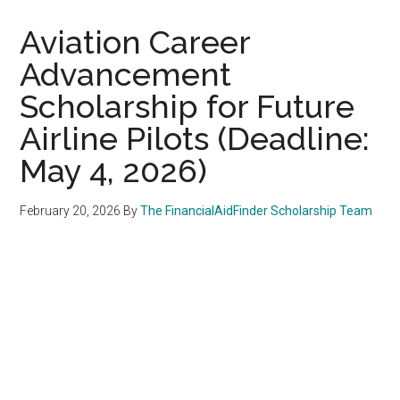
Aviation Career
Advancement
Scholarship for Future
Airline Pilots (Deadline:
May 4, 2026)
February 20, 2026
By
The FinancialAidFinder Scholarship Team