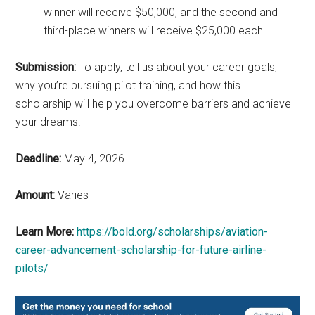
winner will receive $50,000, and the second and
third-place winners will receive $25,000 each.
Submission:
To apply, tell us about your career goals,
why you’re pursuing pilot training, and how this
scholarship will help you overcome barriers and achieve
your dreams.
Deadline:
May 4, 2026
Amount:
Varies
Learn More:
https://bold.org/scholarships/aviation-
career-advancement-scholarship-for-future-airline-
pilots/