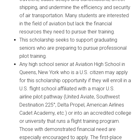
shipping, and undermine the efficiency and security
of air transportation. Many students are interested
in the field of aviation but lack the financial
resources they need to pursue their training.
This scholarship seeks to support graduating
seniors who are preparing to pursue professional
pilot training.
Any high school senior at Aviation High School in
Queens, New York who is a U.S. citizen may apply
for this scholarship opportunity if they will enroll in a
U.S. flight school affiliated with a major U.S.
airline pilot pathway (United Aviate, Southwest
Destination 225°, Delta Propel, American Airlines
Cadet Academy, etc.) or into an accredited college
or university that runs a flight training program.
Those with demonstrated financial need are
especially encouraged to apply. The first-place