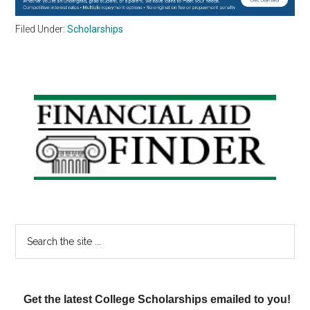
Filed Under:
Scholarships
Primary
Sidebar
Search
the
site
...
Get the latest College Scholarships emailed to you!