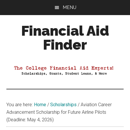
Skip
Skip
Skip
MENU
to
to
to
main
primary
footer
Financial Aid
content
sidebar
Finder
Your
Guide
to
Maximizing
your
College
Financial
You are here:
Home
/
Scholarships
/
Aviation Career
Aid
Advancement Scholarship for Future Airline Pilots
(Deadline: May 4, 2026)