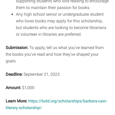
supporting students who love reading to encourage
them to maintain their passion for books.
Any high school senior or undergraduate student
who loves books may apply for this scholarship,
but students who are looking to become librarians
or volunteer in libraries are preferred.
Submission:
To apply, tell us what you’ve learned from
the books you’ve read and how they’ve shaped your
goals.
Deadline:
September 21, 2023
Amount:
$1,000
Learn More:
https://bold.org/scholarships/barbara-cain-
literary-scholarship/