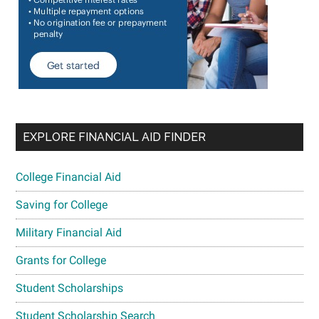
EXPLORE FINANCIAL AID FINDER
College Financial Aid
Saving for College
Military Financial Aid
Grants for College
Student Scholarships
Student Scholarship Search