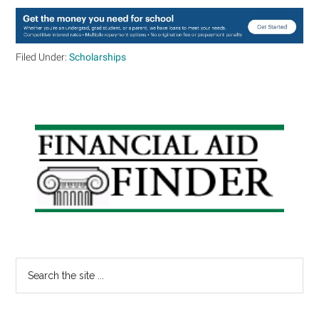
Filed Under:
Scholarships
Primary
Sidebar
Search
the
site