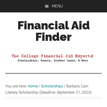
Skip
Skip
Skip
MENU
to
to
to
main
primary
footer
Financial Aid
content
sidebar
Finder
Your
Guide
to
Maximizing
your
College
Financial
You are here:
Home
/
Scholarships
/
Barbara Cain
Aid
Literary Scholarship (Deadline: September 21, 2023)