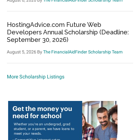
HostingAdvice.com Future Web
Developers Annual Scholarship (Deadline:
September 30, 2026)
August 5, 2026
By
The FinancialAidFinder Scholarship Team
More Scholarship Listings