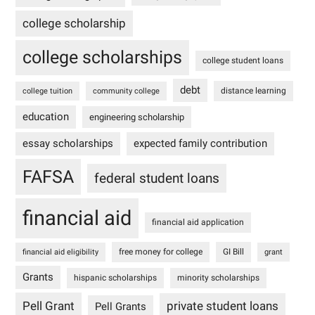
college scholarship
college scholarships
college student loans
debt
distance learning
college tuition
community college
education
engineering scholarship
essay scholarships
expected family contribution
FAFSA
federal student loans
financial aid
financial aid application
free money for college
GI Bill
financial aid eligibility
grant
Grants
hispanic scholarships
minority scholarships
Pell Grant
private student loans
Pell Grants