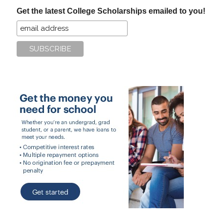
...
Get the latest College Scholarships emailed to you!