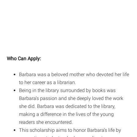
Who Can Apply:
Barbara was a beloved mother who devoted her life
to her career as a librarian.
Being in the library surrounded by books was
Barbara’s passion and she deeply loved the work
she did. Barbara was dedicated to the library,
making a difference in the lives of the young
readers she encountered.
This scholarship aims to honor Barbara’s life by