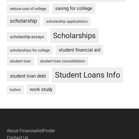
saving for college
reduce cost of college
scholarship
scholarship applications
Scholarships
scholarship essays
student financial aid
scholarships for college
student loan
student loan consolidation
Student Loans Info
student loan debt
work study
tuition
Footer
About FinancialAidFinder
Contact Us