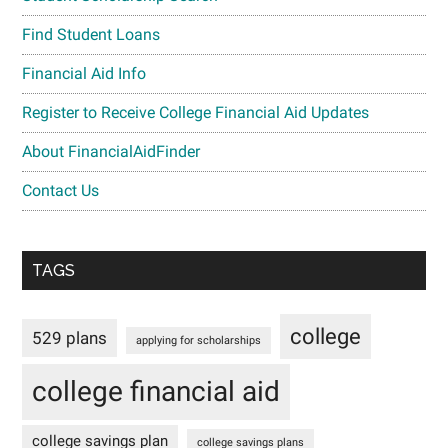
Find Student Loans
Financial Aid Info
Register to Receive College Financial Aid Updates
About FinancialAidFinder
Contact Us
TAGS
college
529 plans
applying for scholarships
college financial aid
college savings plan
college savings plans