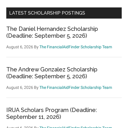
LATEST SCHOLARSHIP POSTINGS
The Daniel Hernandez Scholarship
(Deadline: September 5, 2026)
August 6, 2026
By
The FinancialAidFinder Scholarship Team
The Andrew Gonzalez Scholarship
(Deadline: September 5, 2026)
August 6, 2026
By
The FinancialAidFinder Scholarship Team
IRUA Scholars Program (Deadline:
September 11, 2026)
August 6, 2026
By
The FinancialAidFinder Scholarship Team