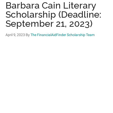
Barbara Cain Literary
Scholarship (Deadline:
September 21, 2023)
April 9, 2023
By
The FinancialAidFinder Scholarship Team