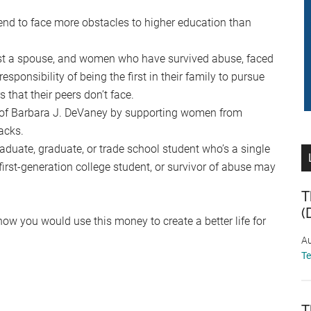
d to face more obstacles to higher education than
st a spouse, and women who have survived abuse, faced
esponsibility of being the first in their family to pursue
 that their peers don’t face.
y of Barbara J. DeVaney by supporting women from
acks.
aduate, graduate, or trade school student who’s a single
irst-generation college student, or survivor of abuse may
T
(
how you would use this money to create a better life for
Au
T
T