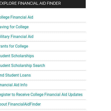
EXPLORE FINANCIAL AID FINDER
ollege Financial Aid
aving for College
litary Financial Aid
rants for College
tudent Scholarships
tudent Scholarship Search
ind Student Loans
nancial Aid Info
egister to Receive College Financial Aid Updates
bout FinancialAidFinder