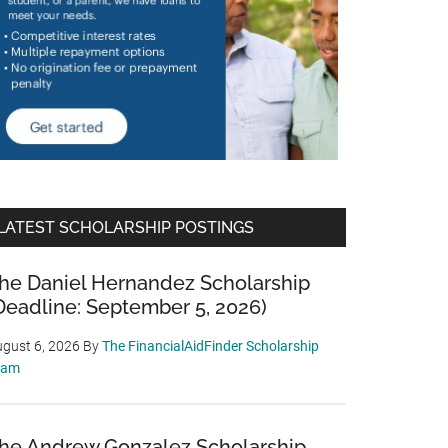
LATEST SCHOLARSHIP POSTINGS
he Daniel Hernandez Scholarship
Deadline: September 5, 2026)
gust 6, 2026
By
The FinancialAidFinder Scholarship
eam
he Andrew Gonzalez Scholarship