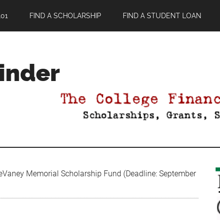
01
FIND A SCHOLARSHIP
FIND A STUDENT LOAN
Finder
eVaney Memorial Scholarship Fund (Deadline: September