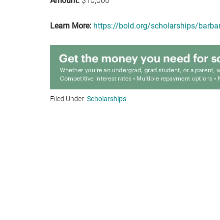
Amount:
$10,000
Learn More:
https://bold.org/scholarships/barba
Filed Under:
Scholarships