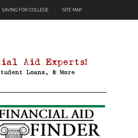
SAVING FOR COLLEGE
SITE MAP
Primary
Sidebar