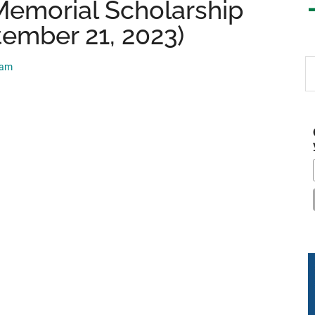
Memorial Scholarship
tember 21, 2023)
S
eam
th
si
...