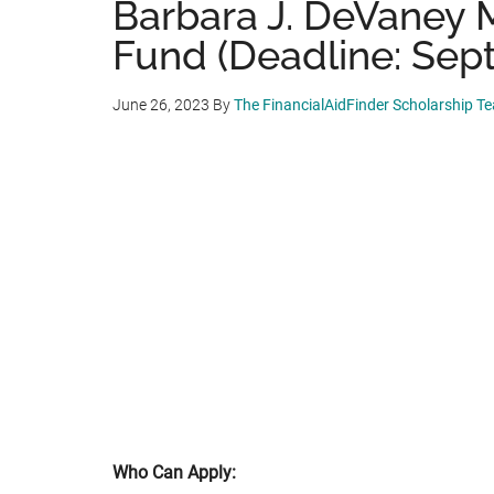
Barbara J. DeVaney 
Fund (Deadline: Sep
June 26, 2023
By
The FinancialAidFinder Scholarship T
Who Can Apply: