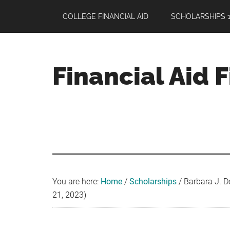
Skip
Skip
Skip
COLLEGE FINANCIAL AID
SCHOLARSHIPS 1
to
to
to
main
primary
footer
content
sidebar
Financial Aid 
Your
Guide
to
Maximizing
your
College
Financial
You are here:
Home
/
Scholarships
/
Barbara J. D
Aid
21, 2023)