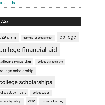
ontact Us
TAGS
college
529 plans
applying for scholarships
college financial aid
college savings plan
college savings plans
college scholarship
college scholarships
college student loans
college tuition
debt
distance learning
community college