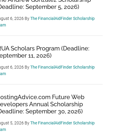
Deadline: September 5, 2026)
gust 6, 2026
By
The FinancialAidFinder Scholarship
eam
RUA Scholars Program (Deadline:
eptember 11, 2026)
gust 6, 2026
By
The FinancialAidFinder Scholarship
eam
ostingAdvice.com Future Web
evelopers Annual Scholarship
Deadline: September 30, 2026)
gust 5, 2026
By
The FinancialAidFinder Scholarship
eam