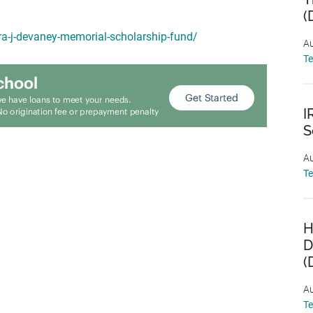
(
ra-j-devaney-memorial-scholarship-fund/
Au
T
I
S
Au
T
H
D
(
Au
T