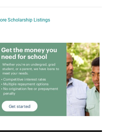
ore Scholarship Listings