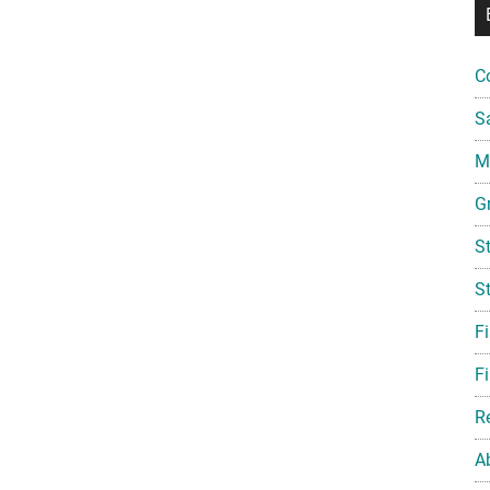
C
S
Mi
G
S
S
F
Fi
R
A