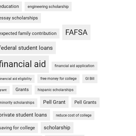
education
engineering scholarship
essay scholarships
FAFSA
expected family contribution
federal student loans
financial aid
financial aid application
free money for college
GI Bill
financial aid eligibility
Grants
hispanic scholarships
grant
Pell Grant
Pell Grants
minority scholarships
private student loans
reduce cost of college
scholarship
saving for college