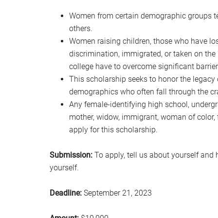
Women from certain demographic groups ten
others.
Women raising children, those who have lo
discrimination, immigrated, or taken on the r
college have to overcome significant barriers
This scholarship seeks to honor the legac
demographics who often fall through the cr
Any female-identifying high school, undergr
mother, widow, immigrant, woman of color, f
apply for this scholarship.
Submission:
To apply, tell us about yourself and 
yourself.
Deadline:
September 21, 2023