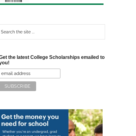
earch
e
te
Get the latest College Scholarships emailed to
you!