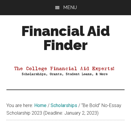
Skip
Skip
Skip
MENU
to
to
to
main
primary
footer
Financial Aid
content
sidebar
Finder
Your
Guide
to
Maximizing
your
College
Financial
You are here:
Home
/
Scholarships
/
“Be Bold” No-Essay
Aid
Scholarship 2023 (Deadline: January 2, 2023)