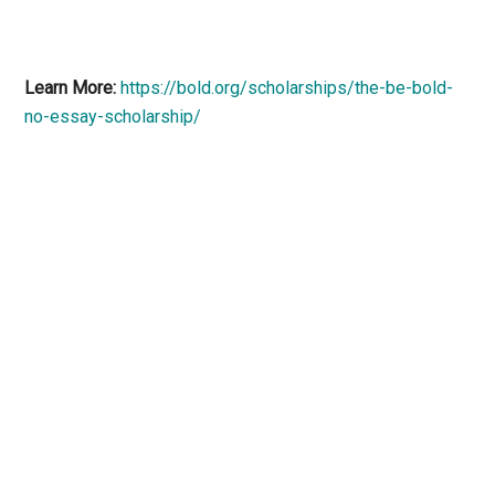
Learn More:
https://bold.org/scholarships/the-be-bold-
no-essay-scholarship/