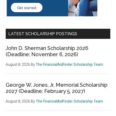
LATEST SCHOLARSHIP POSTINGS
John D. Sherman Scholarship 2026
(Deadline: November 6, 2026)
August 8, 2026
By
The FinancialAidFinder Scholarship Team
George W. Jones, Jr. Memorial Scholarship
2027 (Deadline: February 5, 2027)
August 8, 2026
By
The FinancialAidFinder Scholarship Team