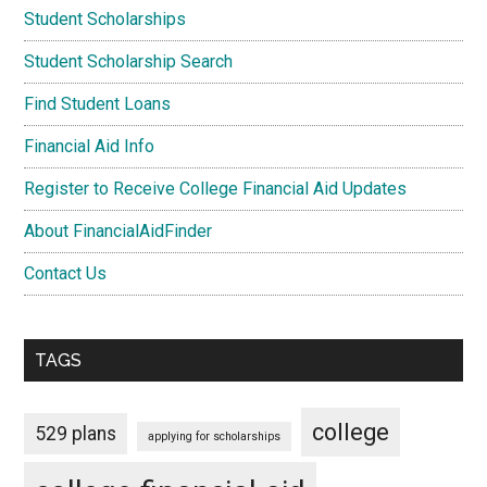
Student Scholarships
Student Scholarship Search
Find Student Loans
Financial Aid Info
Register to Receive College Financial Aid Updates
About FinancialAidFinder
Contact Us
TAGS
college
529 plans
applying for scholarships