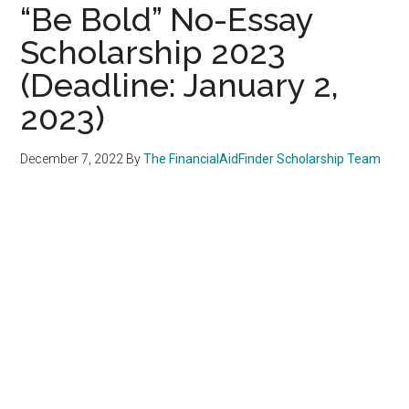
“Be Bold” No-Essay
Scholarship 2023
(Deadline: January 2,
2023)
December 7, 2022
By
The FinancialAidFinder Scholarship Team