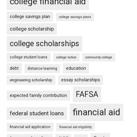
college financial aid
college savings plan
college savings plans
college scholarship
college scholarships
college student loans
college tuition
community college
debt
education
distance learning
essay scholarships
engineering scholarship
FAFSA
expected family contribution
financial aid
federal student loans
financial aid application
financial aid eligibility