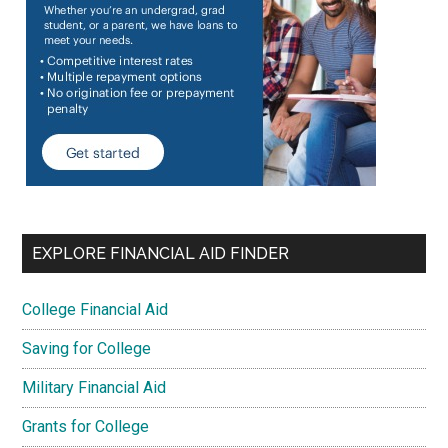
EXPLORE FINANCIAL AID FINDER
College Financial Aid
Saving for College
Military Financial Aid
Grants for College