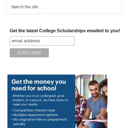
Search
the
site
...
Get the latest College Scholarships emailed to you!