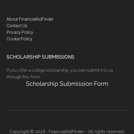
Footer
About FinancialAidFinder
Contact Us
Privacy Policy
Cookie Policy
SCHOLARSHIP SUBMISSIONS
If you offer a college scholarship, you can submit it to us
through this form:
Scholarship Submission Form
Copyright © 2026 · FinancialAidFinder - All rights reserved.