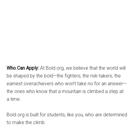
Who Can Apply:
At Bold.org, we believe that the world will
be shaped by the bold—the fighters, the risk-takers, the
earnest overachievers who won’t take no for an answer—
the ones who know that a mountain is climbed a step at
a time.
Bold.org is built for students, like you, who are determined
to make the climb.