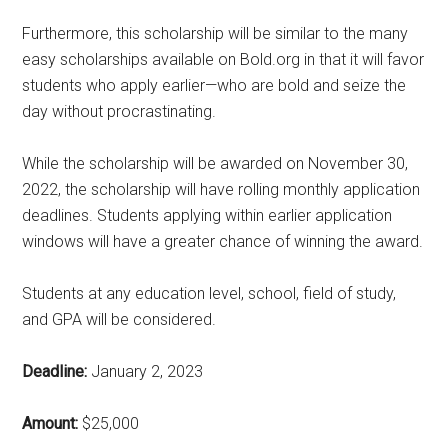
Furthermore, this scholarship will be similar to the many
easy scholarships available on Bold.org in that it will favor
students who apply earlier—who are bold and seize the
day without procrastinating.
While the scholarship will be awarded on November 30,
2022, the scholarship will have rolling monthly application
deadlines. Students applying within earlier application
windows will have a greater chance of winning the award.
Students at any education level, school, field of study,
and GPA will be considered.
Deadline:
January 2, 2023
Amount:
$25,000