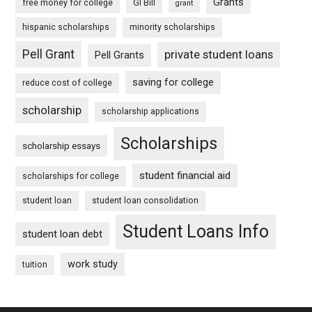
Grants
free money for college
GI Bill
grant
hispanic scholarships
minority scholarships
Pell Grant
private student loans
Pell Grants
saving for college
reduce cost of college
scholarship
scholarship applications
Scholarships
scholarship essays
student financial aid
scholarships for college
student loan
student loan consolidation
Student Loans Info
student loan debt
work study
tuition