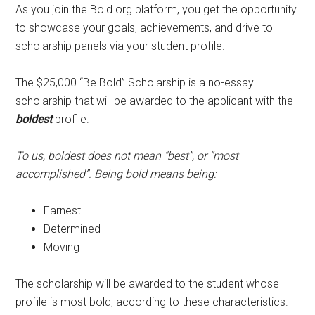
As you join the Bold.org platform, you get the opportunity
to showcase your goals, achievements, and drive to
scholarship panels via your student profile.
The $25,000 “Be Bold” Scholarship is a no-essay
scholarship that will be awarded to the applicant with the
boldest
profile.
To us, boldest does not mean “best”, or “most
accomplished”. Being bold means being:
Earnest
Determined
Moving
The scholarship will be awarded to the student whose
profile is most bold, according to these characteristics.