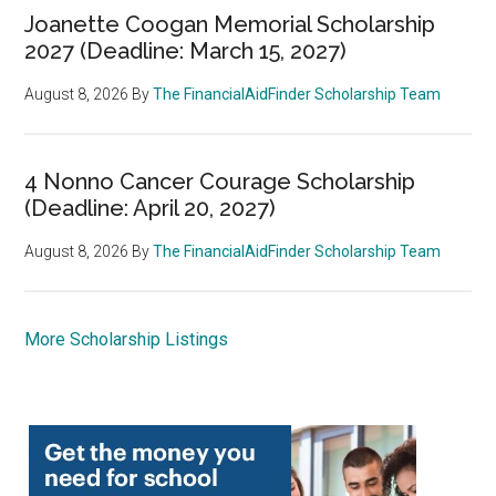
Joanette Coogan Memorial Scholarship
2027 (Deadline: March 15, 2027)
August 8, 2026
By
The FinancialAidFinder Scholarship Team
4 Nonno Cancer Courage Scholarship
(Deadline: April 20, 2027)
August 8, 2026
By
The FinancialAidFinder Scholarship Team
More Scholarship Listings