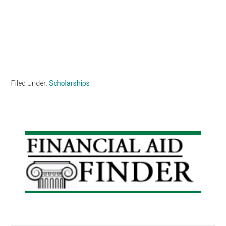
Filed Under:
Scholarships
Primary
Sidebar