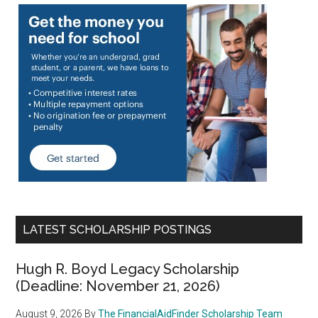
LATEST SCHOLARSHIP POSTINGS
Hugh R. Boyd Legacy Scholarship
(Deadline: November 21, 2026)
August 9, 2026
By
The FinancialAidFinder Scholarship Team