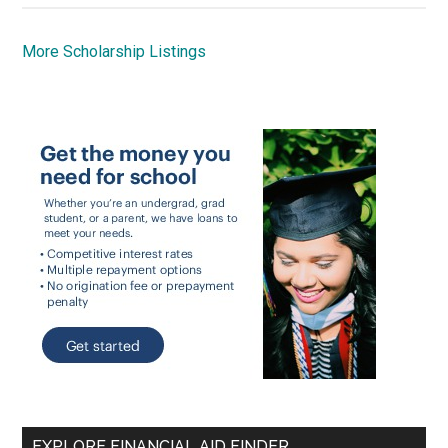
More Scholarship Listings
EXPLORE FINANCIAL AID FINDER