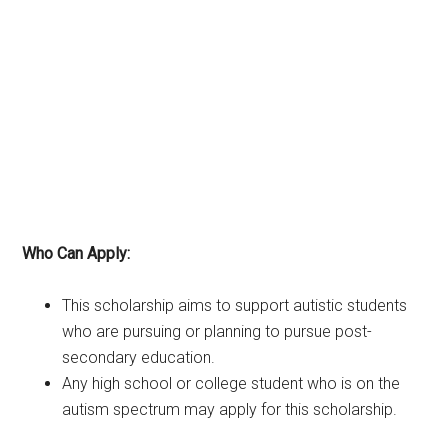
Who Can Apply:
This scholarship aims to support autistic students
who are pursuing or planning to pursue post-
secondary education.
Any high school or college student who is on the
autism spectrum may apply for this scholarship.