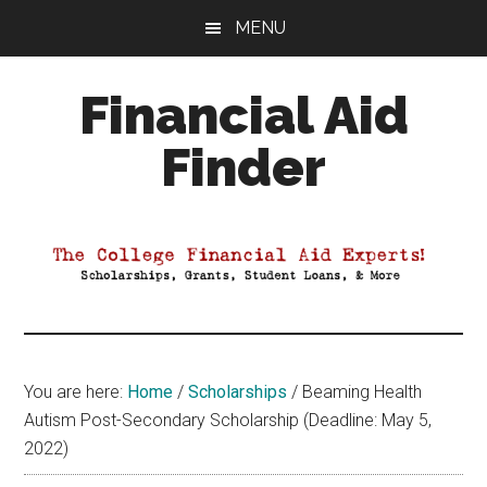
Skip
Skip
Skip
MENU
to
to
to
main
primary
footer
Financial Aid
content
sidebar
Finder
Your
Guide
to
Maximizing
your
College
Financial
You are here:
Home
/
Scholarships
/
Beaming Health
Aid
Autism Post-Secondary Scholarship (Deadline: May 5,
2022)