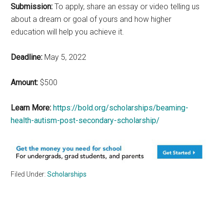
Submission:
To apply, share an essay or video telling us
about a dream or goal of yours and how higher
education will help you achieve it.
Deadline:
May 5, 2022
Amount:
$500
Learn More:
https://bold.org/scholarships/beaming-
health-autism-post-secondary-scholarship/
Filed Under:
Scholarships