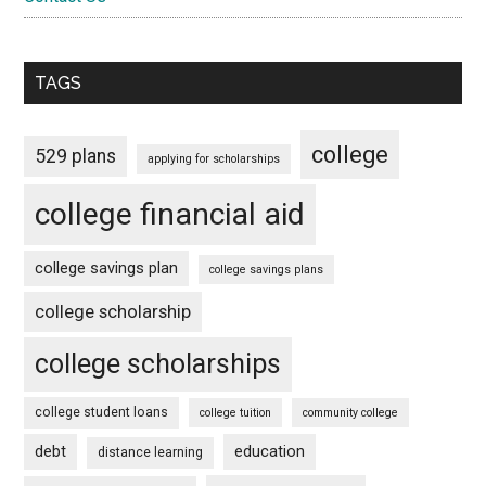
TAGS
college
529 plans
applying for scholarships
college financial aid
college savings plan
college savings plans
college scholarship
college scholarships
college student loans
college tuition
community college
debt
education
distance learning