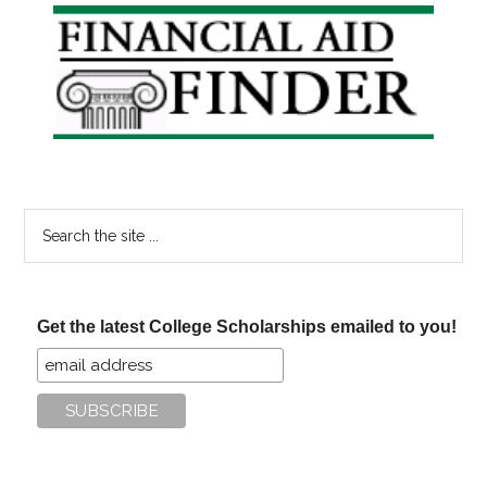
Primary
Sidebar
Search
the
site
...
Get the latest College Scholarships emailed to you!