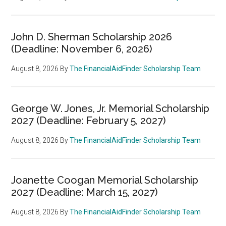
John D. Sherman Scholarship 2026
(Deadline: November 6, 2026)
August 8, 2026
By
The FinancialAidFinder Scholarship Team
George W. Jones, Jr. Memorial Scholarship
2027 (Deadline: February 5, 2027)
August 8, 2026
By
The FinancialAidFinder Scholarship Team
Joanette Coogan Memorial Scholarship
2027 (Deadline: March 15, 2027)
August 8, 2026
By
The FinancialAidFinder Scholarship Team