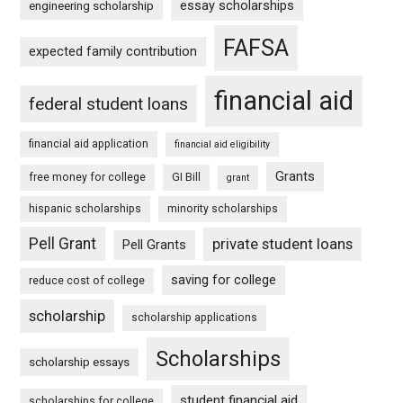
essay scholarships
engineering scholarship
FAFSA
expected family contribution
financial aid
federal student loans
financial aid application
financial aid eligibility
Grants
free money for college
GI Bill
grant
hispanic scholarships
minority scholarships
Pell Grant
private student loans
Pell Grants
saving for college
reduce cost of college
scholarship
scholarship applications
Scholarships
scholarship essays
student financial aid
scholarships for college