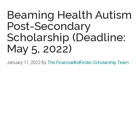
Beaming Health Autism
Post-Secondary
Scholarship (Deadline:
May 5, 2022)
January 11, 2022
By
The FinancialAidFinder Scholarship Team