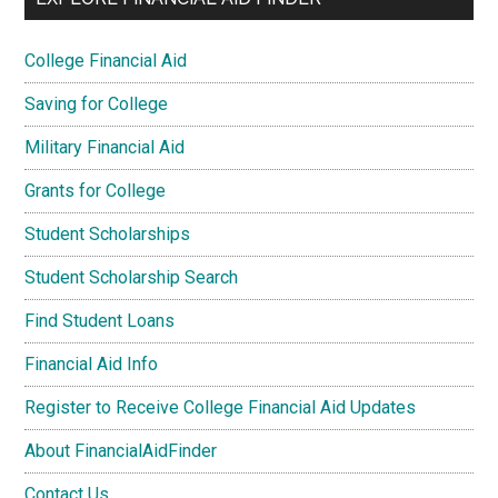
College Financial Aid
Saving for College
Military Financial Aid
Grants for College
Student Scholarships
Student Scholarship Search
Find Student Loans
Financial Aid Info
Register to Receive College Financial Aid Updates
About FinancialAidFinder
Contact Us