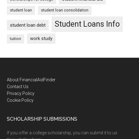
student loan
student loan consolidation
Student Loans Info
student loan debt
work study
tuition
Footer
About FinancialAidFinder
Contact Us
Privacy Policy
Cookie Policy
SCHOLARSHIP SUBMISSIONS
If you offer a college scholarship, you can submit it to us