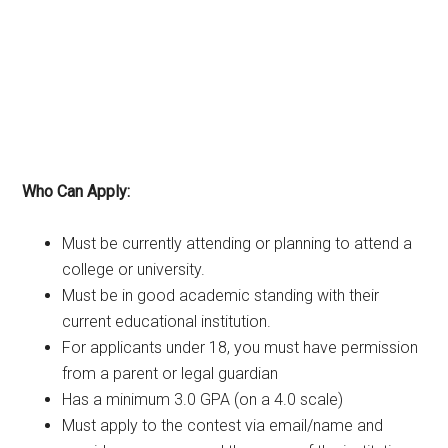
Who Can Apply:
Must be currently attending or planning to attend a
college or university.
Must be in good academic standing with their
current educational institution.
For applicants under 18, you must have permission
from a parent or legal guardian
Has a minimum 3.0 GPA (on a 4.0 scale)
Must apply to the contest via email/name and