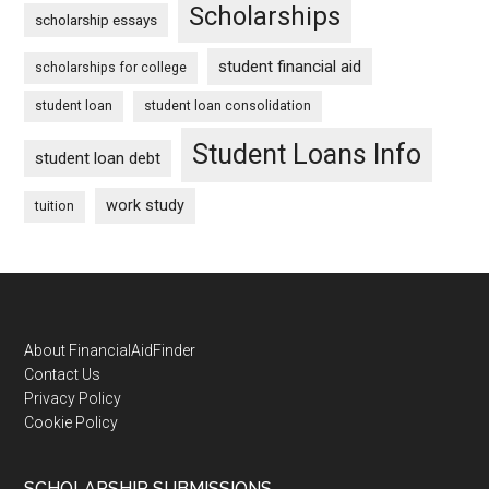
Scholarships
scholarship essays
student financial aid
scholarships for college
student loan
student loan consolidation
Student Loans Info
student loan debt
work study
tuition
Footer
About FinancialAidFinder
Contact Us
Privacy Policy
Cookie Policy
SCHOLARSHIP SUBMISSIONS