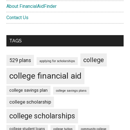
About FinancialAidFinder
Contact Us
TAGS
college
529 plans
applying for scholarships
college financial aid
college savings plan
college savings plans
college scholarship
college scholarships
college student loans
college tuition
community college