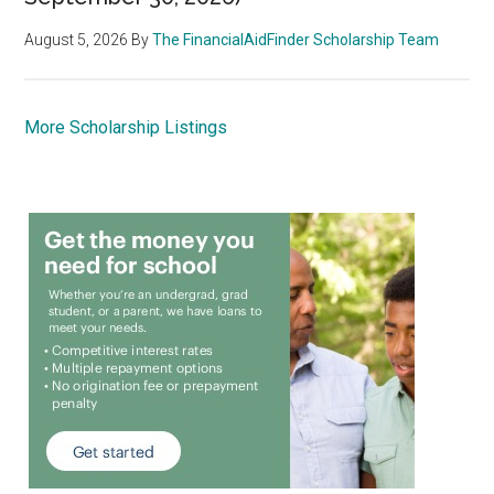
August 5, 2026
By
The FinancialAidFinder Scholarship Team
More Scholarship Listings