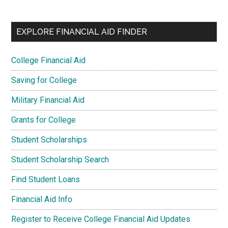
EXPLORE FINANCIAL AID FINDER
College Financial Aid
Saving for College
Military Financial Aid
Grants for College
Student Scholarships
Student Scholarship Search
Find Student Loans
Financial Aid Info
Register to Receive College Financial Aid Updates