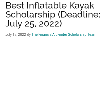
Best Inflatable Kayak
Scholarship (Deadline:
July 25, 2022)
July 12, 2022
By
The FinancialAidFinder Scholarship Team