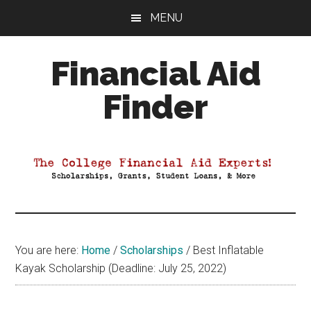
Skip
Skip
Skip
MENU
to
to
to
main
primary
footer
Financial Aid
content
sidebar
Finder
Your
Guide
to
Maximizing
your
College
Financial
You are here:
Home
/
Scholarships
/
Best Inflatable
Aid
Kayak Scholarship (Deadline: July 25, 2022)