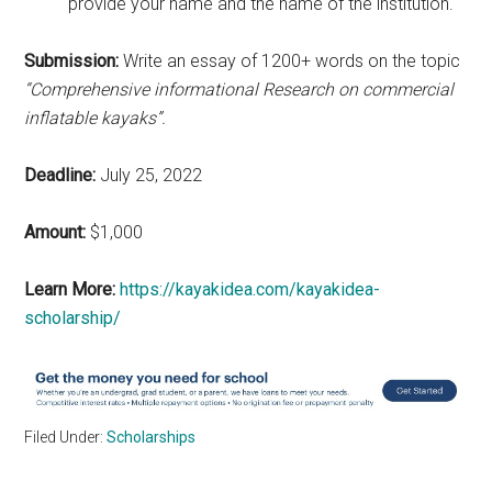
provide your name and the name of the institution.
Submission:
Write an essay of 1200+ words on the topic
“Comprehensive informational Research on commercial
inflatable kayaks”.
Deadline:
July 25, 2022
Amount:
$1,000
Learn More:
https://kayakidea.com/kayakidea-
scholarship/
Filed Under:
Scholarships