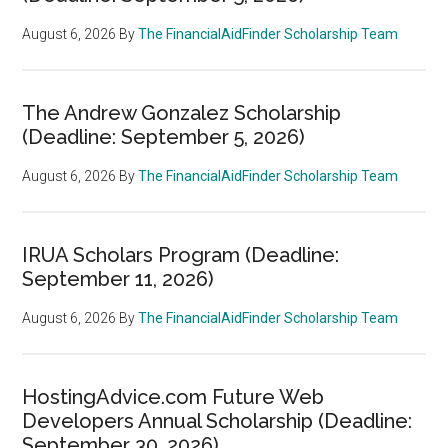
August 6, 2026
By
The FinancialAidFinder Scholarship Team
The Andrew Gonzalez Scholarship
(Deadline: September 5, 2026)
August 6, 2026
By
The FinancialAidFinder Scholarship Team
IRUA Scholars Program (Deadline:
September 11, 2026)
August 6, 2026
By
The FinancialAidFinder Scholarship Team
HostingAdvice.com Future Web
Developers Annual Scholarship (Deadline:
September 30, 2026)