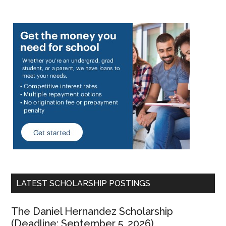
LATEST SCHOLARSHIP POSTINGS
The Daniel Hernandez Scholarship
(Deadline: September 5, 2026)