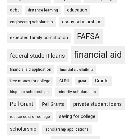
debt
education
distance learning
essay scholarships
engineering scholarship
FAFSA
expected family contribution
financial aid
federal student loans
financial aid application
financial aid eligibility
Grants
free money for college
GI Bill
grant
hispanic scholarships
minority scholarships
Pell Grant
private student loans
Pell Grants
saving for college
reduce cost of college
scholarship
scholarship applications