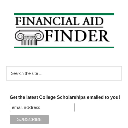
Primary
Sidebar
Search
the
site
...
Get the latest College Scholarships emailed to you!