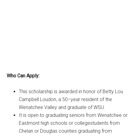
Who Can Apply:
This scholarship is awarded in honor of Betty Lou
Campbell Loudon, a 50
–
year resident of the
Wenatchee Valley and graduate of WSU.
It is open to graduating seniors from Wenatchee or
Eastmont high schools or college
students from
Chelan or Douglas co
unties graduating from