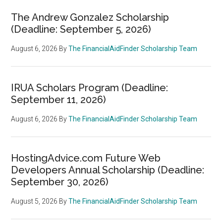
The Andrew Gonzalez Scholarship
(Deadline: September 5, 2026)
August 6, 2026
By
The FinancialAidFinder Scholarship Team
IRUA Scholars Program (Deadline:
September 11, 2026)
August 6, 2026
By
The FinancialAidFinder Scholarship Team
HostingAdvice.com Future Web
Developers Annual Scholarship (Deadline:
September 30, 2026)
August 5, 2026
By
The FinancialAidFinder Scholarship Team