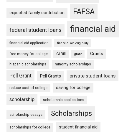
FAFSA
expected family contribution
financial aid
federal student loans
financial aid application
financial aid eligibility
Grants
free money for college
GI Bill
grant
hispanic scholarships
minority scholarships
Pell Grant
private student loans
Pell Grants
saving for college
reduce cost of college
scholarship
scholarship applications
Scholarships
scholarship essays
student financial aid
scholarships for college