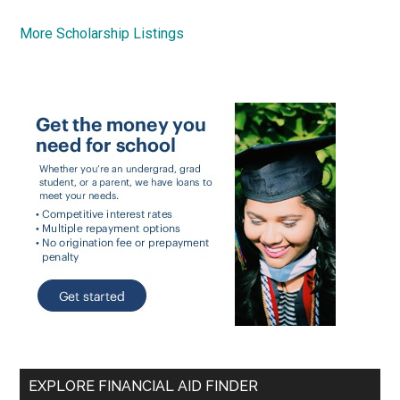
More Scholarship Listings
EXPLORE FINANCIAL AID FINDER