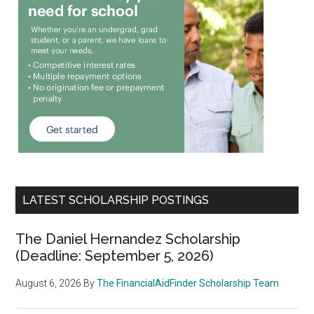
LATEST SCHOLARSHIP POSTINGS
The Daniel Hernandez Scholarship
(Deadline: September 5, 2026)
August 6, 2026
By
The FinancialAidFinder Scholarship Team