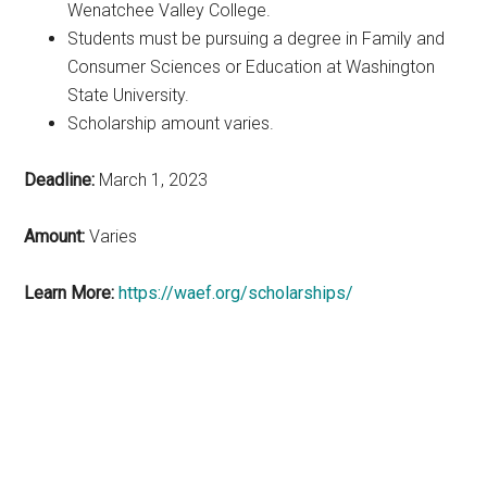
Wenatchee Valley
College.
Students must be pursuing a degree in Family and
Consumer Sciences or
Education at Washington
State University.
Scholarship amount varies.
Deadline:
March 1, 2023
Amount:
Varies
Learn More:
https://waef.org/scholarships/