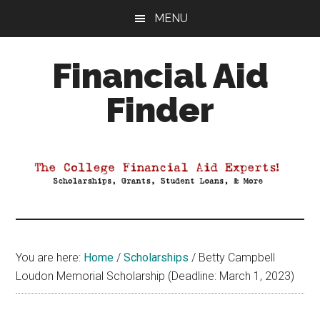
Skip
Skip
Skip
MENU
to
to
to
main
primary
footer
Financial Aid
content
sidebar
Finder
Your
Guide
to
Maximizing
your
College
Financial
You are here:
Home
/
Scholarships
/
Betty Campbell
Aid
Loudon Memorial Scholarship (Deadline: March 1, 2023)