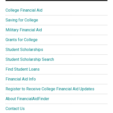
College Financial Aid
Saving for College
Military Financial Aid
Grants for College
Student Scholarships
Student Scholarship Search
Find Student Loans
Financial Aid Info
Register to Receive College Financial Aid Updates
About FinancialAidFinder
Contact Us