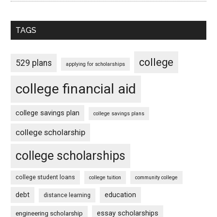
TAGS
college
529 plans
applying for scholarships
college financial aid
college savings plan
college savings plans
college scholarship
college scholarships
college student loans
college tuition
community college
debt
education
distance learning
essay scholarships
engineering scholarship