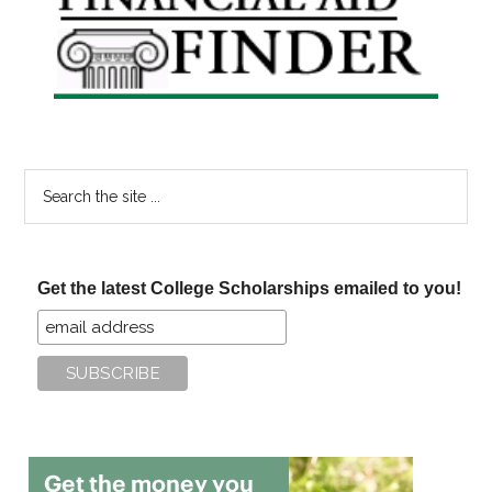
Sidebar
Search
the
site
...
Get the latest College Scholarships emailed to you!