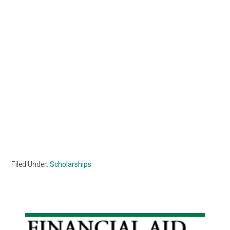
Filed Under:
Scholarships
Primary