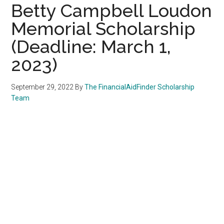
Betty Campbell Loudon
Memorial Scholarship
(Deadline: March 1,
2023)
September 29, 2022
By
The FinancialAidFinder Scholarship
Team