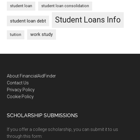
student loan
student loan consolidation
Student Loans Info
student loan debt
work study
tuition
Footer
About FinancialAidFinder
Contact Us
Privacy Policy
Cookie Policy
SCHOLARSHIP SUBMISSIONS
If you offer a college scholarship, you can submit it to us
through this form: