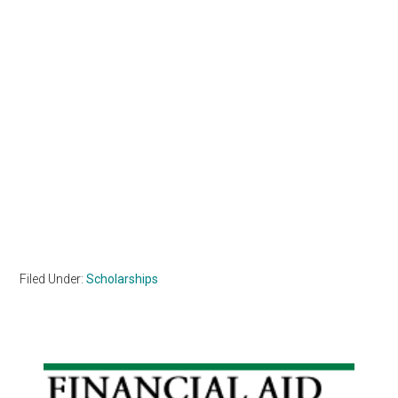
Filed Under:
Scholarships
Primary