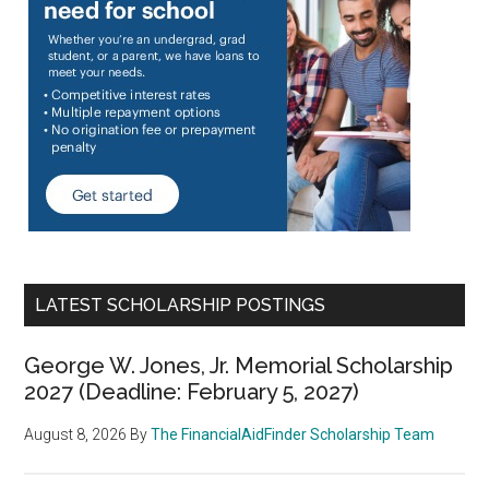
LATEST SCHOLARSHIP POSTINGS
George W. Jones, Jr. Memorial Scholarship
2027 (Deadline: February 5, 2027)
August 8, 2026
By
The FinancialAidFinder Scholarship Team