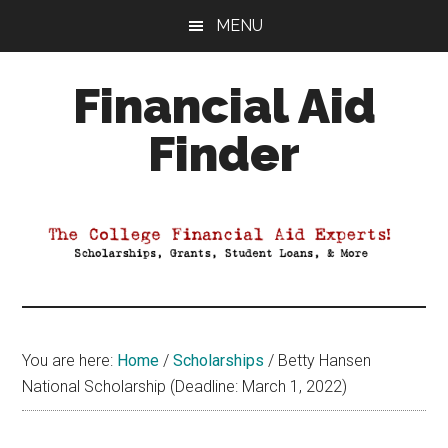
Skip
Skip
Skip
MENU
to
to
to
main
primary
footer
Financial Aid
content
sidebar
Finder
Your
Guide
to
Maximizing
your
College
Financial
You are here:
Home
/
Scholarships
/
Betty Hansen
Aid
National Scholarship (Deadline: March 1, 2022)