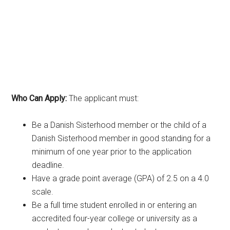
Who Can Apply:
The applicant must:
Be a Danish Sisterhood member or the child of a
Danish Sisterhood member in good standing for a
minimum of one year prior to the application
deadline.
Have a grade point average (GPA) of 2.5 on a 4.0
scale.
Be a full time student enrolled in or entering an
accredited four-year college or university as a