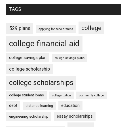
TAGS
college
529 plans
applying for scholarships
college financial aid
college savings plan
college savings plans
college scholarship
college scholarships
college student loans
college tuition
community college
debt
education
distance learning
essay scholarships
engineering scholarship