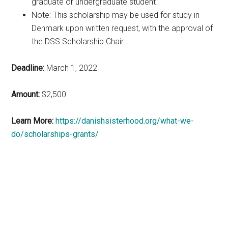
graduate or undergraduate student
Note: This scholarship may be used for study in
Denmark upon written request, with the approval of
the DSS Scholarship Chair.
Deadline:
March 1, 2022
Amount:
$2,500
Learn More:
https://danishsisterhood.org/what-we-
do/scholarships-grants/