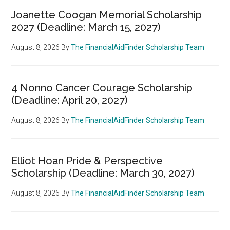
Joanette Coogan Memorial Scholarship
2027 (Deadline: March 15, 2027)
August 8, 2026
By
The FinancialAidFinder Scholarship Team
4 Nonno Cancer Courage Scholarship
(Deadline: April 20, 2027)
August 8, 2026
By
The FinancialAidFinder Scholarship Team
Elliot Hoan Pride & Perspective
Scholarship (Deadline: March 30, 2027)
August 8, 2026
By
The FinancialAidFinder Scholarship Team