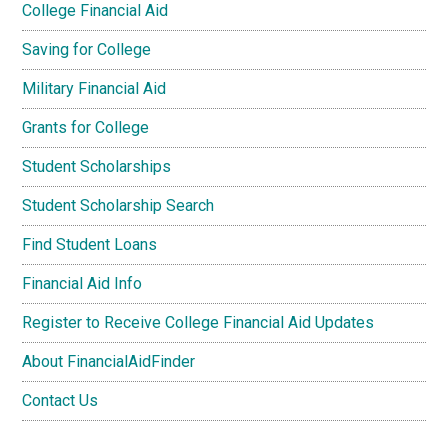
College Financial Aid
Saving for College
Military Financial Aid
Grants for College
Student Scholarships
Student Scholarship Search
Find Student Loans
Financial Aid Info
Register to Receive College Financial Aid Updates
About FinancialAidFinder
Contact Us