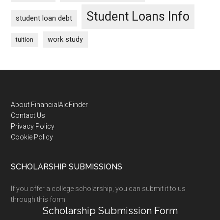
Student Loans Info
student loan debt
work study
tuition
Footer
About FinancialAidFinder
Contact Us
Privacy Policy
Cookie Policy
SCHOLARSHIP SUBMISSIONS
If you offer a college scholarship, you can submit it to us
through this form:
Scholarship Submission Form