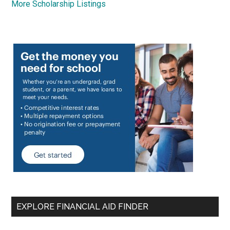
More Scholarship Listings
EXPLORE FINANCIAL AID FINDER