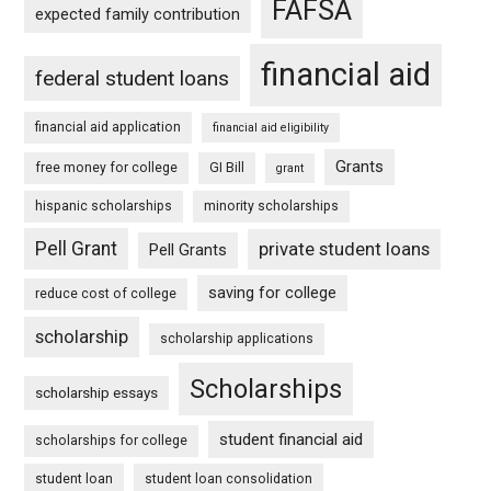
FAFSA
expected family contribution
financial aid
federal student loans
financial aid application
financial aid eligibility
Grants
free money for college
GI Bill
grant
hispanic scholarships
minority scholarships
Pell Grant
private student loans
Pell Grants
saving for college
reduce cost of college
scholarship
scholarship applications
Scholarships
scholarship essays
student financial aid
scholarships for college
student loan
student loan consolidation