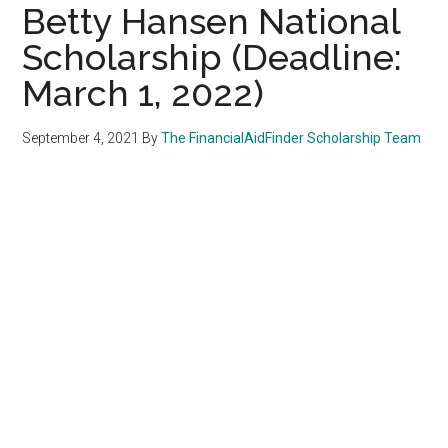
Betty Hansen National
Scholarship (Deadline:
March 1, 2022)
September 4, 2021
By
The FinancialAidFinder Scholarship Team