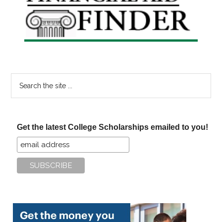
Sidebar
Search
the
site
...
Get the latest College Scholarships emailed to you!