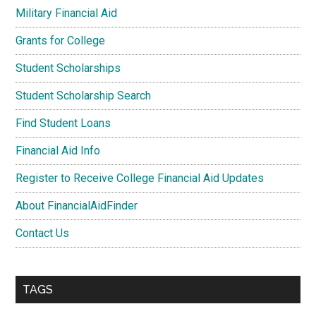
Military Financial Aid
Grants for College
Student Scholarships
Student Scholarship Search
Find Student Loans
Financial Aid Info
Register to Receive College Financial Aid Updates
About FinancialAidFinder
Contact Us
TAGS