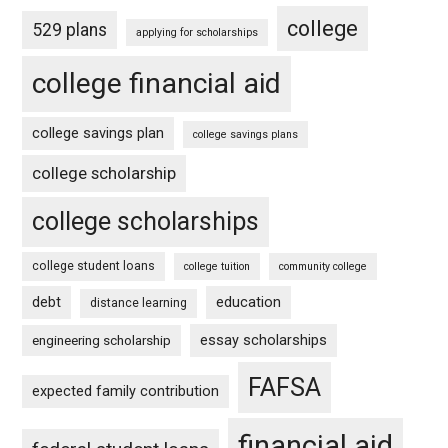
college
529 plans
applying for scholarships
college financial aid
college savings plan
college savings plans
college scholarship
college scholarships
college student loans
college tuition
community college
debt
education
distance learning
essay scholarships
engineering scholarship
FAFSA
expected family contribution
financial aid