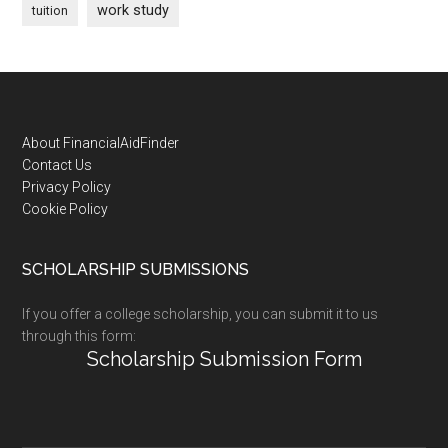
work study
tuition
Footer
About FinancialAidFinder
Contact Us
Privacy Policy
Cookie Policy
SCHOLARSHIP SUBMISSIONS
If you offer a college scholarship, you can submit it to us
through this form:
Scholarship Submission Form