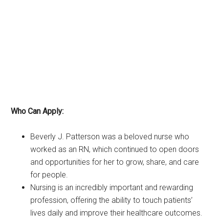
Who Can Apply:
Beverly J. Patterson was a beloved nurse who
worked as an RN, which continued to open doors
and opportunities for her to grow, share, and care
for people.
Nursing is an incredibly important and rewarding
profession, offering the ability to touch patients’
lives daily and improve their healthcare outcomes.