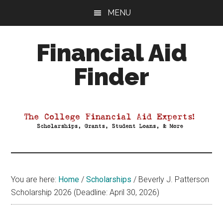
Skip
Skip
Skip
MENU
to
to
to
main
primary
footer
Financial Aid
content
sidebar
Finder
Your
Guide
to
Maximizing
your
College
Financial
You are here:
Home
/
Scholarships
/
Beverly J. Patterson
Aid
Scholarship 2026 (Deadline: April 30, 2026)