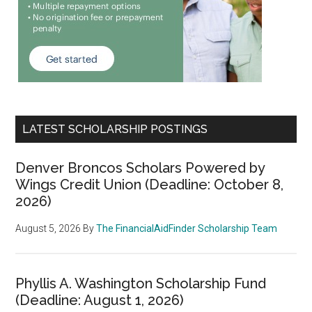
LATEST SCHOLARSHIP POSTINGS
Denver Broncos Scholars Powered by
Wings Credit Union (Deadline: October 8,
2026)
August 5, 2026
By
The FinancialAidFinder Scholarship Team
Phyllis A. Washington Scholarship Fund
(Deadline: August 1, 2026)