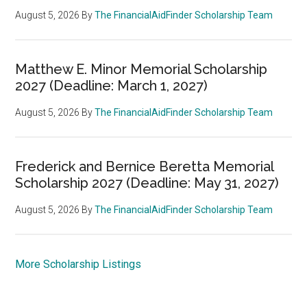
August 5, 2026
By
The FinancialAidFinder Scholarship Team
Matthew E. Minor Memorial Scholarship
2027 (Deadline: March 1, 2027)
August 5, 2026
By
The FinancialAidFinder Scholarship Team
Frederick and Bernice Beretta Memorial
Scholarship 2027 (Deadline: May 31, 2027)
August 5, 2026
By
The FinancialAidFinder Scholarship Team
More Scholarship Listings