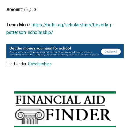
Amount:
$1,000
Learn More:
https://bold.org/scholarships/beverly-j-
patterson-scholarship/
Filed Under:
Scholarships
Primary
Sidebar