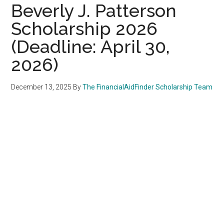
Beverly J. Patterson
Scholarship 2026
(Deadline: April 30,
2026)
December 13, 2025
By
The FinancialAidFinder Scholarship Team