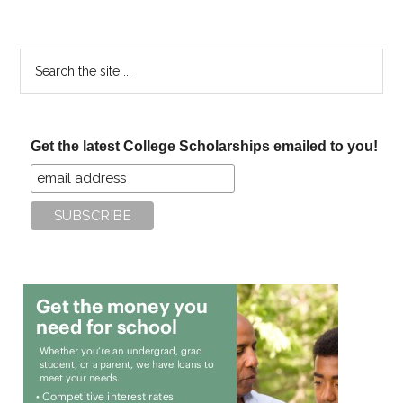
Search
the
site
...
Get the latest College Scholarships emailed to you!