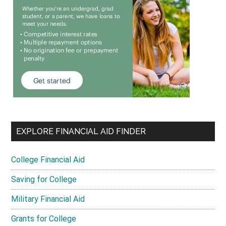
EXPLORE FINANCIAL AID FINDER
College Financial Aid
Saving for College
Military Financial Aid
Grants for College