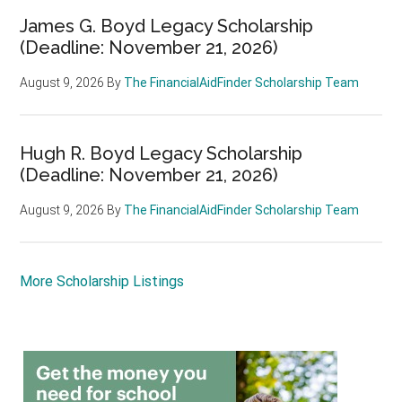
James G. Boyd Legacy Scholarship
(Deadline: November 21, 2026)
August 9, 2026
By
The FinancialAidFinder Scholarship Team
Hugh R. Boyd Legacy Scholarship
(Deadline: November 21, 2026)
August 9, 2026
By
The FinancialAidFinder Scholarship Team
More Scholarship Listings