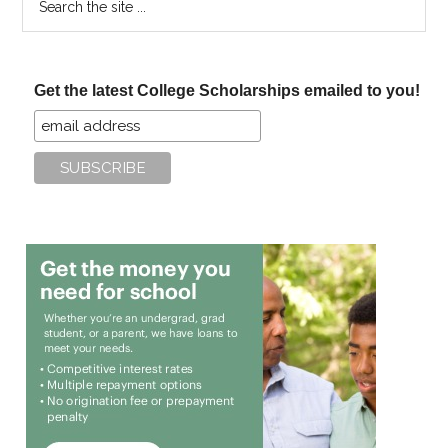
the
site
...
Get the latest College Scholarships emailed to you!