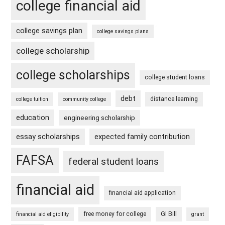
college financial aid
college savings plan
college savings plans
college scholarship
college scholarships
college student loans
debt
distance learning
college tuition
community college
education
engineering scholarship
essay scholarships
expected family contribution
FAFSA
federal student loans
financial aid
financial aid application
free money for college
GI Bill
financial aid eligibility
grant