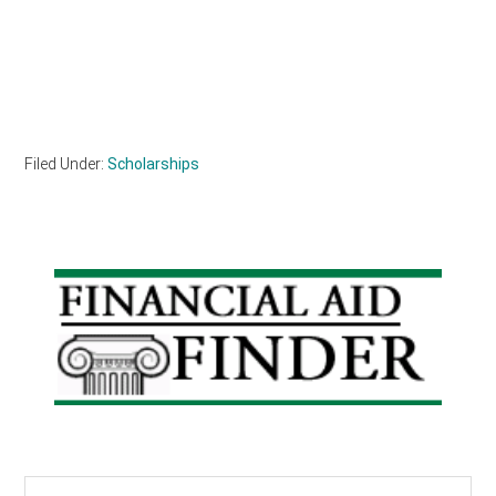
Filed Under:
Scholarships
Primary
Sidebar
Search