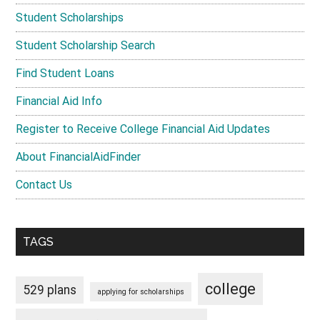
Student Scholarships
Student Scholarship Search
Find Student Loans
Financial Aid Info
Register to Receive College Financial Aid Updates
About FinancialAidFinder
Contact Us
TAGS
college
529 plans
applying for scholarships