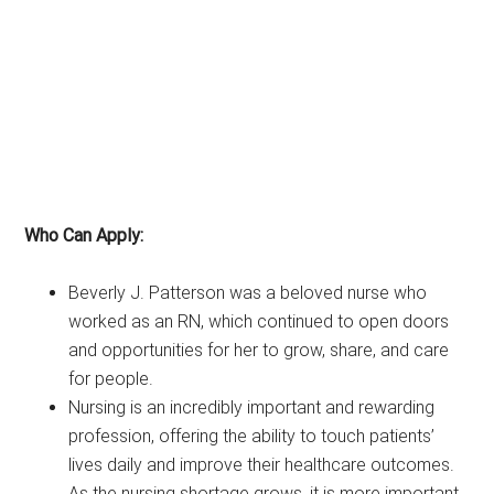
Who Can Apply:
Beverly J. Patterson was a beloved nurse who
worked as an RN, which continued to open doors
and opportunities for her to grow, share, and care
for people.
Nursing is an incredibly important and rewarding
profession, offering the ability to touch patients’
lives daily and improve their healthcare outcomes.
As the nursing shortage grows, it is more important