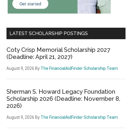
LATEST SCHOLARSHIP POSTINGS
Coty Crisp Memorial Scholarship 2027
(Deadline: April 21, 2027)
August 9, 2026
By
The FinancialAidFinder Scholarship Team
Sherman S. Howard Legacy Foundation
Scholarship 2026 (Deadline: November 8,
2026)
August 9, 2026
By
The FinancialAidFinder Scholarship Team