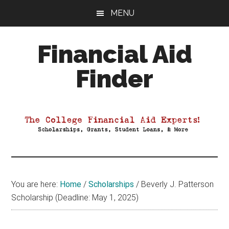
Skip
Skip
Skip
MENU
to
to
to
main
primary
footer
Financial Aid
content
sidebar
Finder
Your
Guide
to
Maximizing
your
College
Financial
You are here:
Home
/
Scholarships
/
Beverly J. Patterson
Aid
Scholarship (Deadline: May 1, 2025)