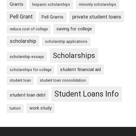
Grants
hispanic scholarships
minority scholarships
Pell Grant
private student loans
Pell Grants
saving for college
reduce cost of college
scholarship
scholarship applications
Scholarships
scholarship essays
student financial aid
scholarships for college
student loan
student loan consolidation
Student Loans Info
student loan debt
work study
tuition