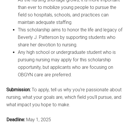
than ever to mobilize young people to pursue the
field so hospitals, schools, and practices can
maintain adequate staffing.
This scholarship aims to honor the life and legacy of
Beverly J. Patterson by supporting students who
share her devotion to nursing.
Any high school or undergraduate student who is
pursuing nursing may apply for this scholarship
opportunity, but applicants who are focusing on
OBGYN care are preferred.
Submission:
To apply, tell us why you’re passionate about
nursing, what your goals are, which field you’ll pursue, and
what impact you hope to make.
Deadline:
May 1, 2025