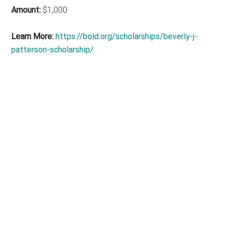
Amount:
$1,000
Learn More:
https://bold.org/scholarships/beverly-j-
patterson-scholarship/