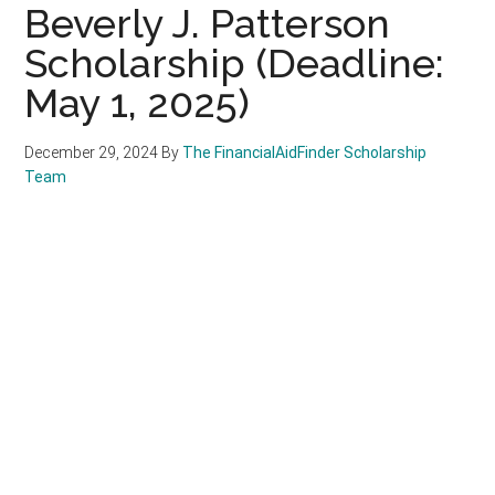
Beverly J. Patterson
Scholarship (Deadline:
May 1, 2025)
December 29, 2024
By
The FinancialAidFinder Scholarship
Team