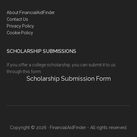
Footer
About FinancialAidFinder
Contact Us
Privacy Policy
Cookie Policy
SCHOLARSHIP SUBMISSIONS
If you offer a college scholarship, you can submit it to us
through this form:
Scholarship Submission Form
Copyright © 2026 · FinancialAidFinder - All rights reserved.