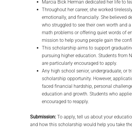
Marcia Bick Herman dedicated her life to t
Throughout her career, she worked tirelessly
emotionally, and financially. She believed de
who struggled to see their own worth and a 
math problems or offering quiet words of e
mission to help young people gain the confi
This scholarship aims to support graduatin
pursuing higher education. Students from N
are particularly encouraged to apply.
Any high school senior, undergraduate, or t
scholarship opportunity. However, applicat
faced financial hardship, personal challeng
education and growth. Students who applied 
encouraged to reapply.
Submission:
To apply, tell us about your educati
and how this scholarship would help you take the n