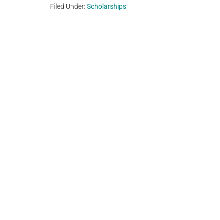
Filed Under:
Scholarships