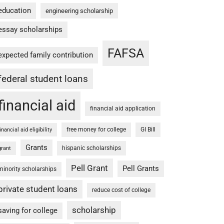
education
engineering scholarship
essay scholarships
FAFSA
expected family contribution
federal student loans
financial aid
financial aid application
free money for college
GI Bill
financial aid eligibility
Grants
hispanic scholarships
grant
Pell Grant
Pell Grants
minority scholarships
private student loans
reduce cost of college
scholarship
saving for college