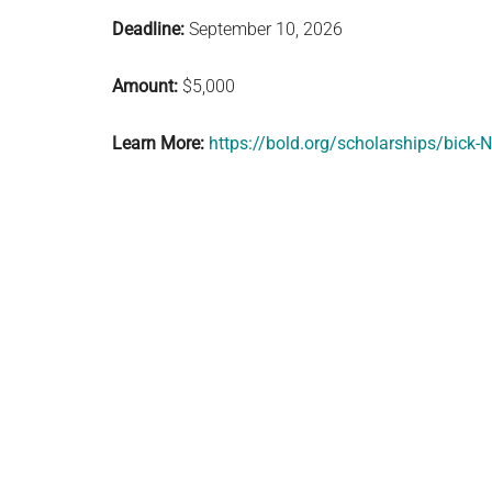
Deadline:
September 10, 2026
Amount:
$5,000
Learn More:
https://bold.org/scholarships/bick-