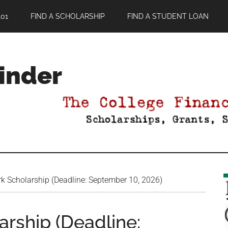
01
FIND A SCHOLARSHIP
FIND A STUDENT LOAN
Finder
k Scholarship (Deadline: September 10, 2026)
rship (Deadline: