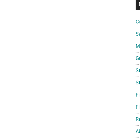
C
S
Mi
G
S
S
F
Fi
R
A