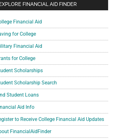
EXPLORE FINANCIAL AID FINDER
ollege Financial Aid
aving for College
litary Financial Aid
rants for College
tudent Scholarships
tudent Scholarship Search
ind Student Loans
nancial Aid Info
egister to Receive College Financial Aid Updates
bout FinancialAidFinder