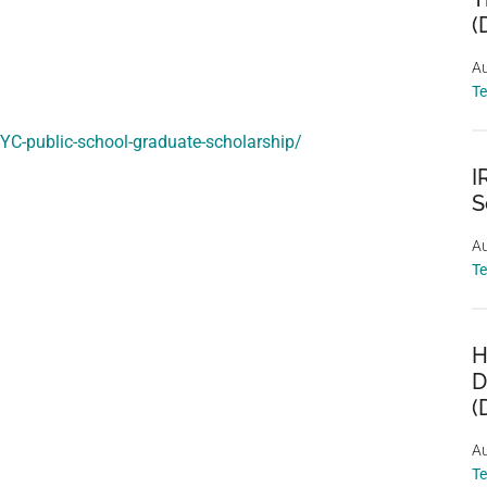
(
Au
T
NYC-public-school-graduate-scholarship/
I
S
Au
T
H
D
(
Au
T