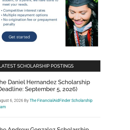
LATEST SCHOLARSHIP POSTINGS
he Daniel Hernandez Scholarship
Deadline: September 5, 2026)
gust 6, 2026
By
The FinancialAidFinder Scholarship
eam
he Andrew Gonzalez Scholarship