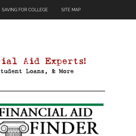
SAVING FOR COLLEGE
SITE MAP
Primary
Sidebar