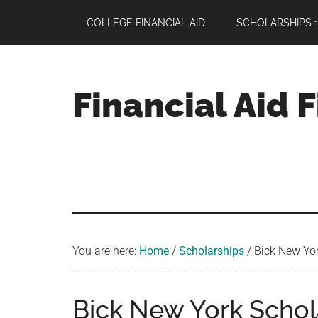
Skip
Skip
Skip
COLLEGE FINANCIAL AID
SCHOLARSHIPS 1
to
to
to
main
primary
footer
content
sidebar
Financial Aid 
Your
Guide
to
Maximizing
your
College
Financial
You are here:
Home
/
Scholarships
/
Bick New Yor
Aid
Bick New York Schola