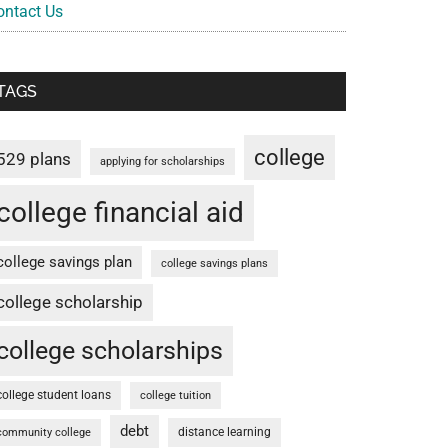
ontact Us
TAGS
college
529 plans
applying for scholarships
college financial aid
college savings plan
college savings plans
college scholarship
college scholarships
college student loans
college tuition
debt
distance learning
community college