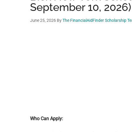
September 10, 2026)
June 25, 2026
By
The FinancialAidFinder Scholarship T
Who Can Apply: