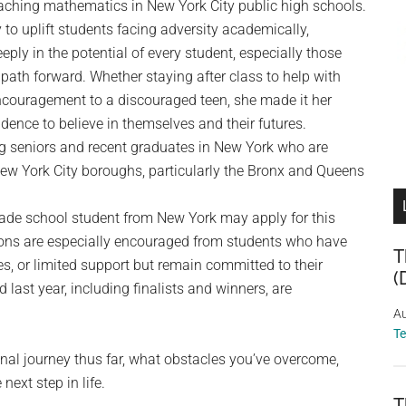
eaching mathematics in New York City public high schools.
 to uplift students facing adversity academically,
eply in the potential of every student, especially those
path forward. Whether staying after class to help with
ncouragement to a discouraged teen, she made it her
dence to believe in themselves and their futures.
g seniors and recent graduates in New York who are
ew York City boroughs, particularly the Bronx and Queens
rade school student from New York may apply for this
ions are especially encouraged from students who have
T
es, or limited support but remain committed to their
(
last year, including finalists and winners, are
Au
T
onal journey thus far, what obstacles you’ve overcome,
ext step in life.
T