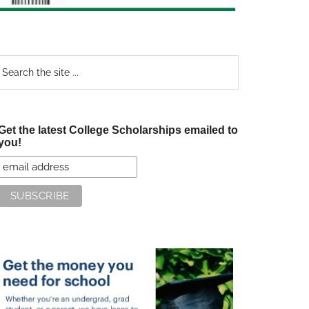
earch
e
te
Get the latest College Scholarships emailed to
you!