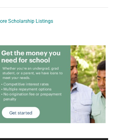
ore Scholarship Listings