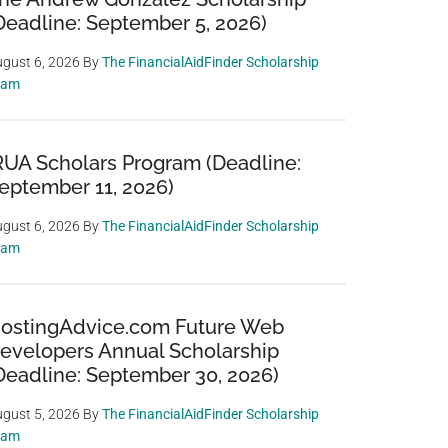
Deadline: September 5, 2026)
gust 6, 2026
By
The FinancialAidFinder Scholarship
eam
RUA Scholars Program (Deadline:
eptember 11, 2026)
gust 6, 2026
By
The FinancialAidFinder Scholarship
eam
ostingAdvice.com Future Web
evelopers Annual Scholarship
Deadline: September 30, 2026)
gust 5, 2026
By
The FinancialAidFinder Scholarship
eam