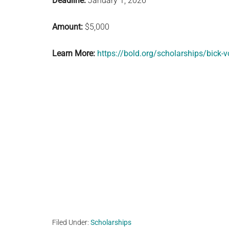
Deadline:
January 1, 2026
Amount:
$5,000
Learn More:
https://bold.org/scholarships/bick-v
Filed Under:
Scholarships