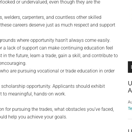
erlooked or undervalued, even though they are the
, welders, carpenters, and countless other skilled
 these careers deserve just as much respect and support
rounds where opportunity hasn’t always come easily.
 or a lack of support can make continuing education feel
in the future, learn a trade, gain a skill, and contribute to
 encouraging.
who are pursuing vocational or trade education in order
U
 scholarship opportunity. Applicants should exhibit
A
t to meaningful, hands-on work.
Au
T
ion for pursuing the trades, what obstacles you’ve faced,
uld help you achieve your goals.
U