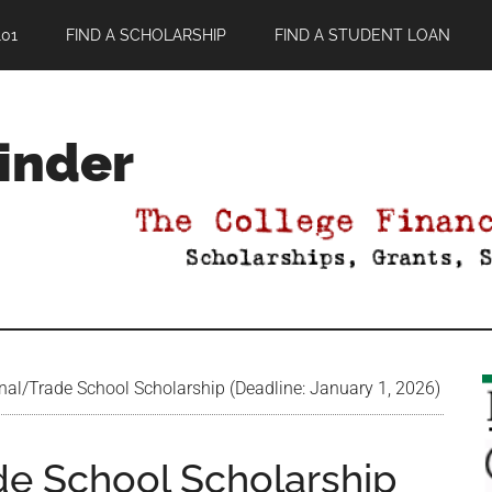
01
FIND A SCHOLARSHIP
FIND A STUDENT LOAN
Finder
nal/Trade School Scholarship (Deadline: January 1, 2026)
de School Scholarship