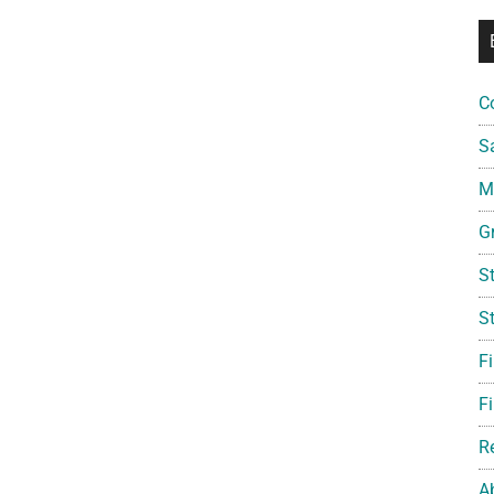
C
S
Mi
G
S
S
F
Fi
R
A