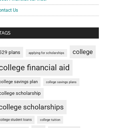
ontact Us
TAGS
college
529 plans
applying for scholarships
college financial aid
college savings plan
college savings plans
college scholarship
college scholarships
college student loans
college tuition