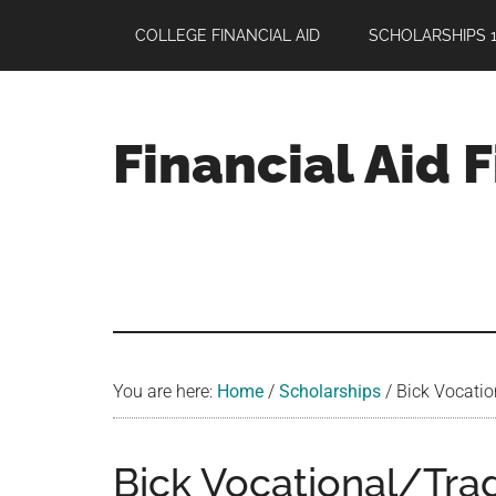
Skip
Skip
Skip
COLLEGE FINANCIAL AID
SCHOLARSHIPS 1
to
to
to
main
primary
footer
content
sidebar
Financial Aid 
Your
Guide
to
Maximizing
your
College
Financial
You are here:
Home
/
Scholarships
/
Bick Vocatio
Aid
Bick Vocational/Tra