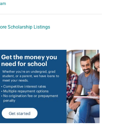
eam
ore Scholarship Listings