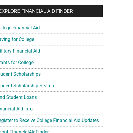
EXPLORE FINANCIAL AID FINDER
ollege Financial Aid
aving for College
litary Financial Aid
rants for College
tudent Scholarships
tudent Scholarship Search
ind Student Loans
nancial Aid Info
egister to Receive College Financial Aid Updates
bout FinancialAidFinder