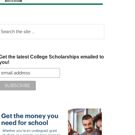
earch
e
te
Get the latest College Scholarships emailed to
you!