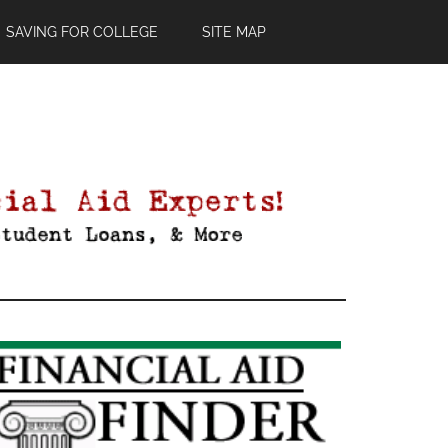
SAVING FOR COLLEGE
SITE MAP
Primary
Sidebar