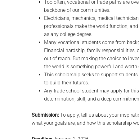
Too often, vocational or trade paths are ov
backbone of our communities.
Electricians, mechanics, medical technicians
professionals make the world function, and
as any college degree.
Many vocational students come from backg
Financial hardship, family responsibilities,
out of reach. But making the choice to invest 
the world is something powerful and worth
This scholarship seeks to support students 
to build their futures.
Any trade school student may apply for this
determination, skill, and a deep commitmen
Submission:
To apply, tell us about your inspirat
what your goals are, and how this scholarship wo