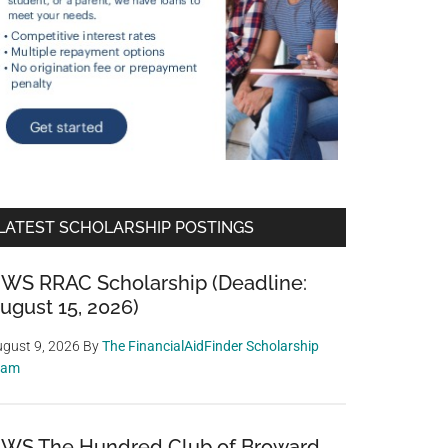
LATEST SCHOLARSHIP POSTINGS
WS RRAC Scholarship (Deadline:
ugust 15, 2026)
gust 9, 2026
By
The FinancialAidFinder Scholarship
eam
WS The Hundred Club of Broward