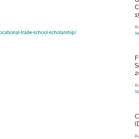
C
1
Au
ocational-trade-school-scholarship/
T
F
S
2
Au
T
C
(
Au