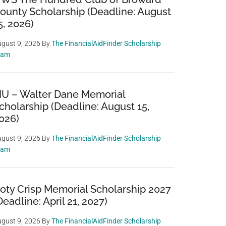
ounty Scholarship (Deadline: August
5, 2026)
gust 9, 2026
By
The FinancialAidFinder Scholarship
eam
IU – Walter Dane Memorial
cholarship (Deadline: August 15,
026)
gust 9, 2026
By
The FinancialAidFinder Scholarship
eam
oty Crisp Memorial Scholarship 2027
Deadline: April 21, 2027)
gust 9, 2026
By
The FinancialAidFinder Scholarship