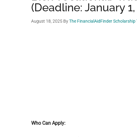
(Deadline: January 1,
August 18, 2025
By
The FinancialAidFinder Scholarship
Who Can Apply: