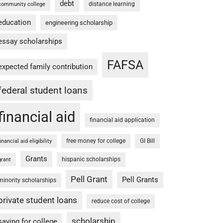
debt
distance learning
community college
education
engineering scholarship
essay scholarships
FAFSA
expected family contribution
federal student loans
financial aid
financial aid application
free money for college
GI Bill
financial aid eligibility
Grants
hispanic scholarships
grant
Pell Grant
Pell Grants
minority scholarships
private student loans
reduce cost of college
scholarship
saving for college