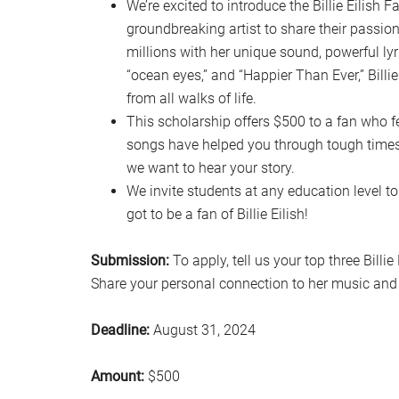
We’re excited to introduce the Billie Eilish 
groundbreaking artist to share their passion 
millions with her unique sound, powerful lyri
“ocean eyes,” and “Happier Than Ever,” Billi
from all walks of life.
This scholarship offers $500 to a fan who fe
songs have helped you through tough times, 
we want to hear your story.
We invite students at any education level to
got to be a fan of Billie Eilish!
Submission:
To apply, tell us your top three Bill
Share your personal connection to her music and 
Deadline:
August 31, 2024
Amount:
$500