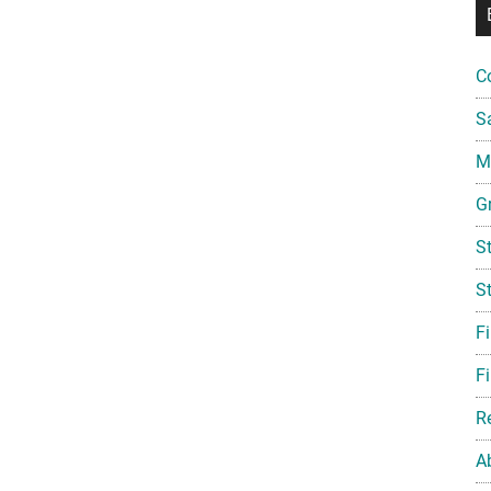
C
S
Mi
G
S
S
F
Fi
R
A