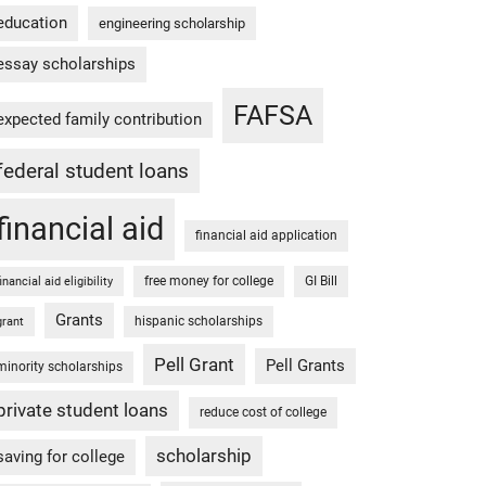
education
engineering scholarship
essay scholarships
FAFSA
expected family contribution
federal student loans
financial aid
financial aid application
free money for college
GI Bill
financial aid eligibility
Grants
hispanic scholarships
grant
Pell Grant
Pell Grants
minority scholarships
private student loans
reduce cost of college
scholarship
saving for college