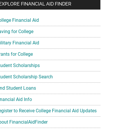
EXPLORE FINANCIAL AID FINDER
ollege Financial Aid
aving for College
litary Financial Aid
rants for College
tudent Scholarships
tudent Scholarship Search
ind Student Loans
nancial Aid Info
egister to Receive College Financial Aid Updates
bout FinancialAidFinder