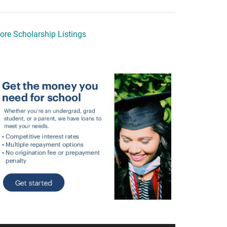
ore Scholarship Listings