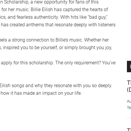
Fan Scholarship, a new opportunity for fans of this
for her music. Billie Eilish has captured the hearts of
cs, and fearless authenticity. With hits like “bad guy,”
e has created anthems that resonate deeply with listeners
els a strong connection to Billie’s music. Whether her
inspired you to be yourself, or simply brought you joy,
 apply for this scholarship. The only requirement? You’ve
T
ie Eilish songs and why they resonate with you so deeply.
(
how it has made an impact on your life.
Au
T
T