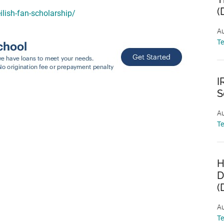
(
eilish-fan-scholarship/
Au
T
I
S
Au
T
H
D
(
Au
T