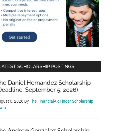
LATEST SCHOLARSHIP POSTINGS
he Daniel Hernandez Scholarship
Deadline: September 5, 2026)
gust 6, 2026
By
The FinancialAidFinder Scholarship
eam
he Andrew Gonzalez Scholarship