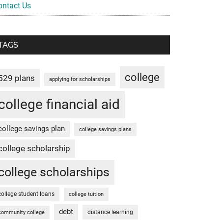
ontact Us
TAGS
college
529 plans
applying for scholarships
college financial aid
college savings plan
college savings plans
college scholarship
college scholarships
college student loans
college tuition
debt
distance learning
community college