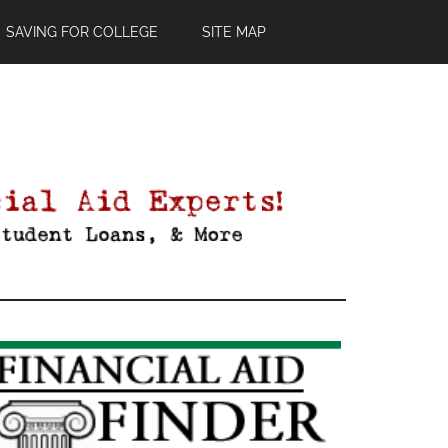
SAVING FOR COLLEGE
SITE MAP
Primary
Sidebar