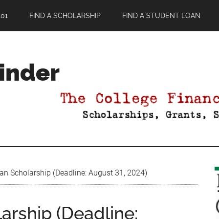
01
FIND A SCHOLARSHIP
FIND A STUDENT LOAN
Finder
 Fan Scholarship (Deadline: August 31, 2024)
larship (Deadline: