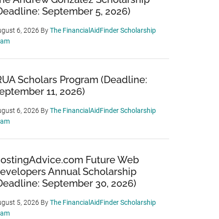
Deadline: September 5, 2026)
gust 6, 2026
By
The FinancialAidFinder Scholarship
eam
RUA Scholars Program (Deadline:
eptember 11, 2026)
gust 6, 2026
By
The FinancialAidFinder Scholarship
eam
ostingAdvice.com Future Web
evelopers Annual Scholarship
Deadline: September 30, 2026)
gust 5, 2026
By
The FinancialAidFinder Scholarship
eam