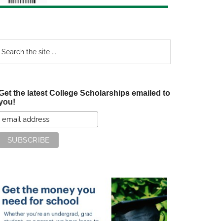
earch
e
te
Get the latest College Scholarships emailed to
you!