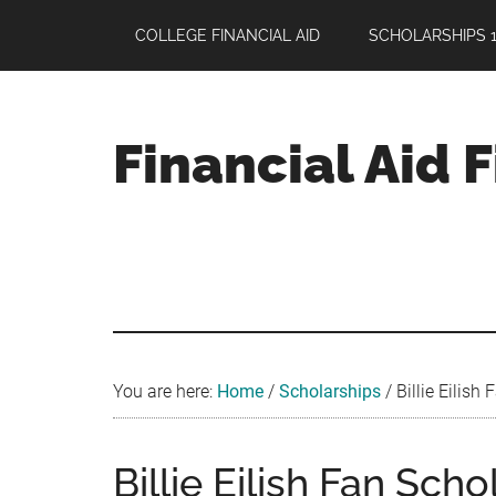
Skip
Skip
Skip
COLLEGE FINANCIAL AID
SCHOLARSHIPS 1
to
to
to
main
primary
footer
content
sidebar
Financial Aid 
Your
Guide
to
Maximizing
your
College
Financial
You are here:
Home
/
Scholarships
/
Billie Eilish
Aid
Billie Eilish Fan Scho