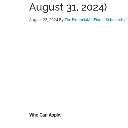
August 31, 2024)
August 25, 2024
By
The FinancialAidFinder Scholarship
Who Can Apply: