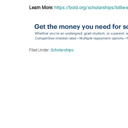
Learn More:
https://bold.org/scholarships/billie-
Filed Under:
Scholarships