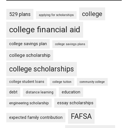
college
529 plans
applying for scholarships
college financial aid
college savings plan
college savings plans
college scholarship
college scholarships
college student loans
college tuition
community college
debt
education
distance learning
essay scholarships
engineering scholarship
FAFSA
expected family contribution