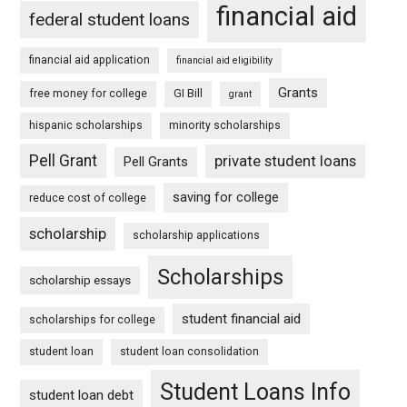
financial aid
federal student loans
financial aid application
financial aid eligibility
Grants
free money for college
GI Bill
grant
hispanic scholarships
minority scholarships
Pell Grant
private student loans
Pell Grants
saving for college
reduce cost of college
scholarship
scholarship applications
Scholarships
scholarship essays
student financial aid
scholarships for college
student loan
student loan consolidation
Student Loans Info
student loan debt