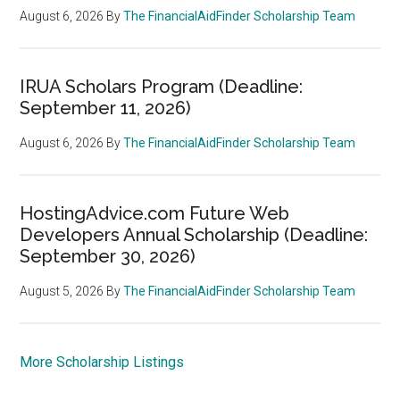
August 6, 2026
By
The FinancialAidFinder Scholarship Team
IRUA Scholars Program (Deadline:
September 11, 2026)
August 6, 2026
By
The FinancialAidFinder Scholarship Team
HostingAdvice.com Future Web
Developers Annual Scholarship (Deadline:
September 30, 2026)
August 5, 2026
By
The FinancialAidFinder Scholarship Team
More Scholarship Listings