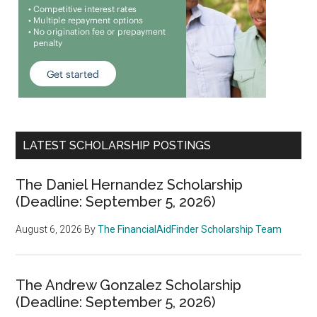
LATEST SCHOLARSHIP POSTINGS
The Daniel Hernandez Scholarship
(Deadline: September 5, 2026)
August 6, 2026
By
The FinancialAidFinder Scholarship Team
The Andrew Gonzalez Scholarship
(Deadline: September 5, 2026)