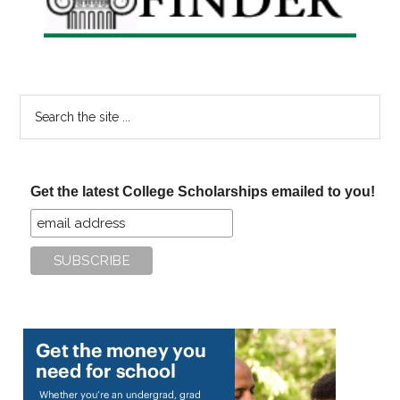
Search
the
site
...
Get the latest College Scholarships emailed to you!