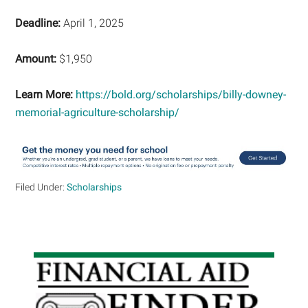
Deadline:
April 1, 2025
Amount:
$1,950
Learn More:
https://bold.org/scholarships/billy-downey-
memorial-agriculture-scholarship/
Filed Under:
Scholarships
Primary
Sidebar