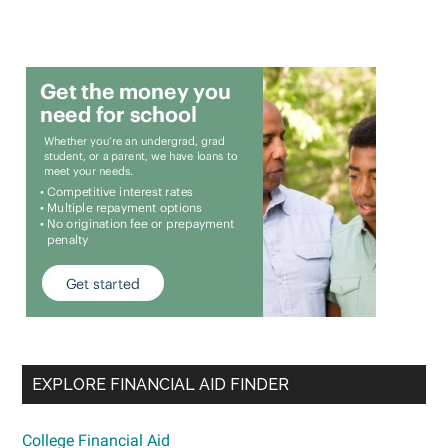
EXPLORE FINANCIAL AID FINDER
College Financial Aid