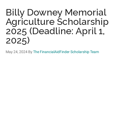
Billy Downey Memorial
Agriculture Scholarship
2025 (Deadline: April 1,
2025)
May 24, 2024
By
The FinancialAidFinder Scholarship Team