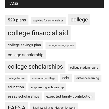
TAGS
college
529 plans
applying for scholarships
college financial aid
college savings plan
college savings plans
college scholarship
college scholarships
college student loans
debt
distance learning
college tuition
community college
education
engineering scholarship
essay scholarships
expected family contribution
FAFSA
federal student loans