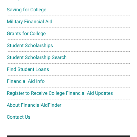
Saving for College
Military Financial Aid
Grants for College
Student Scholarships
Student Scholarship Search
Find Student Loans
Financial Aid Info
Register to Receive College Financial Aid Updates
About FinancialAidFinder
Contact Us