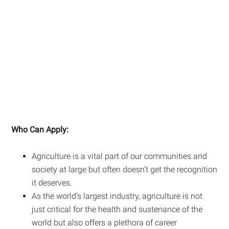
Who Can Apply:
Agriculture is a vital part of our communities and
society at large but often doesn’t get the recognition
it deserves.
As the world’s largest industry, agriculture is not
just critical for the health and sustenance of the
world but also offers a plethora of career