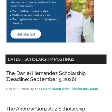
LATEST SCHOLARSHIP POSTINGS
The Daniel Hernandez Scholarship
(Deadline: September 5, 2026)
August 6, 2026
By
The FinancialAidFinder Scholarship Team
The Andrew Gonzalez Scholarship