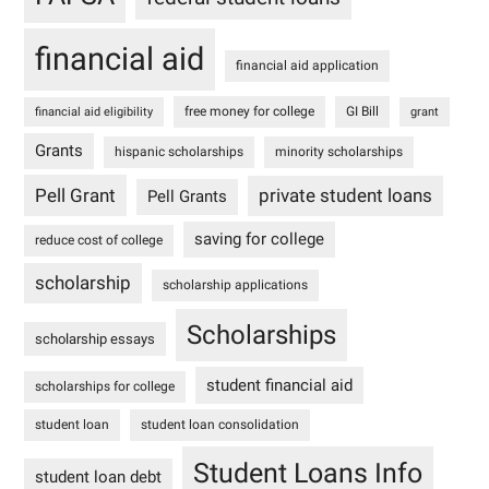
financial aid
financial aid application
free money for college
GI Bill
financial aid eligibility
grant
Grants
hispanic scholarships
minority scholarships
Pell Grant
private student loans
Pell Grants
saving for college
reduce cost of college
scholarship
scholarship applications
Scholarships
scholarship essays
student financial aid
scholarships for college
student loan
student loan consolidation
Student Loans Info
student loan debt