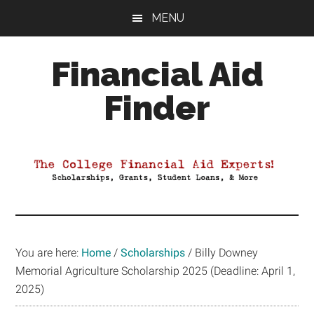
Skip
Skip
Skip
MENU
to
to
to
main
primary
footer
Financial Aid
content
sidebar
Finder
Your
Guide
to
Maximizing
your
College
Financial
You are here:
Home
/
Scholarships
/
Billy Downey
Aid
Memorial Agriculture Scholarship 2025 (Deadline: April 1,
2025)