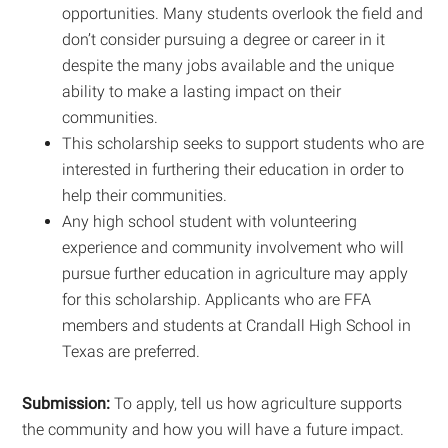
opportunities. Many students overlook the field and
don’t consider pursuing a degree or career in it
despite the many jobs available and the unique
ability to make a lasting impact on their
communities.
This scholarship seeks to support students who are
interested in furthering their education in order to
help their communities.
Any high school student with volunteering
experience and community involvement who will
pursue further education in agriculture may apply
for this scholarship. Applicants who are FFA
members and students at Crandall High School in
Texas are preferred.
Submission:
To apply, tell us how agriculture supports
the community and how you will have a future impact.