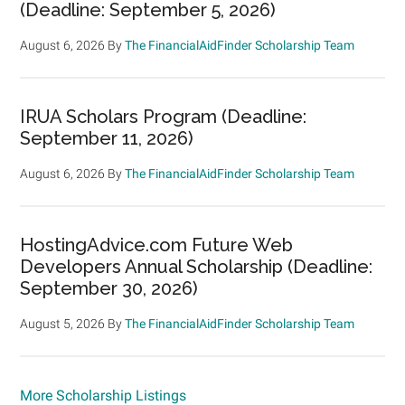
(Deadline: September 5, 2026)
August 6, 2026
By
The FinancialAidFinder Scholarship Team
IRUA Scholars Program (Deadline:
September 11, 2026)
August 6, 2026
By
The FinancialAidFinder Scholarship Team
HostingAdvice.com Future Web
Developers Annual Scholarship (Deadline:
September 30, 2026)
August 5, 2026
By
The FinancialAidFinder Scholarship Team
More Scholarship Listings