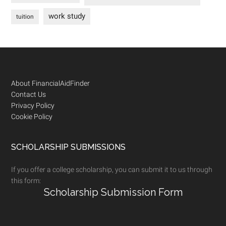
work study
tuition
Footer
About FinancialAidFinder
Contact Us
Privacy Policy
Cookie Policy
SCHOLARSHIP SUBMISSIONS
If you offer a college scholarship, you can submit it to us through
this form:
Scholarship Submission Form