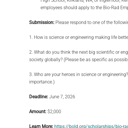
High School, Kirkland, WA, or Inglemoor, K
employees should apply to the Bio-Rad Empl
Submission:
Please respond to one of the follow
1. How is science or engineering making life bett
2. What do you think the next big scientific or en
society globally? (Please be as specific as possibl
3. Who are your heroes in science or engineering? 
importance.)
Deadline:
June 7, 2026
Amount:
$2,000
Learn More:
https://bold.org/scholarships/bio-r