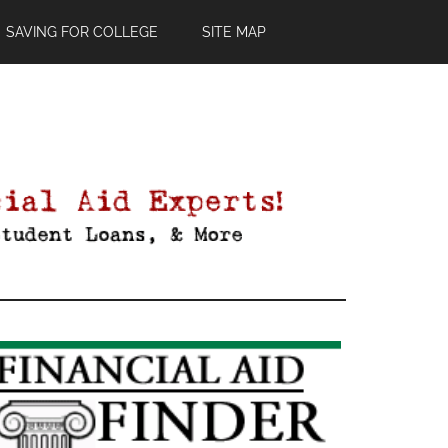
SAVING FOR COLLEGE
SITE MAP
Primary
Sidebar