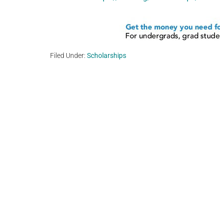
Filed Under:
Scholarships