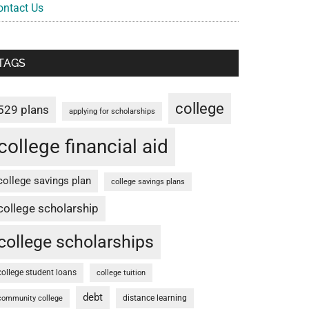
ontact Us
TAGS
college
529 plans
applying for scholarships
college financial aid
college savings plan
college savings plans
college scholarship
college scholarships
college student loans
college tuition
debt
distance learning
community college