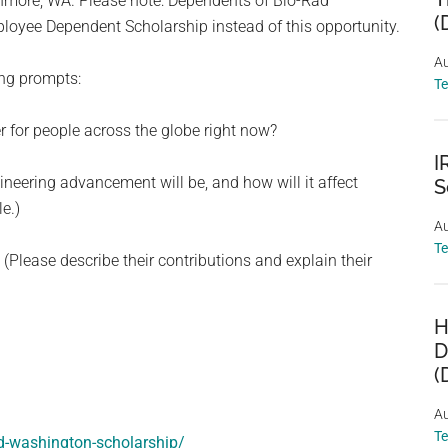
enmore, WA. Please note: Dependents of Bio-Rad
(
oyee Dependent Scholarship instead of this opportunity.
Au
ing prompts:
T
er for people across the globe right now?
I
gineering advancement will be, and how will it affect
S
e.)
Au
T
(Please describe their contributions and explain their
H
D
(
Au
T
ad-washington-scholarship/