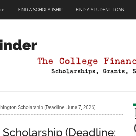
01
FIND A SCHOLARSHIP
FIND A STUDENT LOAN
Finder
ington Scholarship (Deadline: June 7, 2026)
Scholarship (Deadline: