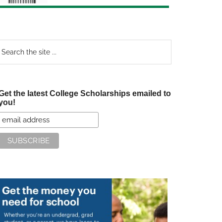
earch
e
te
Get the latest College Scholarships emailed to
you!