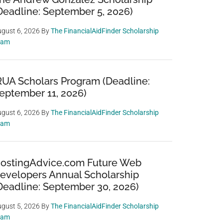
Deadline: September 5, 2026)
gust 6, 2026
By
The FinancialAidFinder Scholarship
eam
RUA Scholars Program (Deadline:
eptember 11, 2026)
gust 6, 2026
By
The FinancialAidFinder Scholarship
eam
ostingAdvice.com Future Web
evelopers Annual Scholarship
Deadline: September 30, 2026)
gust 5, 2026
By
The FinancialAidFinder Scholarship
eam