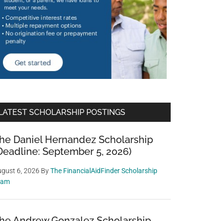
LATEST SCHOLARSHIP POSTINGS
he Daniel Hernandez Scholarship
Deadline: September 5, 2026)
gust 6, 2026
By
The FinancialAidFinder Scholarship
eam
he Andrew Gonzalez Scholarship