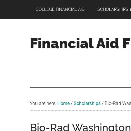
Skip
Skip
Skip
COLLEGE FINANCIAL AID
SCHOLARSHIPS 1
to
to
to
main
primary
footer
content
sidebar
Financial Aid 
Your
Guide
to
Maximizing
your
College
Financial
You are here:
Home
/
Scholarships
/
Bio-Rad Wash
Aid
Bio-Rad Washington 