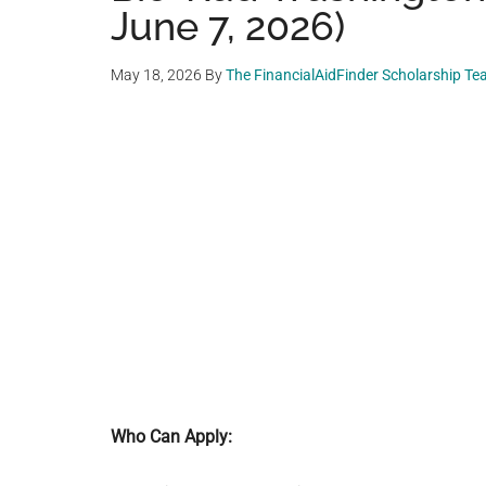
June 7, 2026)
May 18, 2026
By
The FinancialAidFinder Scholarship T
Who Can Apply: