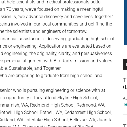
that help scientists and medical professionals better
han 70 years, we’ve focused on making a meaningful
ssion is, “we advance discovery and save lives, together.”
eing involved in our local communities and uplifting the
e the scientists and engineers of tomorrow.
inancial assistance to deserving, graduating high school
ence or engineering. Applications are evaluated based on
 engineering; the originality, clarity, and persuasiveness
eir personal alignment with Bio-Rad’s mission and values.
ble, Sustainable, and Together.
who are preparing to graduate from high school and
T
(
senior who is pursuing engineering or science with at
ip opportunity if they attend Skyline High School,
Au
T
ammamish, WA, Redmond High School, Redmond, WA,
Bothell High School, Bothell, WA, Cedarcrest High School,
rkland, WA, Interlake High School, Bellevue, WA, Juanita
T