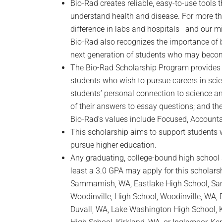
Bio-Rad creates reliable, easy-to-use tools 
understand health and disease. For more t
difference in labs and hospitals—and our mi
Bio-Rad also recognizes the importance of b
next generation of students who may becom
The Bio-Rad Scholarship Program provides f
students who wish to pursue careers in sci
students’ personal connection to science and
of their answers to essay questions; and th
Bio-Rad’s values include Focused, Accounta
This scholarship aims to support students 
pursue higher education.
Any graduating, college-bound high school 
least a 3.0 GPA may apply for this scholarsh
Sammamish, WA, Eastlake High School, S
Woodinville, High School, Woodinville, WA, 
Duvall, WA, Lake Washington High School, Ki