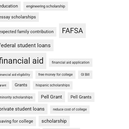
education
engineering scholarship
essay scholarships
FAFSA
expected family contribution
federal student loans
financial aid
financial aid application
free money for college
GI Bill
financial aid eligibility
Grants
hispanic scholarships
grant
Pell Grant
Pell Grants
minority scholarships
private student loans
reduce cost of college
scholarship
saving for college