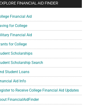
EXPLORE FINANCIAL AID FINDER
ollege Financial Aid
aving for College
litary Financial Aid
rants for College
tudent Scholarships
tudent Scholarship Search
ind Student Loans
nancial Aid Info
egister to Receive College Financial Aid Updates
bout FinancialAidFinder