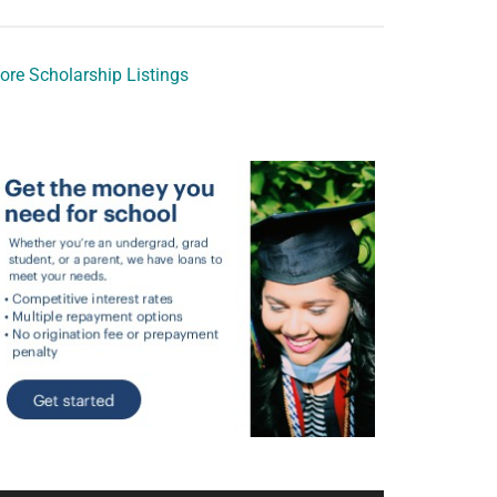
ore Scholarship Listings