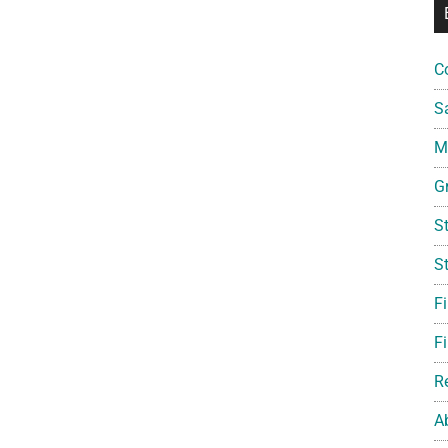
C
S
Mi
G
S
S
F
Fi
R
A