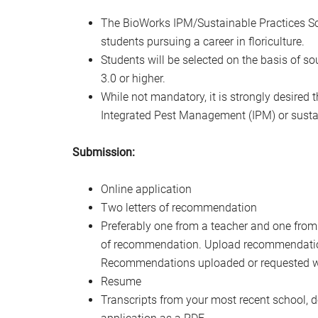
The BioWorks IPM/Sustainable Practices Sch
students pursuing a career in floriculture.
Students will be selected on the basis of 
3.0 or higher.
While not mandatory, it is strongly desired t
Integrated Pest Management (IPM) or sustain
Submission:
Online application
Two letters of recommendation
Preferably one from a teacher and one from
of recommendation. Upload recommendations
Recommendations uploaded or requested will
Resume
Transcripts from your most recent school, do