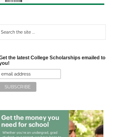
earch
e
te
Get the latest College Scholarships emailed to
you!