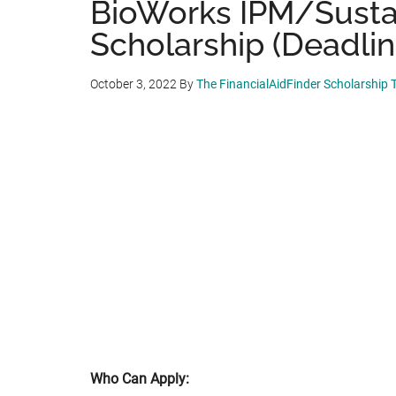
BioWorks IPM/Sustai
Scholarship (Deadlin
October 3, 2022
By
The FinancialAidFinder Scholarship
Who Can Apply: