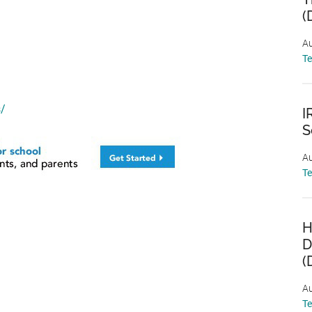
(
Au
T
s/
I
S
Au
T
H
D
(
Au
T