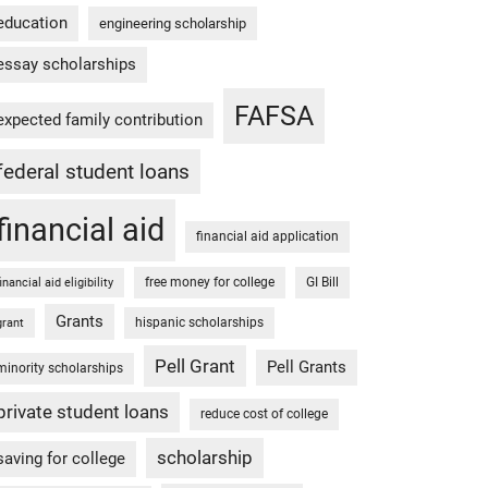
education
engineering scholarship
essay scholarships
FAFSA
expected family contribution
federal student loans
financial aid
financial aid application
free money for college
GI Bill
financial aid eligibility
Grants
hispanic scholarships
grant
Pell Grant
Pell Grants
minority scholarships
private student loans
reduce cost of college
scholarship
saving for college