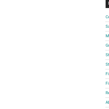
C
S
Mi
G
S
S
F
Fi
R
A