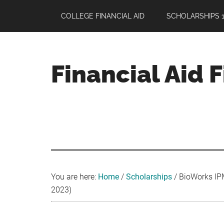
Skip
Skip
Skip
COLLEGE FINANCIAL AID
SCHOLARSHIPS 1
to
to
to
main
primary
footer
content
sidebar
Financial Aid 
Your
Guide
to
Maximizing
your
College
Financial
You are here:
Home
/
Scholarships
/
BioWorks IPM
Aid
2023)