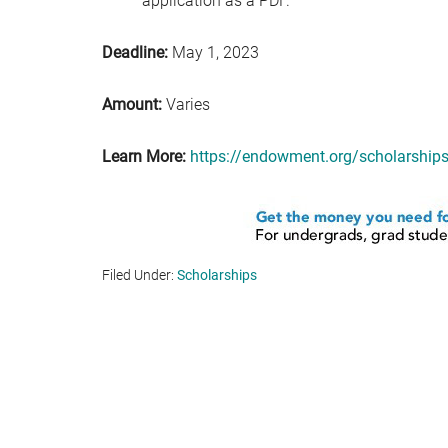
application as a PDF.
Deadline:
May 1, 2023
Amount:
Varies
Learn More:
https://endowment.org/scholarship
Filed Under:
Scholarships