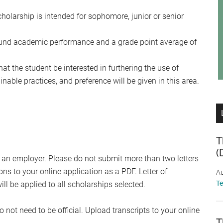
olarship is intended for sophomore, junior or senior
sound academic performance and a grade point average of
hat the student be interested in furthering the use of
able practices, and preference will be given in this area.
T
(
 an employer. Please do not submit more than two letters
 to your online application as a PDF. Letter of
Au
T
 be applied to all scholarships selected.
 not need to be official. Upload transcripts to your online
T