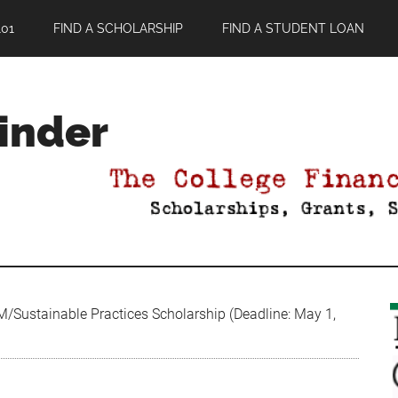
01
FIND A SCHOLARSHIP
FIND A STUDENT LOAN
Finder
/Sustainable Practices Scholarship (Deadline: May 1,