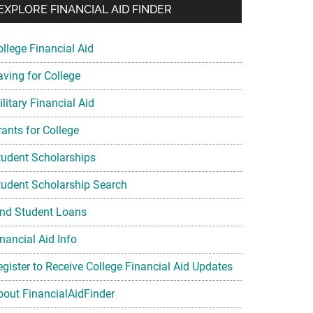
EXPLORE FINANCIAL AID FINDER
ollege Financial Aid
aving for College
litary Financial Aid
rants for College
tudent Scholarships
tudent Scholarship Search
ind Student Loans
nancial Aid Info
egister to Receive College Financial Aid Updates
bout FinancialAidFinder