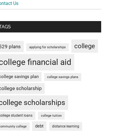
ontact Us
TAGS
college
529 plans
applying for scholarships
college financial aid
college savings plan
college savings plans
college scholarship
college scholarships
college student loans
college tuition
debt
distance learning
community college