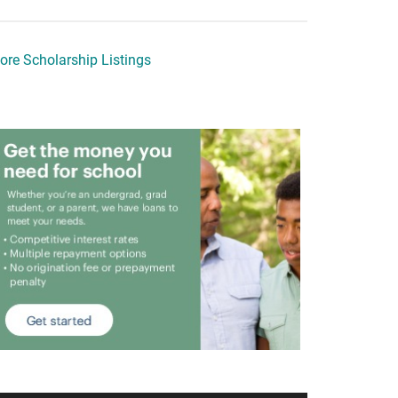
ore Scholarship Listings