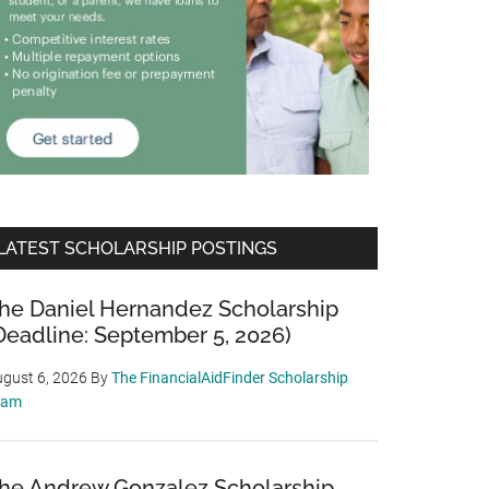
LATEST SCHOLARSHIP POSTINGS
he Daniel Hernandez Scholarship
Deadline: September 5, 2026)
gust 6, 2026
By
The FinancialAidFinder Scholarship
eam
he Andrew Gonzalez Scholarship