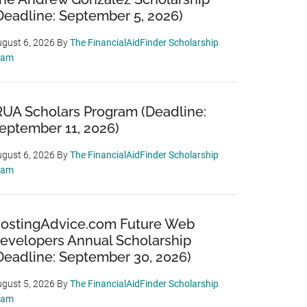
Deadline: September 5, 2026)
gust 6, 2026
By
The FinancialAidFinder Scholarship
eam
RUA Scholars Program (Deadline:
eptember 11, 2026)
gust 6, 2026
By
The FinancialAidFinder Scholarship
eam
ostingAdvice.com Future Web
evelopers Annual Scholarship
Deadline: September 30, 2026)
gust 5, 2026
By
The FinancialAidFinder Scholarship
eam