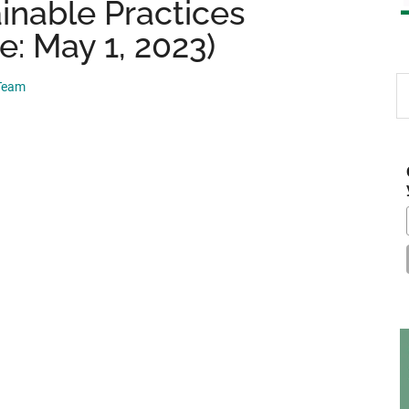
nable Practices
e: May 1, 2023)
S
 Team
th
si
...