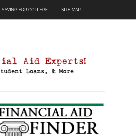
SAVING FOR COLLEGE
SITE MAP
Primary
Sidebar