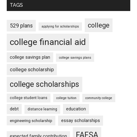
TAGS
college
529 plans
applying for scholarships
college financial aid
college savings plan
college savings plans
college scholarship
college scholarships
college student loans
college tuition
community college
debt
education
distance learning
essay scholarships
engineering scholarship
FAFSA
expected family contribution