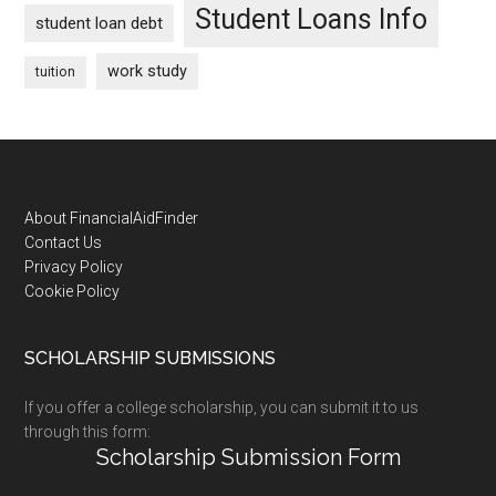
Student Loans Info
student loan debt
work study
tuition
Footer
About FinancialAidFinder
Contact Us
Privacy Policy
Cookie Policy
SCHOLARSHIP SUBMISSIONS
If you offer a college scholarship, you can submit it to us
through this form:
Scholarship Submission Form