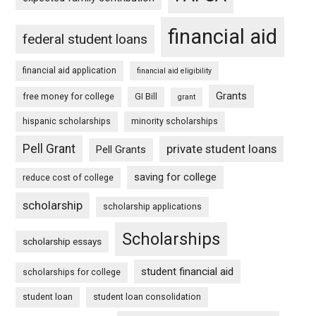
financial aid
federal student loans
financial aid application
financial aid eligibility
Grants
free money for college
GI Bill
grant
hispanic scholarships
minority scholarships
Pell Grant
private student loans
Pell Grants
saving for college
reduce cost of college
scholarship
scholarship applications
Scholarships
scholarship essays
student financial aid
scholarships for college
student loan
student loan consolidation