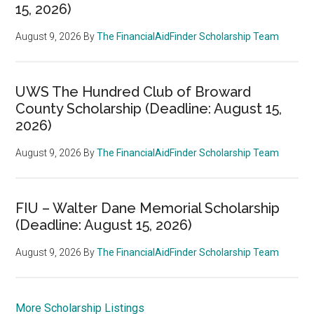
15, 2026)
August 9, 2026
By
The FinancialAidFinder Scholarship Team
UWS The Hundred Club of Broward
County Scholarship (Deadline: August 15,
2026)
August 9, 2026
By
The FinancialAidFinder Scholarship Team
FIU – Walter Dane Memorial Scholarship
(Deadline: August 15, 2026)
August 9, 2026
By
The FinancialAidFinder Scholarship Team
More Scholarship Listings