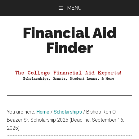
Skip
Skip
Skip
MENU
to
to
to
main
primary
footer
Financial Aid
content
sidebar
Finder
Your
Guide
to
Maximizing
your
College
Financial
You are here:
Home
/
Scholarships
/
Bishop Ron O.
Aid
Beazer Sr. Scholarship 2025 (Deadline: September 16,
2025)