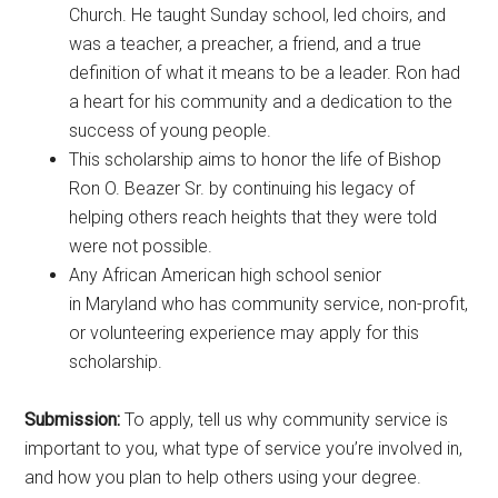
Church. He taught Sunday school, led choirs, and
was a teacher, a preacher, a friend, and a true
definition of what it means to be a leader. Ron had
a heart for his community and a dedication to the
success of young people.
This scholarship aims to honor the life of Bishop
Ron O. Beazer Sr. by continuing his legacy of
helping others reach heights that they were told
were not possible.
Any African American high school senior
in Maryland who has community service, non-profit,
or volunteering experience may apply for this
scholarship.
Submission:
To apply, tell us why community service is
important to you, what type of service you’re involved in,
and how you plan to help others using your degree.