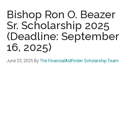
Bishop Ron O. Beazer
Sr. Scholarship 2025
(Deadline: September
16, 2025)
June 23, 2025
By
The FinancialAidFinder Scholarship Team