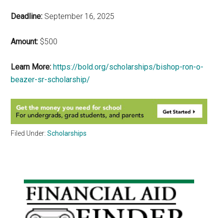
Deadline:
September 16, 2025
Amount:
$500
Learn More:
https://bold.org/scholarships/bishop-ron-o-
beazer-sr-scholarship/
Filed Under:
Scholarships
Primary
Sidebar