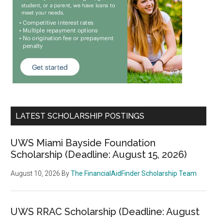
LATEST SCHOLARSHIP POSTINGS
UWS Miami Bayside Foundation
Scholarship (Deadline: August 15, 2026)
August 10, 2026
By
The FinancialAidFinder Scholarship Team
UWS RRAC Scholarship (Deadline: August