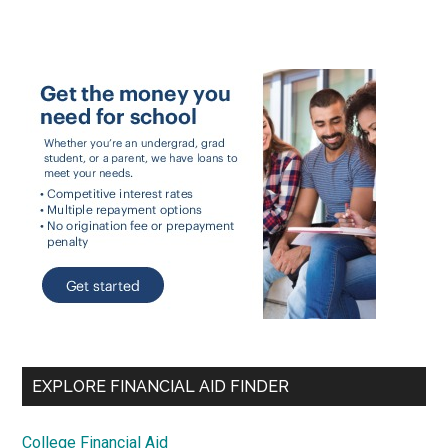
EXPLORE FINANCIAL AID FINDER
College Financial Aid