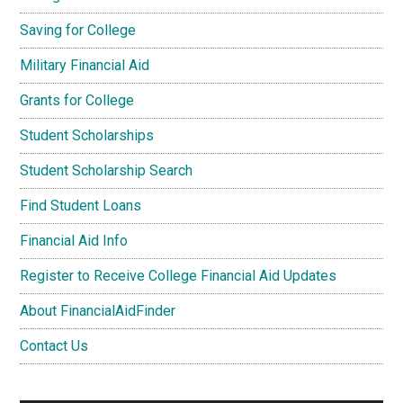
Saving for College
Military Financial Aid
Grants for College
Student Scholarships
Student Scholarship Search
Find Student Loans
Financial Aid Info
Register to Receive College Financial Aid Updates
About FinancialAidFinder
Contact Us