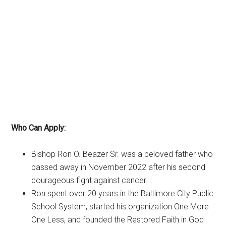
Who Can Apply:
Bishop Ron O. Beazer Sr. was a beloved father who
passed away in November 2022 after his second
courageous fight against cancer.
Ron spent over 20 years in the Baltimore City Public
School System, started his organization One More
One Less, and founded the Restored Faith in God