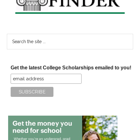
Search
the
site
...
Get the latest College Scholarships emailed to you!