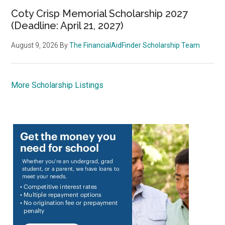
Coty Crisp Memorial Scholarship 2027
(Deadline: April 21, 2027)
August 9, 2026
By
The FinancialAidFinder Scholarship Team
More Scholarship Listings