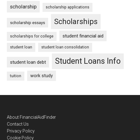
scholarship
scholarship applications
Scholarships
scholarship essays
student financial aid
scholarships for college
student loan
student loan consolidation
Student Loans Info
student loan debt
work study
tuition
Footer
About FinancialAidFinder
Contact Us
Privacy Policy
Cookie Policy