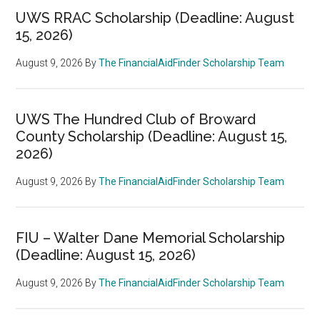
UWS RRAC Scholarship (Deadline: August
15, 2026)
August 9, 2026
By
The FinancialAidFinder Scholarship Team
UWS The Hundred Club of Broward
County Scholarship (Deadline: August 15,
2026)
August 9, 2026
By
The FinancialAidFinder Scholarship Team
FIU – Walter Dane Memorial Scholarship
(Deadline: August 15, 2026)
August 9, 2026
By
The FinancialAidFinder Scholarship Team