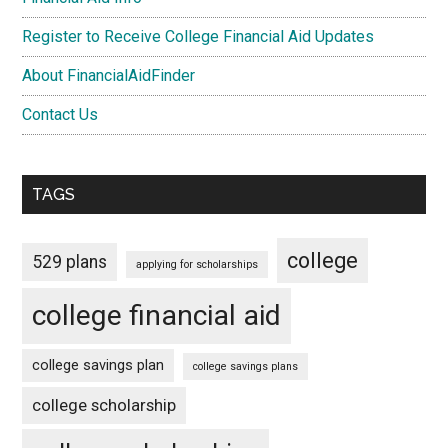
Register to Receive College Financial Aid Updates
About FinancialAidFinder
Contact Us
TAGS
college
529 plans
applying for scholarships
college financial aid
college savings plan
college savings plans
college scholarship