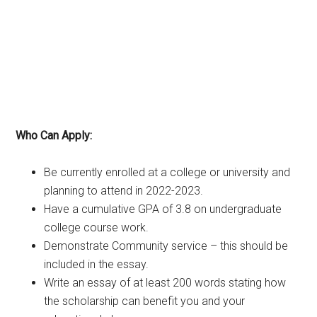
Who Can Apply:
Be currently enrolled at a college or university and
planning to attend in 2022-2023.
Have a cumulative GPA of 3.8 on undergraduate
college course work.
Demonstrate Community service – this should be
included in the essay.
Write an essay of at least 200 words stating how
the scholarship can benefit you and your