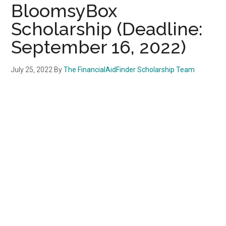
BloomsyBox
Scholarship (Deadline:
September 16, 2022)
July 25, 2022
By
The FinancialAidFinder Scholarship Team