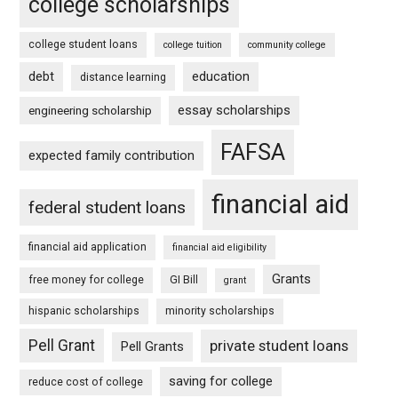
college scholarships
college student loans
college tuition
community college
debt
education
distance learning
essay scholarships
engineering scholarship
FAFSA
expected family contribution
financial aid
federal student loans
financial aid application
financial aid eligibility
Grants
free money for college
GI Bill
grant
hispanic scholarships
minority scholarships
Pell Grant
private student loans
Pell Grants
saving for college
reduce cost of college