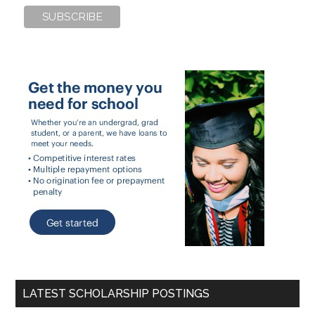
LATEST SCHOLARSHIP POSTINGS