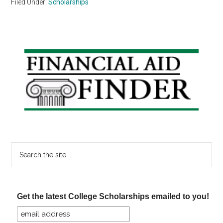
Filed Under:
Scholarships
Primary
Sidebar
Search
the
site
...
Get the latest College Scholarships emailed to you!