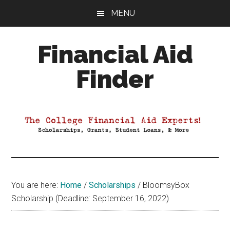
Skip
Skip
Skip
MENU
to
to
to
main
primary
footer
Financial Aid
content
sidebar
Finder
Your
Guide
to
Maximizing
your
College
Financial
You are here:
Home
/
Scholarships
/
BloomsyBox
Aid
Scholarship (Deadline: September 16, 2022)