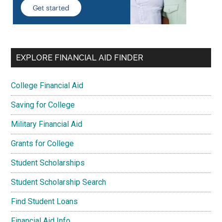
EXPLORE FINANCIAL AID FINDER
College Financial Aid
Saving for College
Military Financial Aid
Grants for College
Student Scholarships
Student Scholarship Search
Find Student Loans
Financial Aid Info