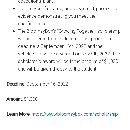
educational plans.
Include your full name, address, email, phone, and
evidence demonstrating you meet the
qualifications.
The BloomsyBox’s “Growing Together” scholarship
will be offered to one student. The application
deadline is September 16th, 2022 and the
scholarship will be awarded on Nov 9th, 2022. The
scholarship award will be in the amount of $1,000
and will be given directly to the student.
Deadline:
September 16, 2022
Amount:
$1,000
Learn More:
https://www.bloomsybox.com/scholarship