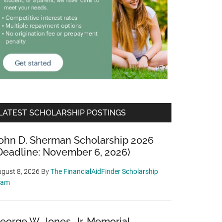
LATEST SCHOLARSHIP POSTINGS
ohn D. Sherman Scholarship 2026
Deadline: November 6, 2026)
gust 8, 2026
By
The FinancialAidFinder Scholarship
eam
eorge W. Jones, Jr. Memorial