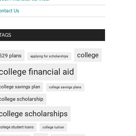
ontact Us
TAGS
college
529 plans
applying for scholarships
college financial aid
college savings plan
college savings plans
college scholarship
college scholarships
college student loans
college tuition