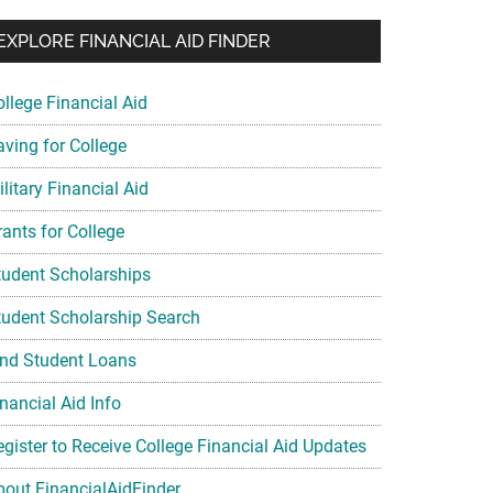
EXPLORE FINANCIAL AID FINDER
ollege Financial Aid
aving for College
litary Financial Aid
rants for College
tudent Scholarships
tudent Scholarship Search
ind Student Loans
nancial Aid Info
egister to Receive College Financial Aid Updates
bout FinancialAidFinder