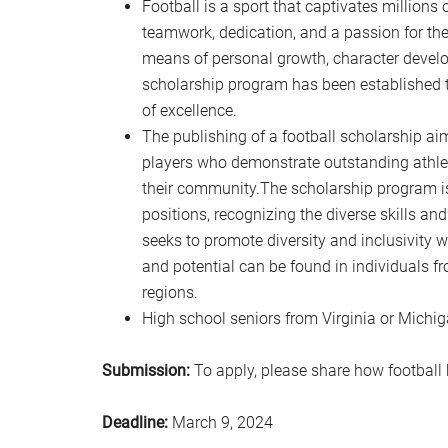
Football is a sport that captivates millions o
teamwork, dedication, and a passion for the
means of personal growth, character deve
scholarship program has been established to
of excellence.
The publishing of a football scholarship aim
players who demonstrate outstanding athle
their community.The scholarship program is
positions, recognizing the diverse skills and
seeks to promote diversity and inclusivity 
and potential can be found in individuals 
regions.
High school seniors from Virginia or Michi
Submission:
To apply, please share how football 
Deadline:
March 9, 2024