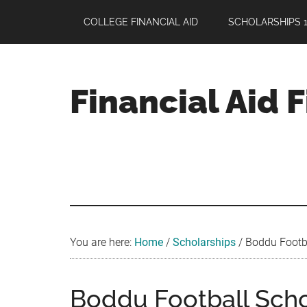
Skip
Skip
Skip
COLLEGE FINANCIAL AID
SCHOLARSHIPS 1
to
to
to
main
primary
footer
content
sidebar
Financial Aid 
Your
Guide
to
Maximizing
your
College
Financial
You are here:
Home
/
Scholarships
/
Boddu Footba
Aid
Boddu Football Scho