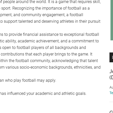
f people around the world. It is a game that requires skill,
 sport. Recognizing the importance of football as a
lopment, and community engagement, a football
 support talented and deserving athletes in their pursuit
s to provide financial assistance to exceptional football
tic ability, academic achievement, and a commitment to
 open to football players of all backgrounds and
 contributions that each player brings to the game. It
within the football community, acknowledging that talent
from various socio-economic backgrounds, ethnicities, and
J
(
gan who play football may apply.
Au
T
has influenced your academic and athletic goals.
G