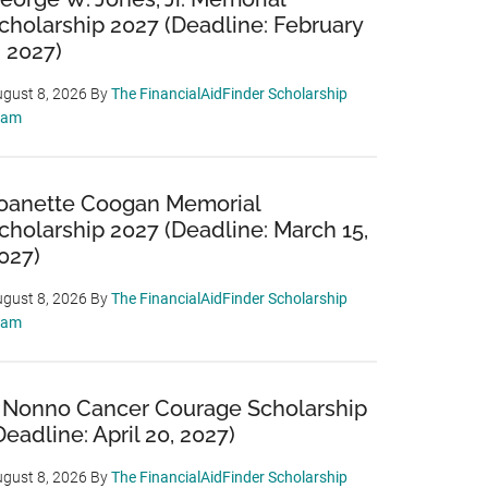
cholarship 2027 (Deadline: February
, 2027)
gust 8, 2026
By
The FinancialAidFinder Scholarship
eam
oanette Coogan Memorial
cholarship 2027 (Deadline: March 15,
027)
gust 8, 2026
By
The FinancialAidFinder Scholarship
eam
 Nonno Cancer Courage Scholarship
Deadline: April 20, 2027)
gust 8, 2026
By
The FinancialAidFinder Scholarship