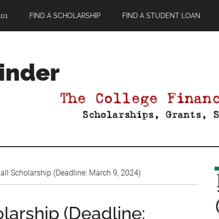
01
FIND A SCHOLARSHIP
FIND A STUDENT LOAN
Finder
ll Scholarship (Deadline: March 9, 2024)
larship (Deadline: