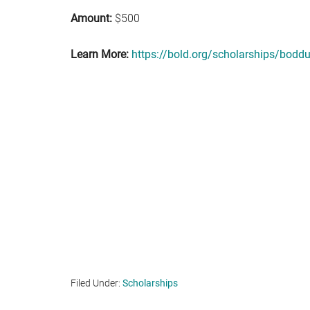
Amount:
$500
Learn More:
https://bold.org/scholarships/boddu
Filed Under:
Scholarships