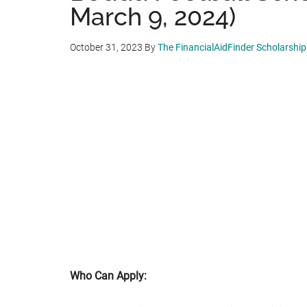
March 9, 2024)
October 31, 2023
By
The FinancialAidFinder Scholarshi
Who Can Apply: