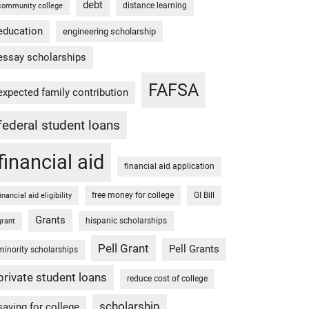
debt
distance learning
community college
education
engineering scholarship
essay scholarships
FAFSA
expected family contribution
federal student loans
financial aid
financial aid application
free money for college
GI Bill
financial aid eligibility
Grants
hispanic scholarships
grant
Pell Grant
Pell Grants
minority scholarships
private student loans
reduce cost of college
scholarship
saving for college