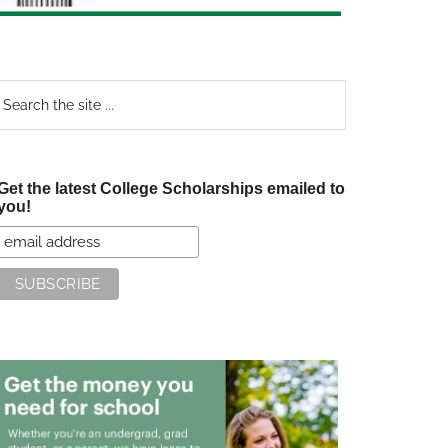
earch
e
te
Get the latest College Scholarships emailed to
you!