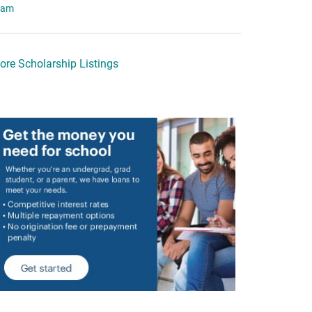
eam
ore Scholarship Listings