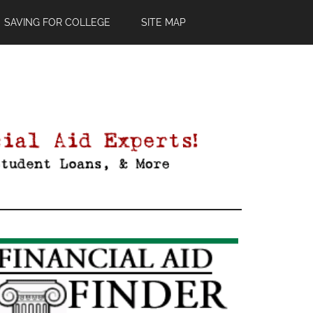
SAVING FOR COLLEGE
SITE MAP
Primary
Sidebar