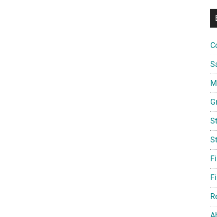
C
S
Mi
G
S
S
F
Fi
R
A