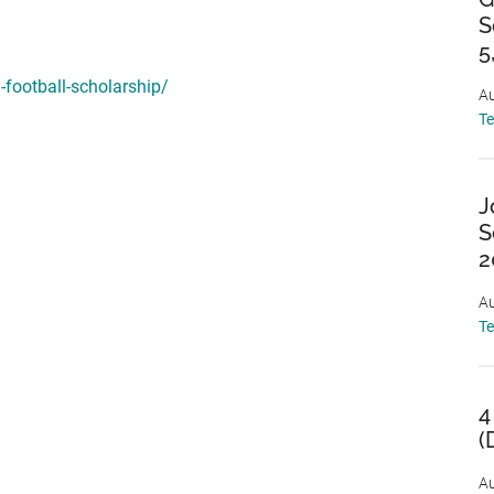
S
5
-football-scholarship/
Au
T
J
S
2
Au
T
4
(
Au