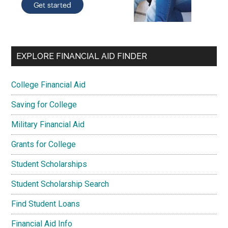
EXPLORE FINANCIAL AID FINDER
College Financial Aid
Saving for College
Military Financial Aid
Grants for College
Student Scholarships
Student Scholarship Search
Find Student Loans
Financial Aid Info