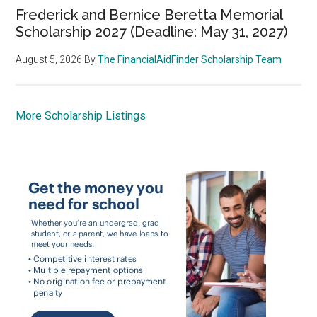
Frederick and Bernice Beretta Memorial
Scholarship 2027 (Deadline: May 31, 2027)
August 5, 2026
By
The FinancialAidFinder Scholarship Team
More Scholarship Listings