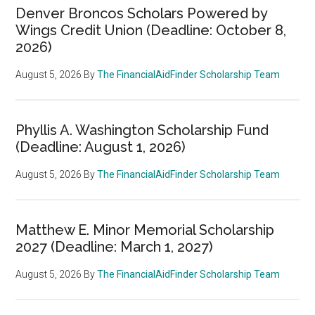
Denver Broncos Scholars Powered by
Wings Credit Union (Deadline: October 8,
2026)
August 5, 2026
By
The FinancialAidFinder Scholarship Team
Phyllis A. Washington Scholarship Fund
(Deadline: August 1, 2026)
August 5, 2026
By
The FinancialAidFinder Scholarship Team
Matthew E. Minor Memorial Scholarship
2027 (Deadline: March 1, 2027)
August 5, 2026
By
The FinancialAidFinder Scholarship Team