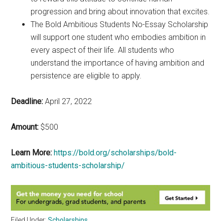
progression and bring about innovation that excites.
The Bold Ambitious Students No-Essay Scholarship
will support one student who embodies ambition in
every aspect of their life. All students who
understand the importance of having ambition and
persistence are eligible to apply.
Deadline:
April 27, 2022
Amount:
$500
Learn More:
https://bold.org/scholarships/bold-
ambitious-students-scholarship/
Filed Under:
Scholarships