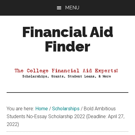
Skip
Skip
Skip
MENU
to
to
to
main
primary
footer
Financial Aid
content
sidebar
Finder
Your
Guide
to
Maximizing
your
College
Financial
You are here:
Home
/
Scholarships
/
Bold Ambitious
Aid
Students No-Essay Scholarship 2022 (Deadline: April 27,
2022)