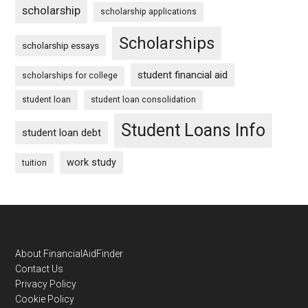
scholarship
scholarship applications
Scholarships
scholarship essays
student financial aid
scholarships for college
student loan
student loan consolidation
Student Loans Info
student loan debt
work study
tuition
Footer
About FinancialAidFinder
Contact Us
Privacy Policy
Cookie Policy