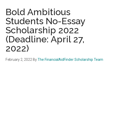
Bold Ambitious
Students No-Essay
Scholarship 2022
(Deadline: April 27,
2022)
February 2, 2022
By
The FinancialAidFinder Scholarship Team