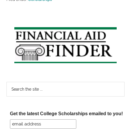
Primary
Sidebar
Search
the
site
...
Get the latest College Scholarships emailed to you!