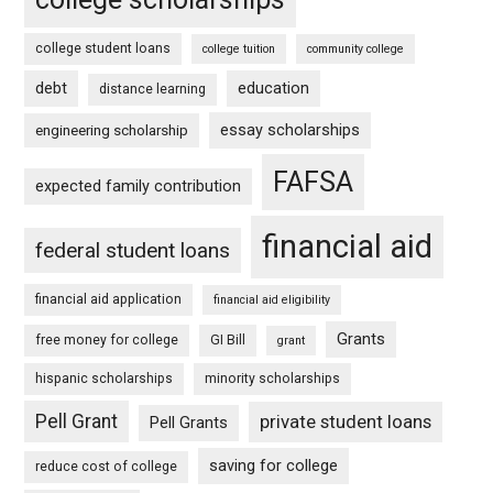
college student loans
college tuition
community college
debt
education
distance learning
essay scholarships
engineering scholarship
FAFSA
expected family contribution
financial aid
federal student loans
financial aid application
financial aid eligibility
Grants
free money for college
GI Bill
grant
hispanic scholarships
minority scholarships
Pell Grant
private student loans
Pell Grants
saving for college
reduce cost of college