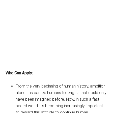
Who Can Apply:
From the very beginning of human history, ambition
alone has carried humans to lengths that could only
have been imagined before. Now, in such a fast-
paced world, it’s becoming increasingly important
to reward this attitude to continue human