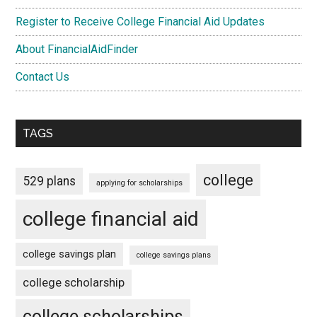
Register to Receive College Financial Aid Updates
About FinancialAidFinder
Contact Us
TAGS
college
529 plans
applying for scholarships
college financial aid
college savings plan
college savings plans
college scholarship
college scholarships