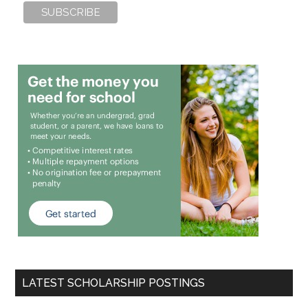
LATEST SCHOLARSHIP POSTINGS