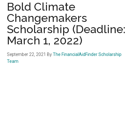
Bold Climate
Changemakers
Scholarship (Deadline:
March 1, 2022)
September 22, 2021
By
The FinancialAidFinder Scholarship
Team