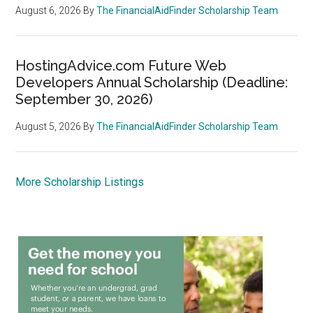
August 6, 2026
By
The FinancialAidFinder Scholarship Team
HostingAdvice.com Future Web
Developers Annual Scholarship (Deadline:
September 30, 2026)
August 5, 2026
By
The FinancialAidFinder Scholarship Team
More Scholarship Listings