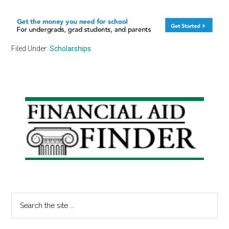
Filed Under:
Scholarships
Primary
Sidebar
Search
the
site