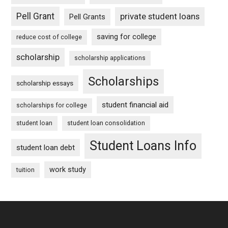
Pell Grant
private student loans
Pell Grants
saving for college
reduce cost of college
scholarship
scholarship applications
Scholarships
scholarship essays
student financial aid
scholarships for college
student loan
student loan consolidation
Student Loans Info
student loan debt
work study
tuition