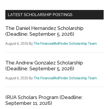
LATEST SCHOLARSHIP POSTINGS
The Daniel Hernandez Scholarship
(Deadline: September 5, 2026)
August 6, 2026
By
The FinancialAidFinder Scholarship Team
The Andrew Gonzalez Scholarship
(Deadline: September 5, 2026)
August 6, 2026
By
The FinancialAidFinder Scholarship Team
IRUA Scholars Program (Deadline:
September 11, 2026)