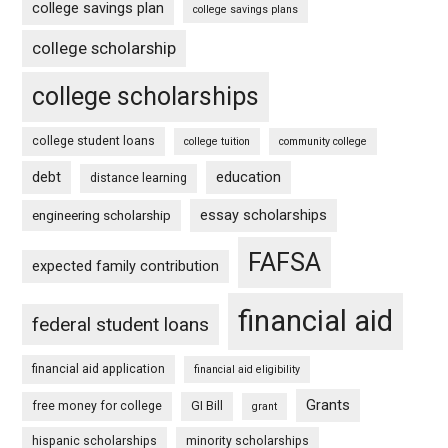
college savings plan
college savings plans
college scholarship
college scholarships
college student loans
college tuition
community college
debt
education
distance learning
essay scholarships
engineering scholarship
FAFSA
expected family contribution
financial aid
federal student loans
financial aid application
financial aid eligibility
Grants
free money for college
GI Bill
grant
hispanic scholarships
minority scholarships