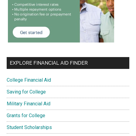
EXPLORE FINANCIAL AID FINDER
College Financial Aid
Saving for College
Military Financial Aid
Grants for College
Student Scholarships