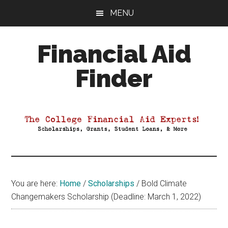
Skip
Skip
Skip
MENU
to
to
to
main
primary
footer
Financial Aid
content
sidebar
Finder
Your
Guide
to
Maximizing
your
College
Financial
You are here:
Home
/
Scholarships
/
Bold Climate
Aid
Changemakers Scholarship (Deadline: March 1, 2022)