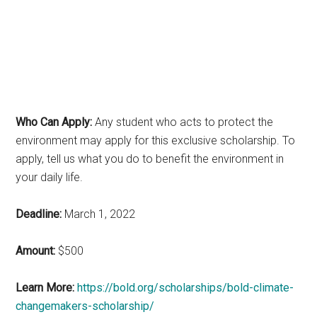
Who Can Apply:
Any student who acts to protect the
environment may apply for this exclusive scholarship. To
apply, tell us what you do to benefit the environment in
your daily life.
Deadline:
March 1, 2022
Amount:
$500
Learn More:
https://bold.org/scholarships/bold-climate-
changemakers-scholarship/