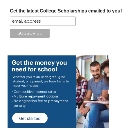
...
Get the latest College Scholarships emailed to you!