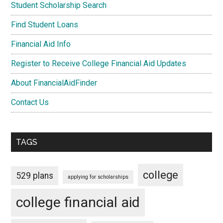
Student Scholarship Search
Find Student Loans
Financial Aid Info
Register to Receive College Financial Aid Updates
About FinancialAidFinder
Contact Us
TAGS
college
529 plans
applying for scholarships
college financial aid