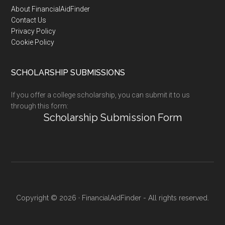
Footer
About FinancialAidFinder
Contact Us
Privacy Policy
Cookie Policy
SCHOLARSHIP SUBMISSIONS
If you offer a college scholarship, you can submit it to us
through this form:
Scholarship Submission Form
Copyright © 2026 · FinancialAidFinder - All rights reserved.