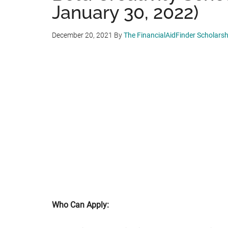
January 30, 2022)
December 20, 2021
By
The FinancialAidFinder Scholars
Who Can Apply: