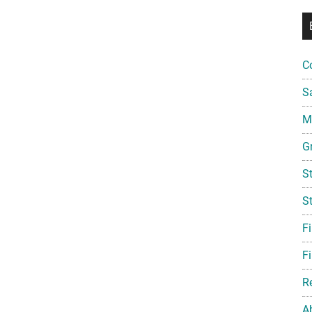
C
S
Mi
G
S
S
F
Fi
R
A