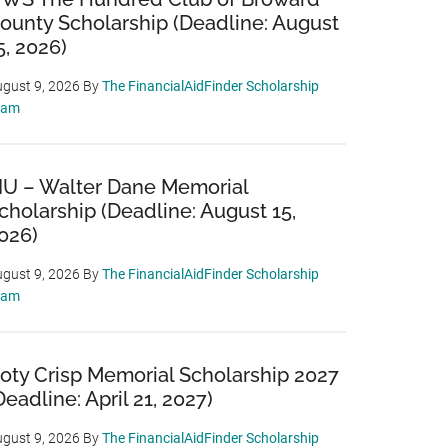
ounty Scholarship (Deadline: August
5, 2026)
gust 9, 2026
By
The FinancialAidFinder Scholarship
eam
IU – Walter Dane Memorial
cholarship (Deadline: August 15,
026)
gust 9, 2026
By
The FinancialAidFinder Scholarship
eam
oty Crisp Memorial Scholarship 2027
Deadline: April 21, 2027)
gust 9, 2026
By
The FinancialAidFinder Scholarship