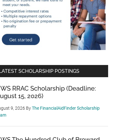
LATEST SCHOLARSHIP POSTINGS
WS RRAC Scholarship (Deadline:
ugust 15, 2026)
gust 9, 2026
By
The FinancialAidFinder Scholarship
eam
WS The Hundred Club of Broward