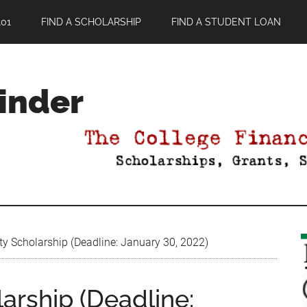
01
FIND A SCHOLARSHIP
FIND A STUDENT LOAN
Finder
ty Scholarship (Deadline: January 30, 2022)
larship (Deadline: