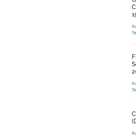
C
1
Au
T
F
S
2
Au
T
C
(
Au