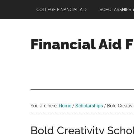
Skip
Skip
Skip
COLLEGE FINANCIAL AID
SCHOLARSHIPS 1
to
to
to
main
primary
footer
content
sidebar
Financial Aid 
Your
Guide
to
Maximizing
your
College
Financial
You are here:
Home
/
Scholarships
/
Bold Creativi
Aid
Bold Creativity Scho