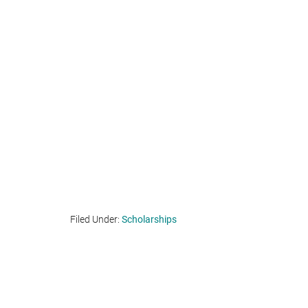
Filed Under:
Scholarships