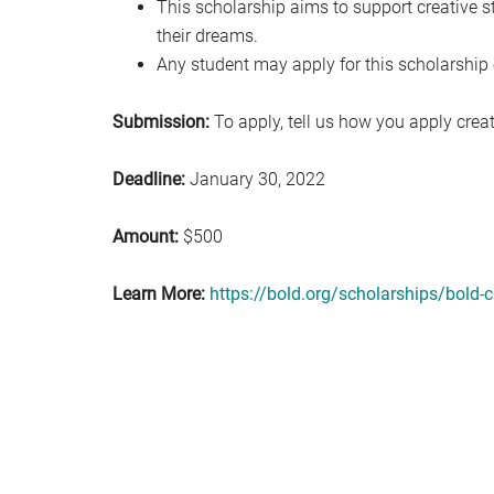
This scholarship aims to support creative s
their dreams.
Any student may apply for this scholarship 
Submission:
To apply, tell us how you apply creativ
Deadline:
January 30, 2022
Amount:
$500
Learn More:
https://bold.org/scholarships/bold-c