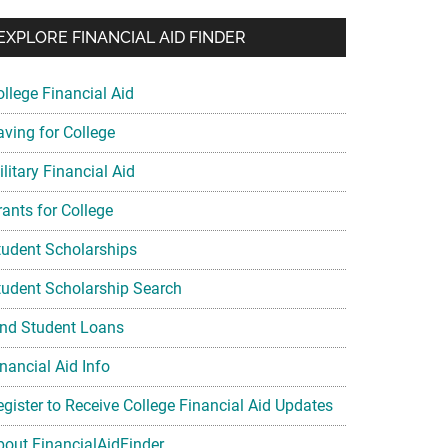
EXPLORE FINANCIAL AID FINDER
ollege Financial Aid
aving for College
litary Financial Aid
rants for College
tudent Scholarships
tudent Scholarship Search
ind Student Loans
nancial Aid Info
egister to Receive College Financial Aid Updates
bout FinancialAidFinder