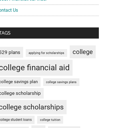
ontact Us
TAGS
college
529 plans
applying for scholarships
college financial aid
college savings plan
college savings plans
college scholarship
college scholarships
college student loans
college tuition