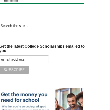
earch
e
te
Get the latest College Scholarships emailed to
you!