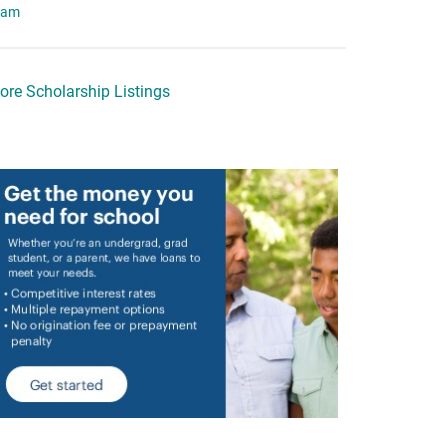
eam
ore Scholarship Listings