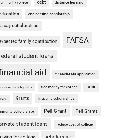
debt
distance learning
community college
education
engineering scholarship
essay scholarships
FAFSA
expected family contribution
federal student loans
financial aid
financial aid application
free money for college
GI Bill
financial aid eligibility
Grants
hispanic scholarships
grant
Pell Grant
Pell Grants
minority scholarships
private student loans
reduce cost of college
scholarship
saving for college