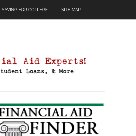
SAVING FOR COLLEGE
SITE MAP
Primary
Sidebar