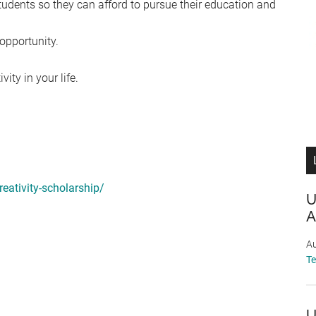
tudents so they can afford to pursue their education and
opportunity.
ity in your life.
reativity-scholarship/
U
A
Au
T
U