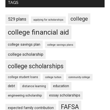
TAGS
college
529 plans
applying for scholarships
college financial aid
college savings plan
college savings plans
college scholarship
college scholarships
college student loans
college tuition
community college
debt
education
distance learning
essay scholarships
engineering scholarship
FAFSA
expected family contribution