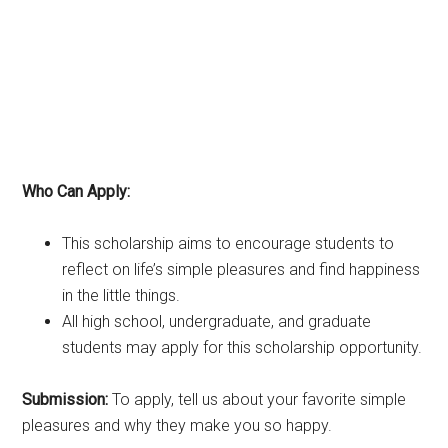
Who Can Apply:
This scholarship aims to encourage students to
reflect on life’s simple pleasures and find happiness
in the little things.
All high school, undergraduate, and graduate
students may apply for this scholarship opportunity.
Submission:
To apply, tell us about your favorite simple
pleasures and why they make you so happy.