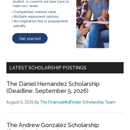
LATEST SCHOLARSHIP POSTINGS
The Daniel Hernandez Scholarship
(Deadline: September 5, 2026)
August 6, 2026
By
The FinancialAidFinder Scholarship Team
The Andrew Gonzalez Scholarship