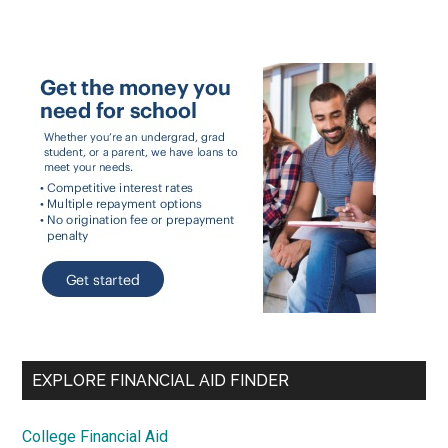
EXPLORE FINANCIAL AID FINDER
College Financial Aid