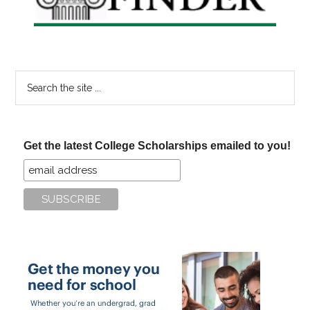
Search
the
site
...
Get the latest College Scholarships emailed to you!