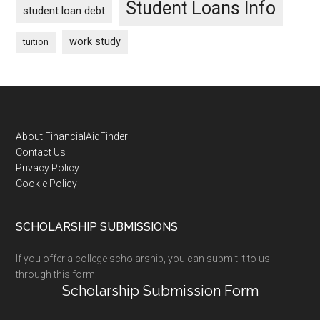
Student Loans Info
student loan debt
work study
tuition
Footer
About FinancialAidFinder
Contact Us
Privacy Policy
Cookie Policy
SCHOLARSHIP SUBMISSIONS
If you offer a college scholarship, you can submit it to us
through this form:
Scholarship Submission Form