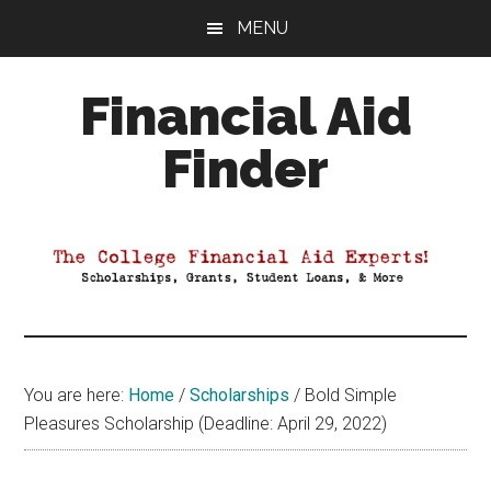
Skip
Skip
Skip
MENU
to
to
to
main
primary
footer
Financial Aid
content
sidebar
Finder
Your
Guide
to
Maximizing
your
College
Financial
You are here:
Home
/
Scholarships
/
Bold Simple
Aid
Pleasures Scholarship (Deadline: April 29, 2022)