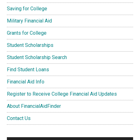
Saving for College
Military Financial Aid
Grants for College
Student Scholarships
Student Scholarship Search
Find Student Loans
Financial Aid Info
Register to Receive College Financial Aid Updates
About FinancialAidFinder
Contact Us