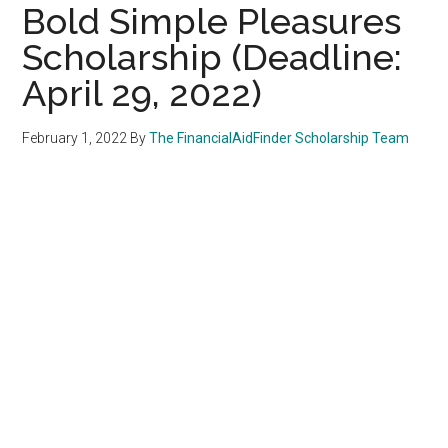
Bold Simple Pleasures
Scholarship (Deadline:
April 29, 2022)
February 1, 2022
By
The FinancialAidFinder Scholarship Team