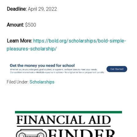
Deadline:
April 29, 2022
Amount:
$500
Learn More:
https://bold.org/scholarships/bold-simple-
pleasures-scholarship/
Filed Under:
Scholarships
Primary
Sidebar