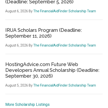
(Deadline: September 5, 2026)
August 6, 2026
By
The FinancialAidFinder Scholarship Team
IRUA Scholars Program (Deadline:
September 11, 2026)
August 6, 2026
By
The FinancialAidFinder Scholarship Team
HostingAdvice.com Future Web
Developers Annual Scholarship (Deadline:
September 30, 2026)
August 5, 2026
By
The FinancialAidFinder Scholarship Team
More Scholarship Listings