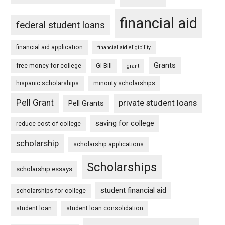
financial aid
federal student loans
financial aid application
financial aid eligibility
Grants
free money for college
GI Bill
grant
hispanic scholarships
minority scholarships
Pell Grant
private student loans
Pell Grants
saving for college
reduce cost of college
scholarship
scholarship applications
Scholarships
scholarship essays
student financial aid
scholarships for college
student loan
student loan consolidation