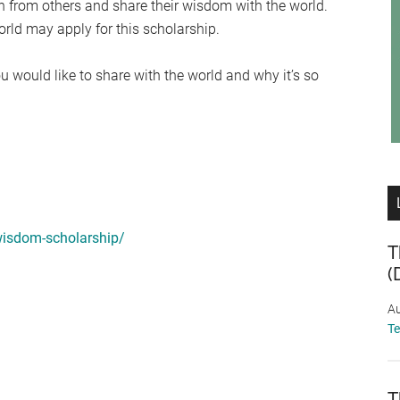
n from others and share their wisdom with the world.
ld may apply for this scholarship.
u would like to share with the world and why it’s so
wisdom-scholarship/
T
(
Au
T
T