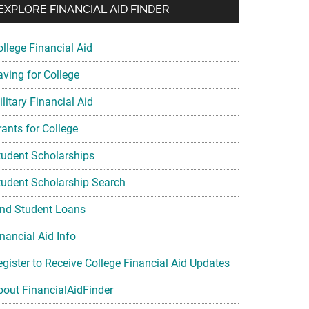
EXPLORE FINANCIAL AID FINDER
ollege Financial Aid
aving for College
litary Financial Aid
rants for College
tudent Scholarships
tudent Scholarship Search
ind Student Loans
nancial Aid Info
egister to Receive College Financial Aid Updates
bout FinancialAidFinder