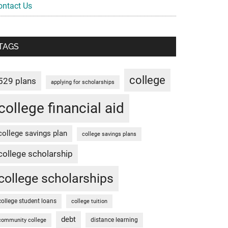
ontact Us
TAGS
college
529 plans
applying for scholarships
college financial aid
college savings plan
college savings plans
college scholarship
college scholarships
college student loans
college tuition
debt
distance learning
community college