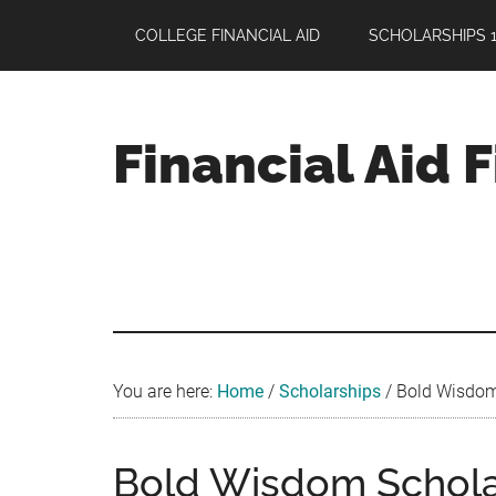
Skip
Skip
Skip
COLLEGE FINANCIAL AID
SCHOLARSHIPS 1
to
to
to
main
primary
footer
content
sidebar
Financial Aid 
Your
Guide
to
Maximizing
your
College
Financial
You are here:
Home
/
Scholarships
/
Bold Wisdom 
Aid
Bold Wisdom Scholar