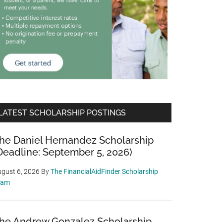
LATEST SCHOLARSHIP POSTINGS
he Daniel Hernandez Scholarship
Deadline: September 5, 2026)
gust 6, 2026
By
The FinancialAidFinder Scholarship
eam
he Andrew Gonzalez Scholarship