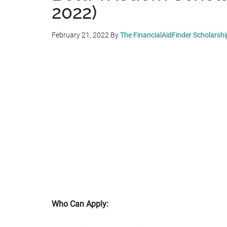
2022)
February 21, 2022
By
The FinancialAidFinder Scholarsh
Who Can Apply: