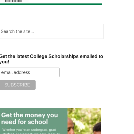
earch
e
te
Get the latest College Scholarships emailed to
you!