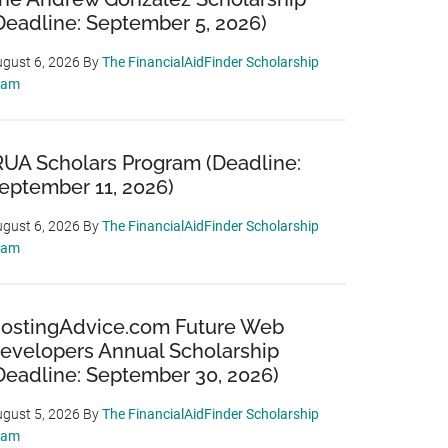
Deadline: September 5, 2026)
gust 6, 2026
By
The FinancialAidFinder Scholarship
eam
RUA Scholars Program (Deadline:
eptember 11, 2026)
gust 6, 2026
By
The FinancialAidFinder Scholarship
eam
ostingAdvice.com Future Web
evelopers Annual Scholarship
Deadline: September 30, 2026)
gust 5, 2026
By
The FinancialAidFinder Scholarship
eam