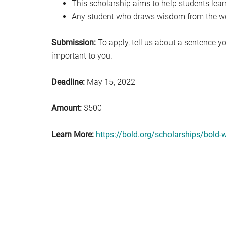
This scholarship aims to help students lear
Any student who draws wisdom from the wor
Submission:
To apply, tell us about a sentence yo
important to you.
Deadline:
May 15, 2022
Amount:
$500
Learn More:
https://bold.org/scholarships/bold-