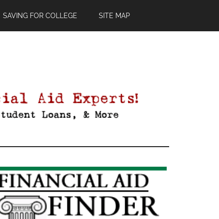
SAVING FOR COLLEGE
SITE MAP
Primary
Sidebar