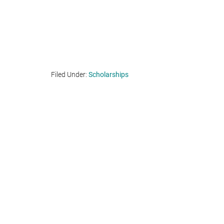
Filed Under:
Scholarships