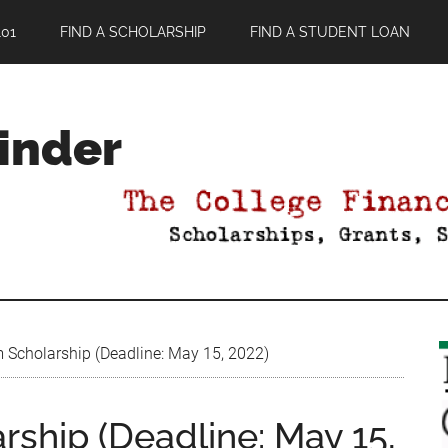
01
FIND A SCHOLARSHIP
FIND A STUDENT LOAN
Finder
Scholarship (Deadline: May 15, 2022)
ship (Deadline: May 15,