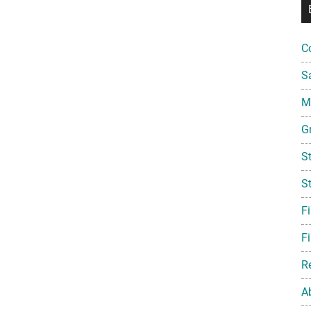
C
S
Mi
G
S
S
F
Fi
R
A