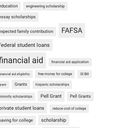
education
engineering scholarship
essay scholarships
FAFSA
expected family contribution
federal student loans
financial aid
financial aid application
free money for college
GI Bill
financial aid eligibility
Grants
hispanic scholarships
grant
Pell Grant
Pell Grants
minority scholarships
private student loans
reduce cost of college
scholarship
saving for college