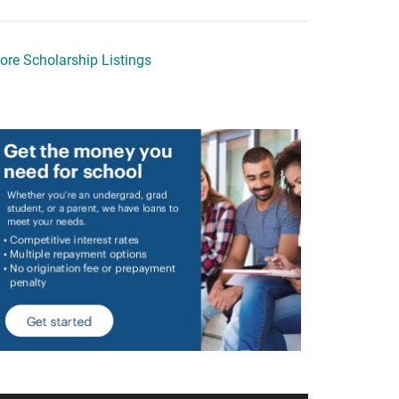
ore Scholarship Listings