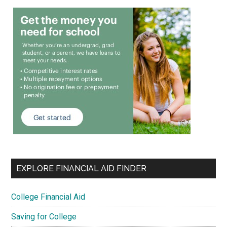
EXPLORE FINANCIAL AID FINDER
College Financial Aid
Saving for College