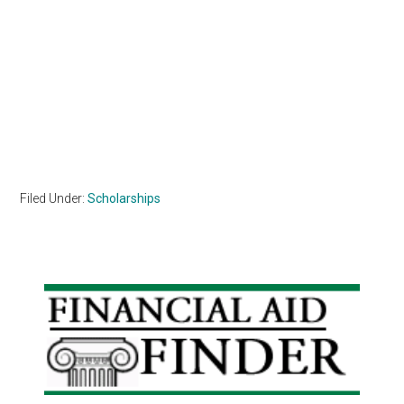
Filed Under:
Scholarships
Primary
Sidebar