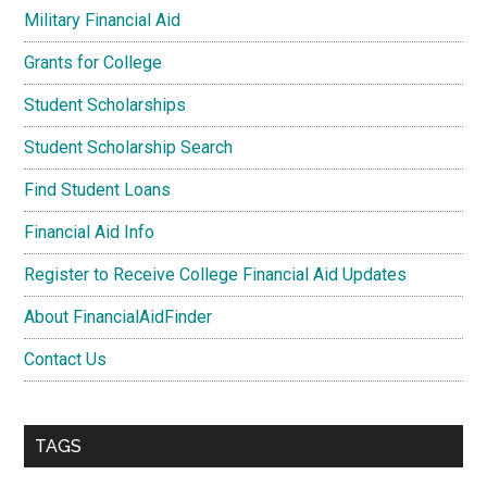
Military Financial Aid
Grants for College
Student Scholarships
Student Scholarship Search
Find Student Loans
Financial Aid Info
Register to Receive College Financial Aid Updates
About FinancialAidFinder
Contact Us
TAGS