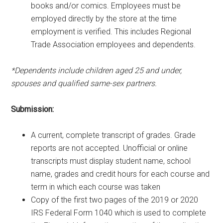
books and/or comics. Employees must be
employed directly by the store at the time
employment is verified. This includes Regional
Trade Association employees and dependents.
*Dependents include children aged 25 and under,
spouses and qualified same-sex partners.
Submission:
A current, complete transcript of grades. Grade
reports are not accepted. Unofficial or online
transcripts must display student name, school
name, grades and credit hours for each course and
term in which each course was taken
Copy of the first two pages of the 2019 or 2020
IRS Federal Form 1040 which is used to complete