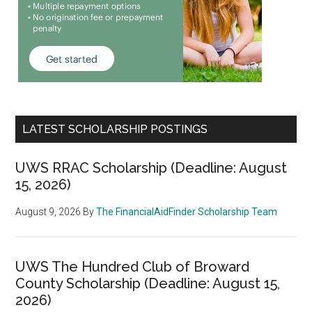
LATEST SCHOLARSHIP POSTINGS
UWS RRAC Scholarship (Deadline: August
15, 2026)
August 9, 2026
By
The FinancialAidFinder Scholarship Team
UWS The Hundred Club of Broward
County Scholarship (Deadline: August 15,
2026)