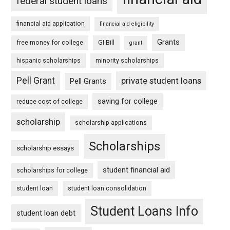
federal student loans
financial aid application
financial aid eligibility
Grants
free money for college
GI Bill
grant
hispanic scholarships
minority scholarships
Pell Grant
private student loans
Pell Grants
saving for college
reduce cost of college
scholarship
scholarship applications
Scholarships
scholarship essays
student financial aid
scholarships for college
student loan
student loan consolidation
Student Loans Info
student loan debt