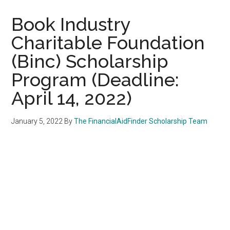
Book Industry
Charitable Foundation
(Binc) Scholarship
Program (Deadline:
April 14, 2022)
January 5, 2022
By
The FinancialAidFinder Scholarship Team