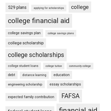
college
529 plans
applying for scholarships
college financial aid
college savings plan
college savings plans
college scholarship
college scholarships
college student loans
college tuition
community college
debt
education
distance learning
essay scholarships
engineering scholarship
FAFSA
expected family contribution
financial aid