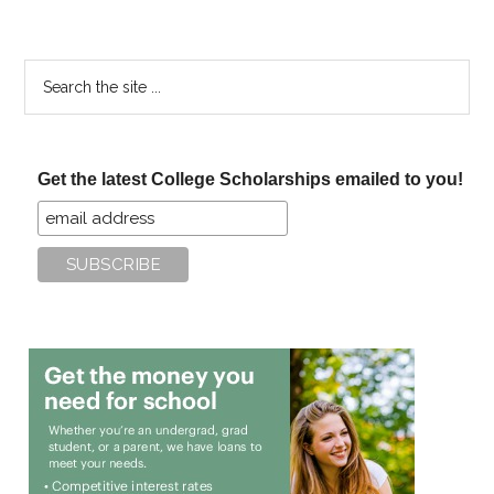
Search
the
site
...
Get the latest College Scholarships emailed to you!