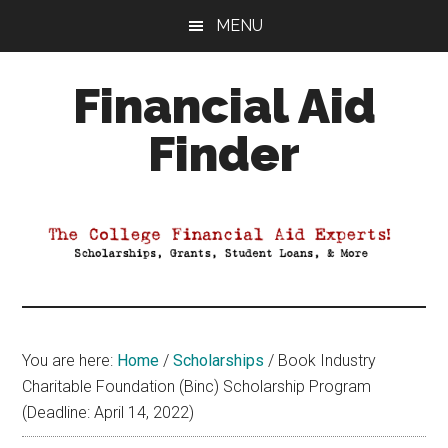
Skip
Skip
Skip
MENU
to
to
to
main
primary
footer
Financial Aid
content
sidebar
Finder
Your
Guide
to
Maximizing
your
College
Financial
You are here:
Home
/
Scholarships
/
Book Industry
Aid
Charitable Foundation (Binc) Scholarship Program
(Deadline: April 14, 2022)