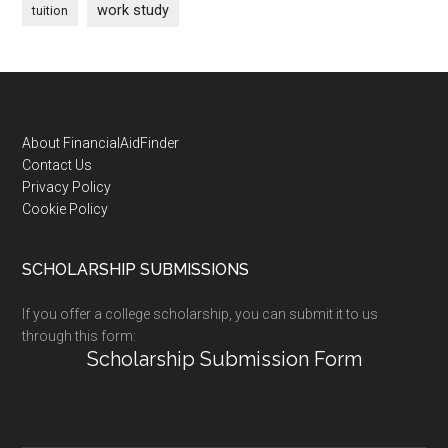
work study
tuition
Footer
About FinancialAidFinder
Contact Us
Privacy Policy
Cookie Policy
SCHOLARSHIP SUBMISSIONS
If you offer a college scholarship, you can submit it to us
through this form:
Scholarship Submission Form