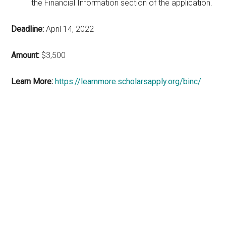
the Financial Information section of the application.
Deadline:
April 14, 2022
Amount:
$3,500
Learn More:
https://learnmore.scholarsapply.org/binc/