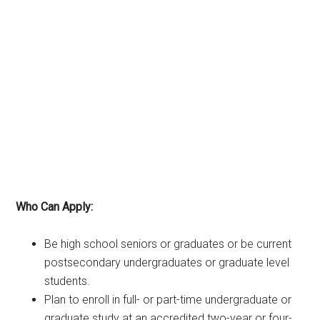
Who Can Apply:
Be high school seniors or graduates or be current
postsecondary undergraduates or graduate level
students.
Plan to enroll in full- or part-time undergraduate or
graduate study at an accredited two-year or four-