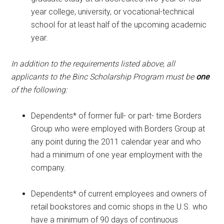
year college, university, or vocational-technical
school for at least half of the upcoming academic
year.
In addition to the requirements listed above, all
applicants to the Binc Scholarship Program must be
one
of the following:
Dependents* of former full- or part- time Borders
Group who were employed with Borders Group at
any point during the 2011 calendar year and who
had a minimum of one year employment with the
company.
Dependents* of current employees and owners of
retail bookstores and comic shops in the U.S. who
have a minimum of 90 days of continuous