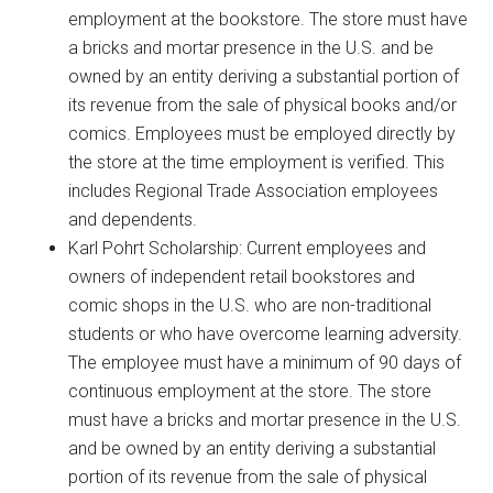
employment at the bookstore. The store must have
a bricks and mortar presence in the U.S. and be
owned by an entity deriving a substantial portion of
its revenue from the sale of physical books and/or
comics. Employees must be employed directly by
the store at the time employment is verified. This
includes Regional Trade Association employees
and dependents.
Karl Pohrt Scholarship: Current employees and
owners of independent retail bookstores and
comic shops in the U.S. who are non-traditional
students or who have overcome learning adversity.
The employee must have a minimum of 90 days of
continuous employment at the store. The store
must have a bricks and mortar presence in the U.S.
and be owned by an entity deriving a substantial
portion of its revenue from the sale of physical