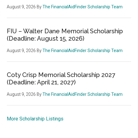
August 9, 2026
By
The FinancialAidFinder Scholarship Team
FIU – Walter Dane Memorial Scholarship
(Deadline: August 15, 2026)
August 9, 2026
By
The FinancialAidFinder Scholarship Team
Coty Crisp Memorial Scholarship 2027
(Deadline: April 21, 2027)
August 9, 2026
By
The FinancialAidFinder Scholarship Team
More Scholarship Listings