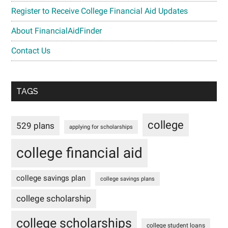
Register to Receive College Financial Aid Updates
About FinancialAidFinder
Contact Us
TAGS
college
529 plans
applying for scholarships
college financial aid
college savings plan
college savings plans
college scholarship
college scholarships
college student loans