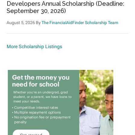
Developers Annual Scholarship (Deadline:
September 30, 2026)
August 5, 2026
By
The FinancialAidFinder Scholarship Team
More Scholarship Listings