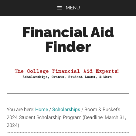
Skip
Skip
Skip
MENU
to
to
to
main
primary
footer
Financial Aid
content
sidebar
Finder
Your
Guide
to
Maximizing
your
College
Financial
You are here:
Home
/
Scholarships
/
Boom & Bucket’s
Aid
2024 Student Scholarship Program (Deadline: March 31,
2024)