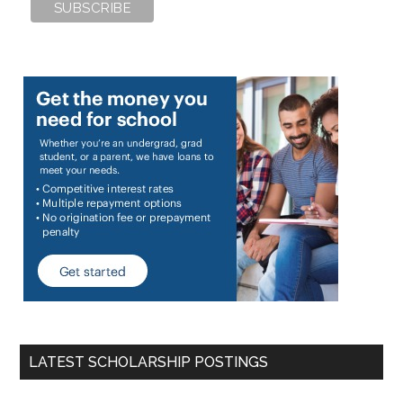
LATEST SCHOLARSHIP POSTINGS