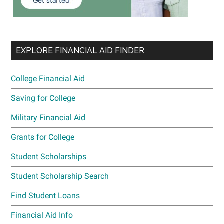
EXPLORE FINANCIAL AID FINDER
College Financial Aid
Saving for College
Military Financial Aid
Grants for College
Student Scholarships
Student Scholarship Search
Find Student Loans
Financial Aid Info