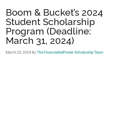
Boom & Bucket’s 2024
Student Scholarship
Program (Deadline:
March 31, 2024)
March 23, 2024
By
The FinancialAidFinder Scholarship Team