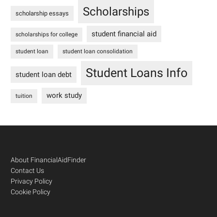
Scholarships
scholarship essays
student financial aid
scholarships for college
student loan
student loan consolidation
Student Loans Info
student loan debt
work study
tuition
Footer
About FinancialAidFinder
Contact Us
Privacy Policy
Cookie Policy