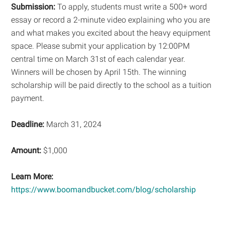
Submission:
To apply, students must write a 500+ word
essay or record a 2-minute video explaining who you are
and what makes you excited about the heavy equipment
space. Please submit your application by 12:00PM
central time on March 31st of each calendar year.
Winners will be chosen by April 15th. The winning
scholarship will be paid directly to the school as a tuition
payment.
Deadline:
March 31, 2024
Amount:
$1,000
Learn More:
https://www.boomandbucket.com/blog/scholarship