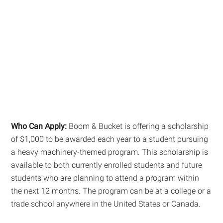
Who Can Apply:
Boom & Bucket is offering a scholarship
of $1,000 to be awarded each year to a student pursuing
a heavy machinery-themed program. This scholarship is
available to both currently enrolled students and future
students who are planning to attend a program within
the next 12 months. The program can be at a college or a
trade school anywhere in the United States or Canada.