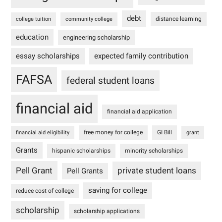
debt
distance learning
college tuition
community college
education
engineering scholarship
essay scholarships
expected family contribution
FAFSA
federal student loans
financial aid
financial aid application
free money for college
GI Bill
financial aid eligibility
grant
Grants
hispanic scholarships
minority scholarships
Pell Grant
private student loans
Pell Grants
saving for college
reduce cost of college
scholarship
scholarship applications