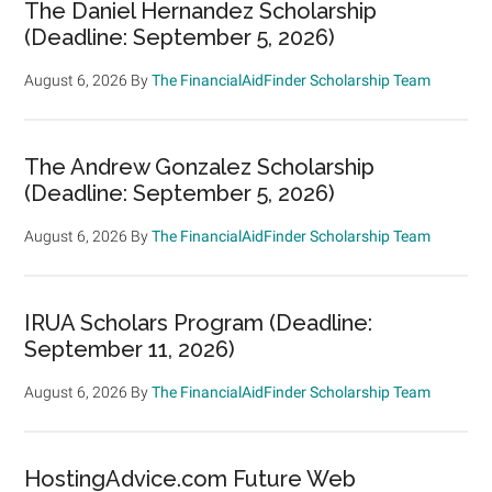
The Daniel Hernandez Scholarship
(Deadline: September 5, 2026)
August 6, 2026
By
The FinancialAidFinder Scholarship Team
The Andrew Gonzalez Scholarship
(Deadline: September 5, 2026)
August 6, 2026
By
The FinancialAidFinder Scholarship Team
IRUA Scholars Program (Deadline:
September 11, 2026)
August 6, 2026
By
The FinancialAidFinder Scholarship Team
HostingAdvice.com Future Web