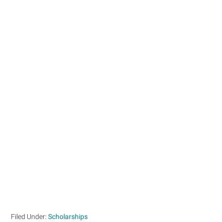
Filed Under:
Scholarships