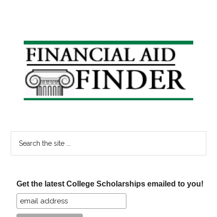
Primary
Sidebar
Search
the
site
...
Get the latest College Scholarships emailed to you!