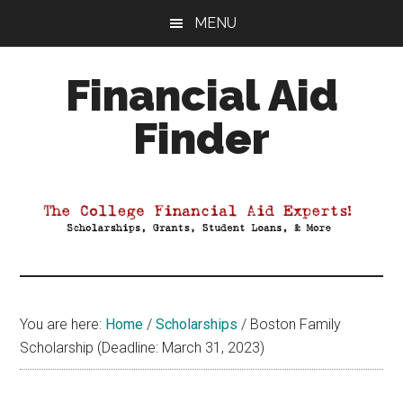
Skip
Skip
Skip
MENU
to
to
to
main
primary
footer
Financial Aid
content
sidebar
Finder
Your
Guide
to
Maximizing
your
College
Financial
You are here:
Home
/
Scholarships
/
Boston Family
Aid
Scholarship (Deadline: March 31, 2023)