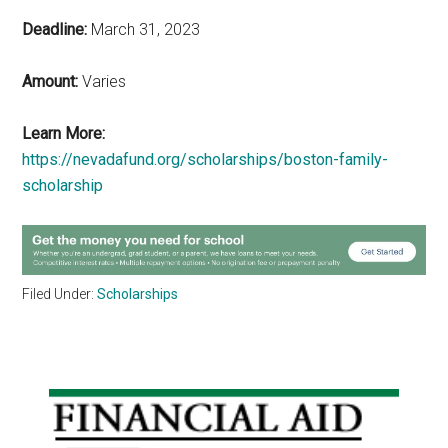
Deadline:
March 31, 2023
Amount:
Varies
Learn More:
https://nevadafund.org/scholarships/boston-family-
scholarship
Filed Under:
Scholarships
Primary
Sidebar