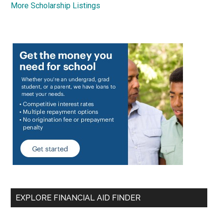
More Scholarship Listings
EXPLORE FINANCIAL AID FINDER