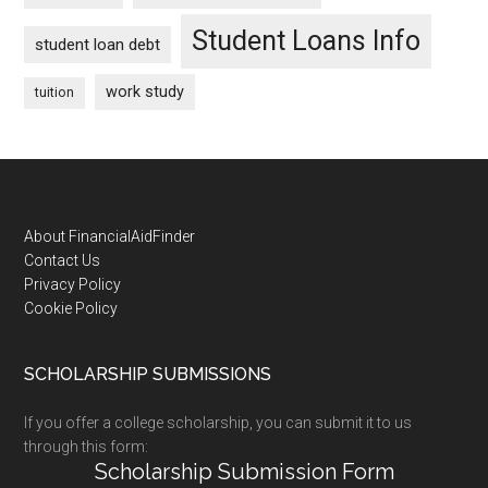
Student Loans Info
student loan debt
work study
tuition
Footer
About FinancialAidFinder
Contact Us
Privacy Policy
Cookie Policy
SCHOLARSHIP SUBMISSIONS
If you offer a college scholarship, you can submit it to us
through this form:
Scholarship Submission Form