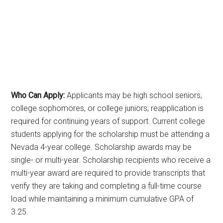
Who Can Apply:
Applicants may be high school seniors,
college sophomores, or college juniors; reapplication is
required for continuing years of support. Current college
students applying for the scholarship must be attending a
Nevada 4-year college. Scholarship awards may be
single- or multi-year. Scholarship recipients who receive a
multi-year award are required to provide transcripts that
verify they are taking and completing a full-time course
load while maintaining a minimum cumulative GPA of
3.25.