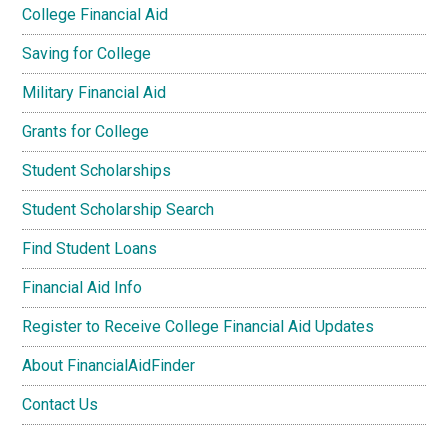
College Financial Aid
Saving for College
Military Financial Aid
Grants for College
Student Scholarships
Student Scholarship Search
Find Student Loans
Financial Aid Info
Register to Receive College Financial Aid Updates
About FinancialAidFinder
Contact Us