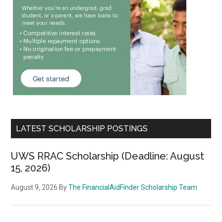
LATEST SCHOLARSHIP POSTINGS
UWS RRAC Scholarship (Deadline: August
15, 2026)
August 9, 2026
By
The FinancialAidFinder Scholarship Team