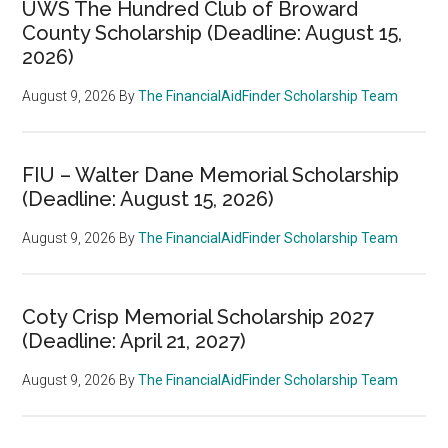
UWS The Hundred Club of Broward
County Scholarship (Deadline: August 15,
2026)
August 9, 2026
By
The FinancialAidFinder Scholarship Team
FIU – Walter Dane Memorial Scholarship
(Deadline: August 15, 2026)
August 9, 2026
By
The FinancialAidFinder Scholarship Team
Coty Crisp Memorial Scholarship 2027
(Deadline: April 21, 2027)
August 9, 2026
By
The FinancialAidFinder Scholarship Team