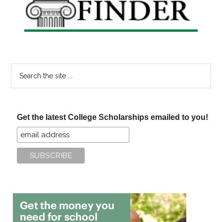
Search
the
site
...
Get the latest College Scholarships emailed to you!