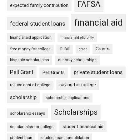
FAFSA
expected family contribution
financial aid
federal student loans
financial aid application
financial aid eligibility
Grants
free money for college
GI Bill
grant
hispanic scholarships
minority scholarships
Pell Grant
private student loans
Pell Grants
saving for college
reduce cost of college
scholarship
scholarship applications
Scholarships
scholarship essays
student financial aid
scholarships for college
student loan
student loan consolidation