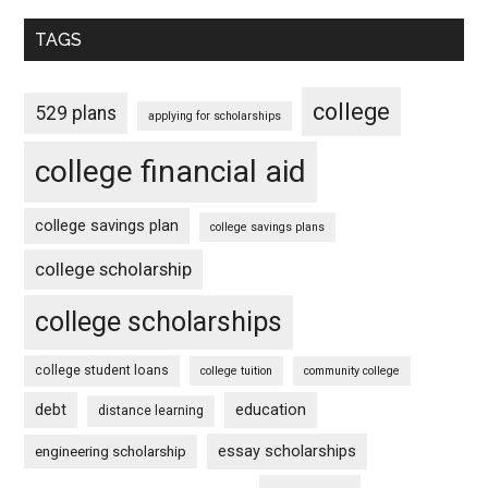
TAGS
college
529 plans
applying for scholarships
college financial aid
college savings plan
college savings plans
college scholarship
college scholarships
college student loans
college tuition
community college
debt
education
distance learning
essay scholarships
engineering scholarship