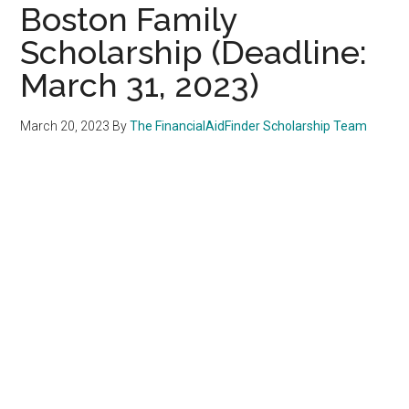
Boston Family
Scholarship (Deadline:
March 31, 2023)
March 20, 2023
By
The FinancialAidFinder Scholarship Team