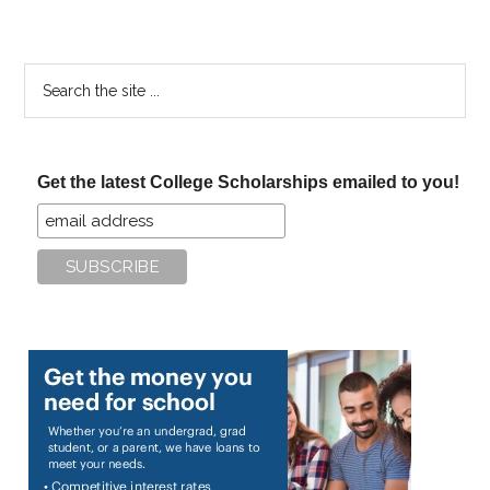
Search
the
site
...
Get the latest College Scholarships emailed to you!