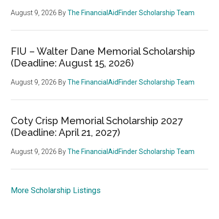
August 9, 2026
By
The FinancialAidFinder Scholarship Team
FIU – Walter Dane Memorial Scholarship
(Deadline: August 15, 2026)
August 9, 2026
By
The FinancialAidFinder Scholarship Team
Coty Crisp Memorial Scholarship 2027
(Deadline: April 21, 2027)
August 9, 2026
By
The FinancialAidFinder Scholarship Team
More Scholarship Listings