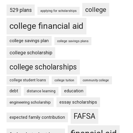
college
529 plans
applying for scholarships
college financial aid
college savings plan
college savings plans
college scholarship
college scholarships
college student loans
college tuition
community college
debt
education
distance learning
essay scholarships
engineering scholarship
FAFSA
expected family contribution