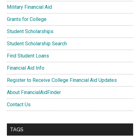
Military Financial Aid
Grants for College
Student Scholarships
Student Scholarship Search
Find Student Loans
Financial Aid Info
Register to Receive College Financial Aid Updates
About FinancialAidFinder
Contact Us
TAGS