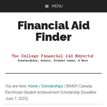
Skip
Skip
Skip
MENU
to
to
to
main
primary
footer
Financial Aid
content
sidebar
Finder
Your
Guide
to
Maximizing
your
College
Financial
You are here:
Home
/
Scholarships
/
BRADY Canada
Aid
Electrician Student Achievement Scholarship (Deadline:
June 7, 2025)