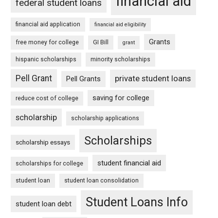
financial aid
federal student loans
financial aid application
financial aid eligibility
Grants
free money for college
GI Bill
grant
hispanic scholarships
minority scholarships
Pell Grant
private student loans
Pell Grants
saving for college
reduce cost of college
scholarship
scholarship applications
Scholarships
scholarship essays
student financial aid
scholarships for college
student loan
student loan consolidation
Student Loans Info
student loan debt