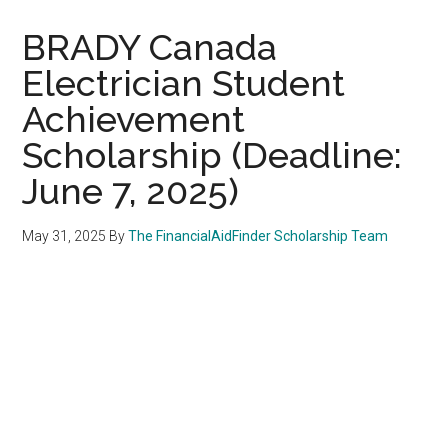
BRADY Canada
Electrician Student
Achievement
Scholarship (Deadline:
June 7, 2025)
May 31, 2025
By
The FinancialAidFinder Scholarship Team