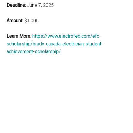
Deadline:
June 7, 2025
Amount:
$1,000
Learn More:
https://www.electrofed.com/efc-
scholarship/brady-canada-electrician-student-
achievement-scholarship/