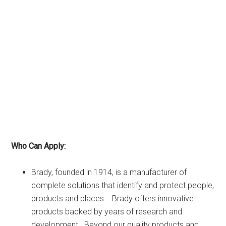
Who Can Apply:
Brady, founded in 1914, is a manufacturer of
complete solutions that identify and protect people,
products and places. Brady offers innovative
products backed by years of research and
development. Beyond our quality products and