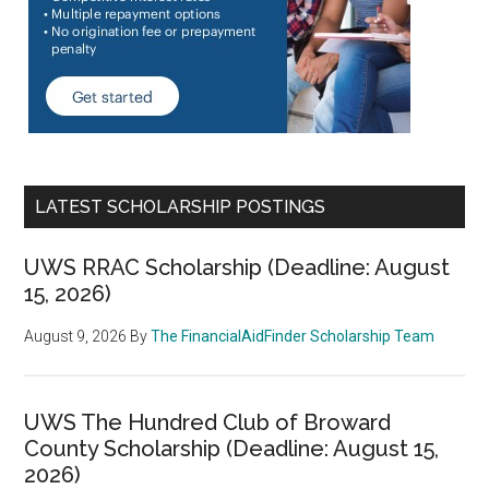
LATEST SCHOLARSHIP POSTINGS
UWS RRAC Scholarship (Deadline: August
15, 2026)
August 9, 2026
By
The FinancialAidFinder Scholarship Team
UWS The Hundred Club of Broward
County Scholarship (Deadline: August 15,
2026)