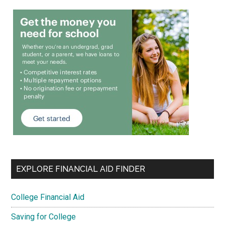
EXPLORE FINANCIAL AID FINDER
College Financial Aid
Saving for College