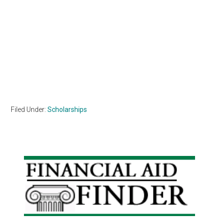
Filed Under:
Scholarships
Primary
Sidebar