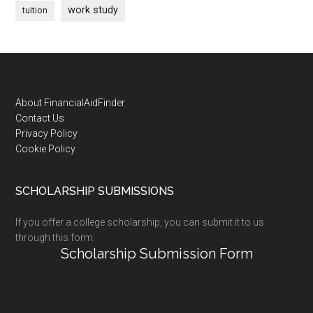
work study
tuition
Footer
About FinancialAidFinder
Contact Us
Privacy Policy
Cookie Policy
SCHOLARSHIP SUBMISSIONS
If you offer a college scholarship, you can submit it to us
through this form:
Scholarship Submission Form