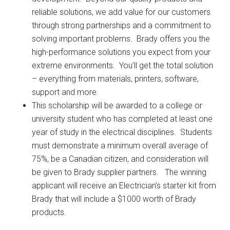
reliable solutions, we add value for our customers
through strong partnerships and a commitment to
solving important problems. Brady offers you the
high-performance solutions you expect from your
extreme environments. You’ll get the total solution
– everything from materials, printers, software,
support and more.
This scholarship will be awarded to a college or
university student who has completed at least one
year of study in the electrical disciplines. Students
must demonstrate a minimum overall average of
75%, be a Canadian citizen, and consideration will
be given to Brady supplier partners. The winning
applicant will receive an Electrician’s starter kit from
Brady that will include a $1000 worth of Brady
products.