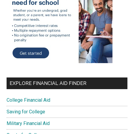
EXPLORE FINANCIAL AID FINDER
College Financial Aid
Saving for College
Military Financial Aid