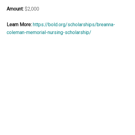
Amount:
$2,000
Learn More:
https://bold.org/scholarships/breanna-
coleman-memorial-nursing-scholarship/