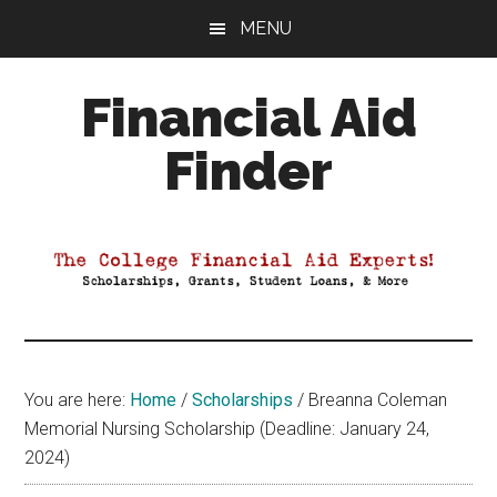
Skip
Skip
Skip
MENU
to
to
to
main
primary
footer
Financial Aid
content
sidebar
Finder
Your
Guide
to
Maximizing
your
College
Financial
You are here:
Home
/
Scholarships
/
Breanna Coleman
Aid
Memorial Nursing Scholarship (Deadline: January 24,
2024)