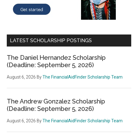
LATEST SCHOLARSHIP POSTINGS
The Daniel Hernandez Scholarship
(Deadline: September 5, 2026)
August 6, 2026
By
The FinancialAidFinder Scholarship Team
The Andrew Gonzalez Scholarship
(Deadline: September 5, 2026)
August 6, 2026
By
The FinancialAidFinder Scholarship Team