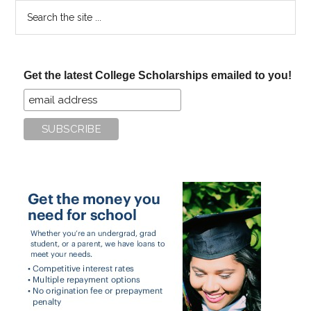
Search
the
site
...
Get the latest College Scholarships emailed to you!