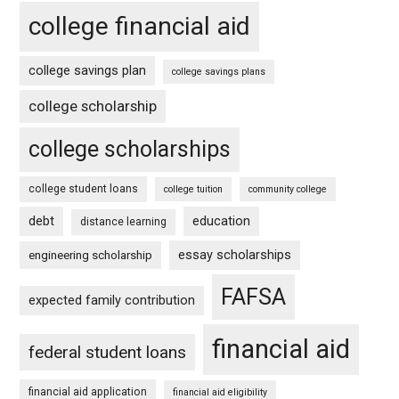
college financial aid
college savings plan
college savings plans
college scholarship
college scholarships
college student loans
college tuition
community college
debt
education
distance learning
essay scholarships
engineering scholarship
FAFSA
expected family contribution
financial aid
federal student loans
financial aid application
financial aid eligibility