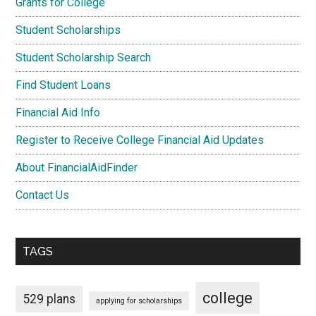
Grants for College
Student Scholarships
Student Scholarship Search
Find Student Loans
Financial Aid Info
Register to Receive College Financial Aid Updates
About FinancialAidFinder
Contact Us
TAGS
college
529 plans
applying for scholarships