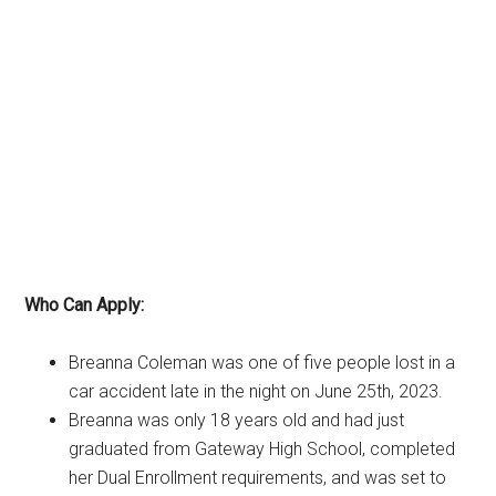
Who Can Apply:
Breanna Coleman was one of five people lost in a
car accident late in the night on June 25th, 2023.
Breanna was only 18 years old and had just
graduated from Gateway High School, completed
her Dual Enrollment requirements, and was set to