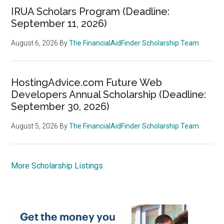
IRUA Scholars Program (Deadline:
September 11, 2026)
August 6, 2026
By
The FinancialAidFinder Scholarship Team
HostingAdvice.com Future Web
Developers Annual Scholarship (Deadline:
September 30, 2026)
August 5, 2026
By
The FinancialAidFinder Scholarship Team
More Scholarship Listings