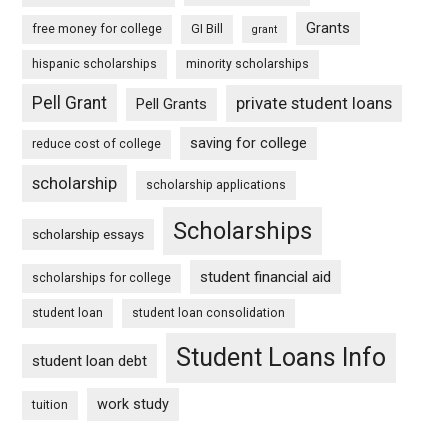
Grants
free money for college
GI Bill
grant
hispanic scholarships
minority scholarships
Pell Grant
private student loans
Pell Grants
saving for college
reduce cost of college
scholarship
scholarship applications
Scholarships
scholarship essays
student financial aid
scholarships for college
student loan
student loan consolidation
Student Loans Info
student loan debt
work study
tuition