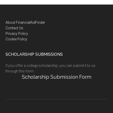
Footer
About FinancialAidFinder
Contact Us
Privacy Policy
Cookie Policy
SCHOLARSHIP SUBMISSIONS
If you offer a college scholarship, you can submit it to us
through this form:
Scholarship Submission Form