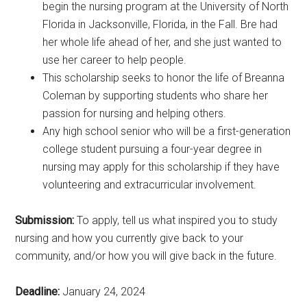
begin the nursing program at the University of North
Florida in Jacksonville, Florida, in the Fall. Bre had
her whole life ahead of her, and she just wanted to
use her career to help people.
This scholarship seeks to honor the life of Breanna
Coleman by supporting students who share her
passion for nursing and helping others.
Any high school senior who will be a first-generation
college student pursuing a four-year degree in
nursing may apply for this scholarship if they have
volunteering and extracurricular involvement.
Submission:
To apply, tell us what inspired you to study
nursing and how you currently give back to your
community, and/or how you will give back in the future.
Deadline:
January 24, 2024