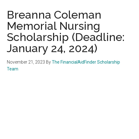
Breanna Coleman
Memorial Nursing
Scholarship (Deadline:
January 24, 2024)
November 21, 2023
By
The FinancialAidFinder Scholarship
Team