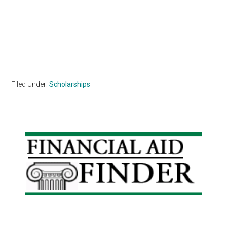
Filed Under:
Scholarships
Primary
Sidebar