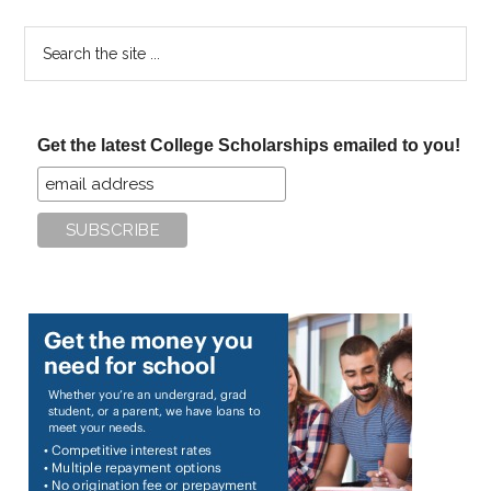
Search
the
site
...
Get the latest College Scholarships emailed to you!