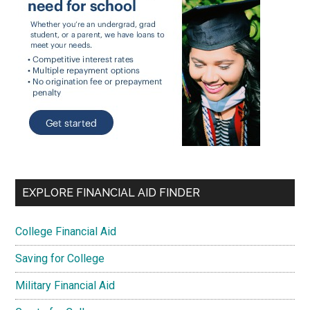
EXPLORE FINANCIAL AID FINDER
College Financial Aid
Saving for College
Military Financial Aid