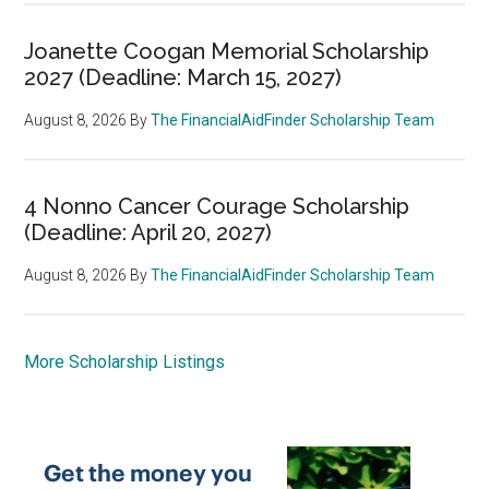
Joanette Coogan Memorial Scholarship
2027 (Deadline: March 15, 2027)
August 8, 2026
By
The FinancialAidFinder Scholarship Team
4 Nonno Cancer Courage Scholarship
(Deadline: April 20, 2027)
August 8, 2026
By
The FinancialAidFinder Scholarship Team
More Scholarship Listings