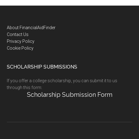
Footer
About FinancialAidFinder
Contact Us
Privacy Policy
Cookie Policy
SCHOLARSHIP SUBMISSIONS
If you offer a college scholarship, you can submit it to us
through this form:
Scholarship Submission Form