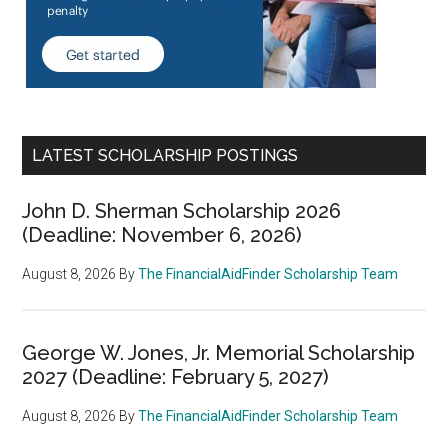
LATEST SCHOLARSHIP POSTINGS
John D. Sherman Scholarship 2026
(Deadline: November 6, 2026)
August 8, 2026
By
The FinancialAidFinder Scholarship Team
George W. Jones, Jr. Memorial Scholarship
2027 (Deadline: February 5, 2027)
August 8, 2026
By
The FinancialAidFinder Scholarship Team