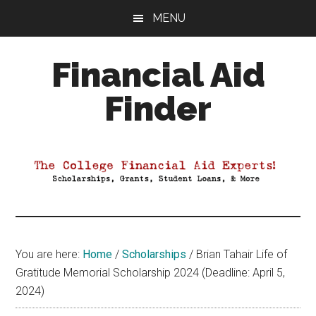
Skip
Skip
Skip
MENU
to
to
to
main
primary
footer
Financial Aid
content
sidebar
Finder
Your
Guide
to
Maximizing
your
College
Financial
You are here:
Home
/
Scholarships
/
Brian Tahair Life of
Aid
Gratitude Memorial Scholarship 2024 (Deadline: April 5,
2024)