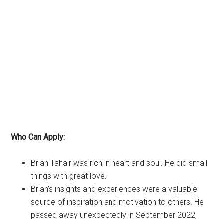
Who Can Apply:
Brian Tahair was rich in heart and soul. He did small
things with great love.
Brian’s insights and experiences were a valuable
source of inspiration and motivation to others. He
passed away unexpectedly in September 2022,