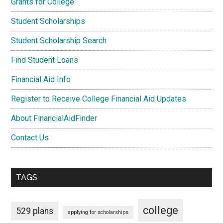
Grants for College
Student Scholarships
Student Scholarship Search
Find Student Loans
Financial Aid Info
Register to Receive College Financial Aid Updates
About FinancialAidFinder
Contact Us
TAGS
college
529 plans
applying for scholarships