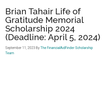
Brian Tahair Life of
Gratitude Memorial
Scholarship 2024
(Deadline: April 5, 2024)
September 11, 2023
By
The FinancialAidFinder Scholarship
Team