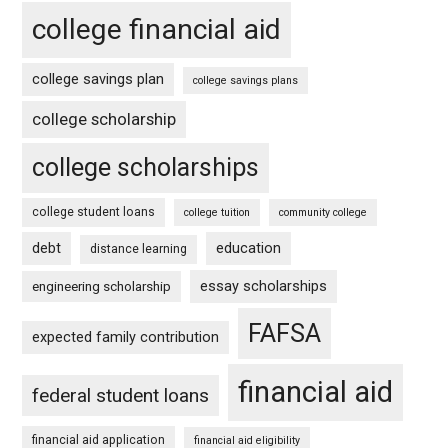
college financial aid
college savings plan
college savings plans
college scholarship
college scholarships
college student loans
college tuition
community college
debt
education
distance learning
essay scholarships
engineering scholarship
FAFSA
expected family contribution
financial aid
federal student loans
financial aid application
financial aid eligibility