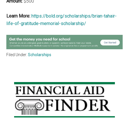
Amount:
$500
Learn More:
https://bold.org/scholarships/brian-tahair-
life-of-gratitude-memorial-scholarship/
Filed Under:
Scholarships
Primary
Sidebar