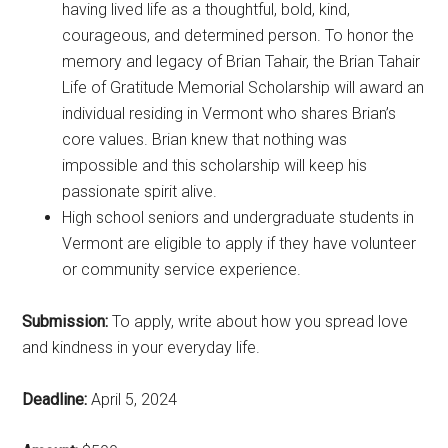
having lived life as a thoughtful, bold, kind,
courageous, and determined person. To honor the
memory and legacy of Brian Tahair, the Brian Tahair
Life of Gratitude Memorial Scholarship will award an
individual residing in Vermont who shares Brian’s
core values. Brian knew that nothing was
impossible and this scholarship will keep his
passionate spirit alive.
High school seniors and undergraduate students in
Vermont are eligible to apply if they have volunteer
or community service experience.
Submission:
To apply, write about how you spread love
and kindness in your everyday life.
Deadline:
April 5, 2024