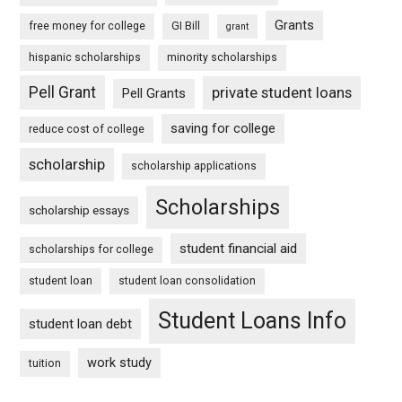
Grants
free money for college
GI Bill
grant
hispanic scholarships
minority scholarships
Pell Grant
private student loans
Pell Grants
saving for college
reduce cost of college
scholarship
scholarship applications
Scholarships
scholarship essays
student financial aid
scholarships for college
student loan
student loan consolidation
Student Loans Info
student loan debt
work study
tuition