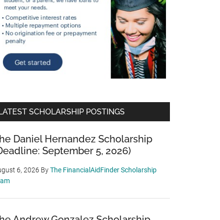
LATEST SCHOLARSHIP POSTINGS
he Daniel Hernandez Scholarship
Deadline: September 5, 2026)
gust 6, 2026
By
The FinancialAidFinder Scholarship
eam
he Andrew Gonzalez Scholarship