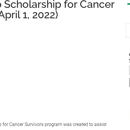
 Scholarship for Cancer
pril 1, 2022)
S
th
si
...
 for Cancer Survivors program was created to assist