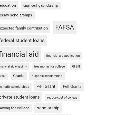
education
engineering scholarship
essay scholarships
FAFSA
expected family contribution
federal student loans
financial aid
financial aid application
free money for college
GI Bill
financial aid eligibility
Grants
hispanic scholarships
grant
Pell Grant
Pell Grants
minority scholarships
private student loans
reduce cost of college
scholarship
saving for college