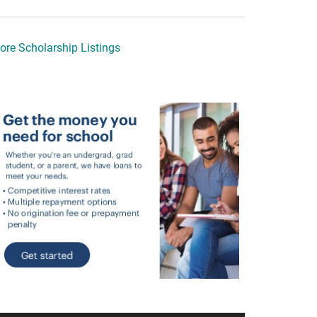
ore Scholarship Listings