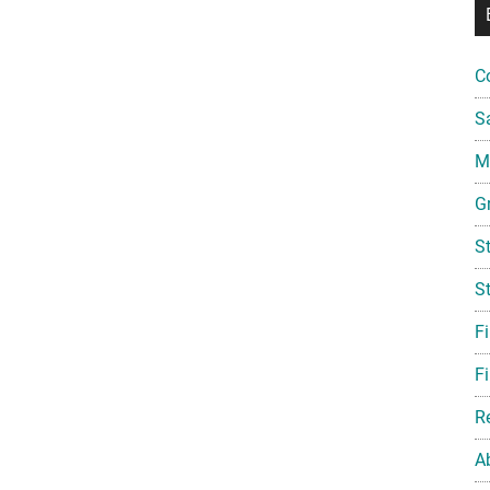
C
S
Mi
G
S
S
F
Fi
R
A