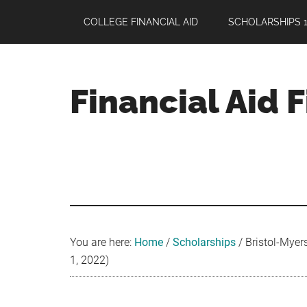
Skip
Skip
Skip
COLLEGE FINANCIAL AID
SCHOLARSHIPS 1
to
to
to
main
primary
footer
content
sidebar
Financial Aid 
Your
Guide
to
Maximizing
your
College
Financial
You are here:
Home
/
Scholarships
/
Bristol-Myers
Aid
1, 2022)