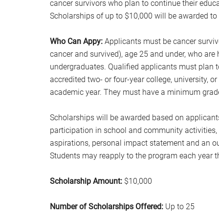
cancer survivors who plan to continue their educa
Scholarships of up to $10,000 will be awarded to 
Who Can Appy:
Applicants must be cancer surviv
cancer and survived), age 25 and under, who are 
undergraduates. Qualified applicants must plan to
accredited two- or four-year college, university, o
academic year. They must have a minimum grade po
Scholarships will be awarded based on applicant
participation in school and community activities
aspirations, personal impact statement and an ou
Students may reapply to the program each year th
Scholarship Amount:
$10,000
Number of Scholarships Offered:
Up to 25