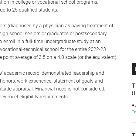
tion in college or vocational school programs.
up to 25 qualified students.
ors (diagnosed by a physician as having treatment of
high school seniors or graduates or postsecondary
 enroll in a full-time undergraduate study at an
r vocational-technical school for the entire 2022-23
int average of 3.5 on a 4.0 scale (or the equivalent).
s’ academic record, demonstrated leadership and
, honors, work experience, statement of goals and
T
tside appraisal. Financial need is not considered.
(
ey meet eligibility requirements.
Au
T
T