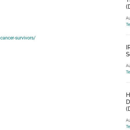
(
Au
T
/cancer-survivors/
I
S
Au
T
H
D
(
Au
T