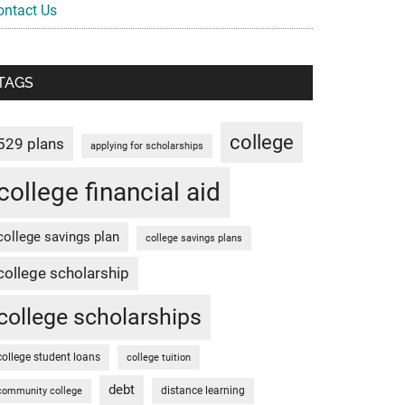
ontact Us
TAGS
college
529 plans
applying for scholarships
college financial aid
college savings plan
college savings plans
college scholarship
college scholarships
college student loans
college tuition
debt
distance learning
community college