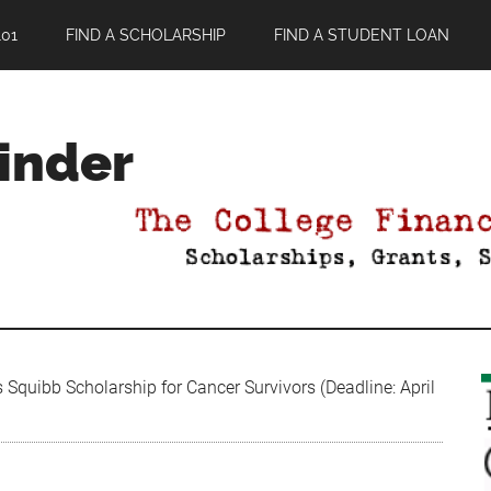
01
FIND A SCHOLARSHIP
FIND A STUDENT LOAN
Finder
 Squibb Scholarship for Cancer Survivors (Deadline: April