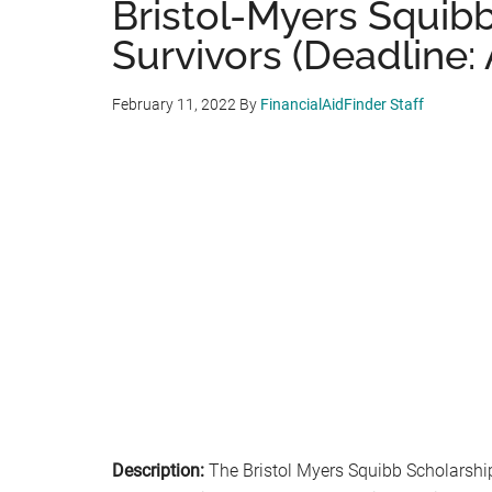
Bristol-Myers Squibb
Survivors (Deadline: A
February 11, 2022
By
FinancialAidFinder Staff
Description:
The Bristol Myers Squibb Scholarship