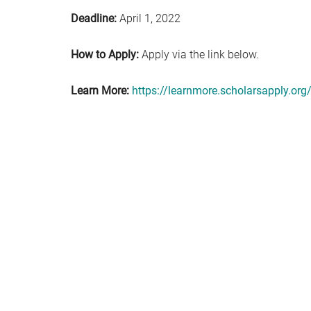
Deadline:
April 1, 2022
How to Apply:
Apply via the link below.
Learn More:
https://learnmore.scholarsapply.org