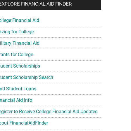
EXPLORE FINANCIAL AID FINDER
ollege Financial Aid
aving for College
litary Financial Aid
rants for College
tudent Scholarships
tudent Scholarship Search
ind Student Loans
nancial Aid Info
egister to Receive College Financial Aid Updates
bout FinancialAidFinder