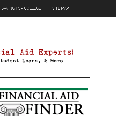
SAVING FOR COLLEGE
SITE MAP
Primary
Sidebar