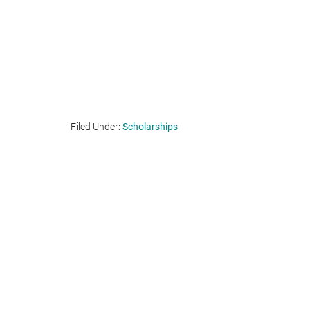
Filed Under:
Scholarships