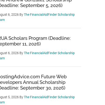
Deadline: September 5, 2026)
gust 6, 2026
By
The FinancialAidFinder Scholarship
eam
RUA Scholars Program (Deadline:
eptember 11, 2026)
gust 6, 2026
By
The FinancialAidFinder Scholarship
eam
ostingAdvice.com Future Web
evelopers Annual Scholarship
Deadline: September 30, 2026)
gust 5, 2026
By
The FinancialAidFinder Scholarship
eam