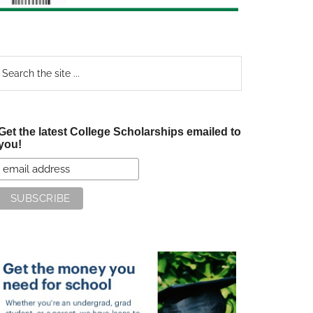
earch
e
te
Get the latest College Scholarships emailed to
you!