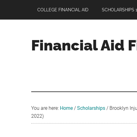
Skip
Skip
Skip
COLLEGE FINANCIAL AID
SCHOLARSHIPS 1
to
to
to
main
primary
footer
content
sidebar
Financial Aid 
Your
Guide
to
Maximizing
your
College
Financial
You are here:
Home
/
Scholarships
/
Brooklyn Inju
Aid
2022)