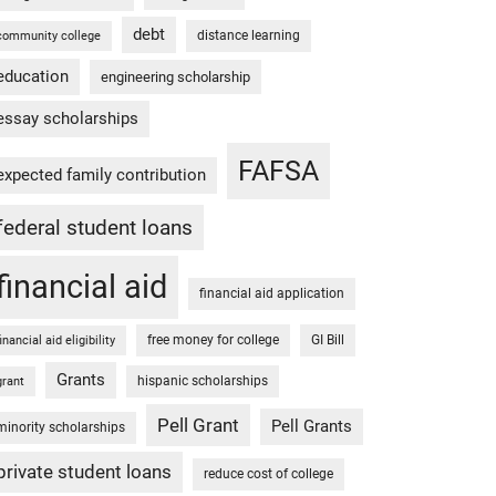
debt
distance learning
community college
education
engineering scholarship
essay scholarships
FAFSA
expected family contribution
federal student loans
financial aid
financial aid application
free money for college
GI Bill
financial aid eligibility
Grants
hispanic scholarships
grant
Pell Grant
Pell Grants
minority scholarships
private student loans
reduce cost of college