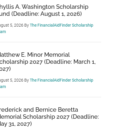
hyllis A. Washington Scholarship
und (Deadline: August 1, 2026)
gust 5, 2026
By
The FinancialAidFinder Scholarship
eam
atthew E. Minor Memorial
cholarship 2027 (Deadline: March 1,
027)
gust 5, 2026
By
The FinancialAidFinder Scholarship
eam
rederick and Bernice Beretta
emorial Scholarship 2027 (Deadline:
ay 31, 2027)