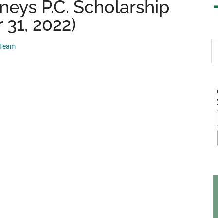
rneys P.C. Scholarship
 31, 2022)
S
 Team
th
si
...