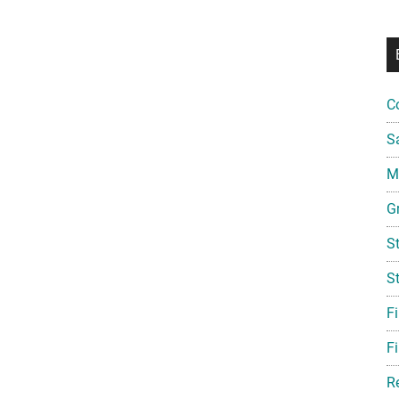
C
S
Mi
G
S
S
F
Fi
R