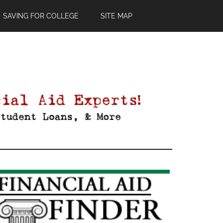
SAVING FOR COLLEGE
SITE MAP
Primary
Sidebar