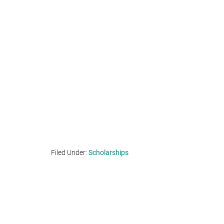
Filed Under:
Scholarships