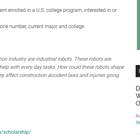
t enrolled in a U.S. college program, interested in or
one number, current major and college.
on industry are industrial robots. These robots are
 help with every day tasks. How could these robots shape
y affect construction accident laws and injuries going
D
W
O
Au
T
m/scholarship/