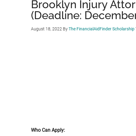
Brooklyn Injury Atto
(Deadline: December
August 18, 2022
By
The FinancialAidFinder Scholarship
Who Can Apply: