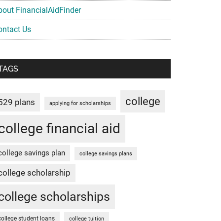
bout FinancialAidFinder
ontact Us
TAGS
college
529 plans
applying for scholarships
college financial aid
college savings plan
college savings plans
college scholarship
college scholarships
college student loans
college tuition