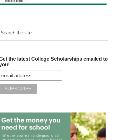
earch
e
te
Get the latest College Scholarships emailed to
you!