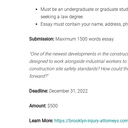
Must be an undergraduate or graduate studen
seeking a law degree.
Essay must contain your name, address, ph
Submission:
Maximum 1500 words essay:
“One of the newest developments in the constructi
designed to work alongside industrial workers to
construction site safety standards? How could the
forward?”
Deadline:
December 31, 2022
Amount:
$500
Learn More:
https://brooklyn-injury-attorneys.co