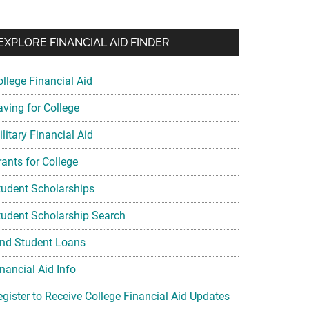
EXPLORE FINANCIAL AID FINDER
ollege Financial Aid
aving for College
litary Financial Aid
rants for College
tudent Scholarships
tudent Scholarship Search
ind Student Loans
nancial Aid Info
egister to Receive College Financial Aid Updates