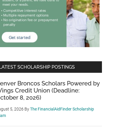
LATEST SCHOLARSHIP POSTINGS
enver Broncos Scholars Powered by
ings Credit Union (Deadline:
ctober 8, 2026)
gust 5, 2026
By
The FinancialAidFinder Scholarship
eam