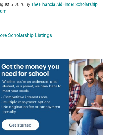
gust 5, 2026
By
The FinancialAidFinder Scholarship
eam
ore Scholarship Listings