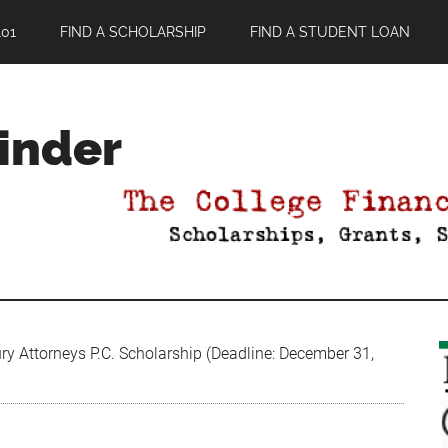
01
FIND A SCHOLARSHIP
FIND A STUDENT LOAN
Finder
ry Attorneys P.C. Scholarship (Deadline: December 31,