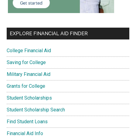
EXPLORE FINANCIAL AID FINDER
College Financial Aid
Saving for College
Military Financial Aid
Grants for College
Student Scholarships
Student Scholarship Search
Find Student Loans
Financial Aid Info