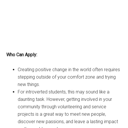
Who Can Apply:
Creating positive change in the world often requires
stepping outside of your comfort zone and trying
new things.
For introverted students, this may sound like a
daunting task. However, getting involved in your
community through volunteering and service
projects is a great way to meet new people,
discover new passions, and leave a lasting impact