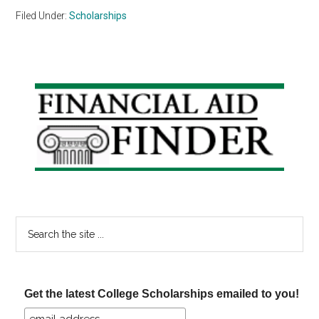
Filed Under:
Scholarships
Primary
Sidebar
Search
the
site
...
Get the latest College Scholarships emailed to you!