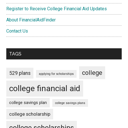
Register to Receive College Financial Aid Updates
About FinancialAidFinder
Contact Us
TAGS
college
529 plans
applying for scholarships
college financial aid
college savings plan
college savings plans
college scholarship
college scholarships