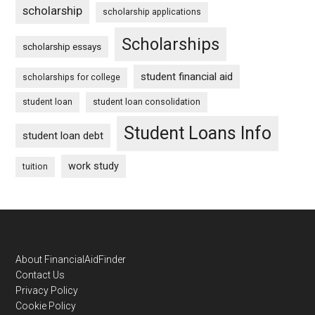
scholarship
scholarship applications
Scholarships
scholarship essays
student financial aid
scholarships for college
student loan
student loan consolidation
Student Loans Info
student loan debt
work study
tuition
Footer
About FinancialAidFinder
Contact Us
Privacy Policy
Cookie Policy