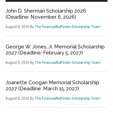
John D. Sherman Scholarship 2026
(Deadline: November 6, 2026)
August 8, 2026
By
The FinancialAidFinder Scholarship Team
George W. Jones, Jr. Memorial Scholarship
2027 (Deadline: February 5, 2027)
August 8, 2026
By
The FinancialAidFinder Scholarship Team
Joanette Coogan Memorial Scholarship
2027 (Deadline: March 15, 2027)
August 8, 2026
By
The FinancialAidFinder Scholarship Team