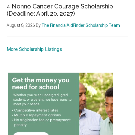
4 Nonno Cancer Courage Scholarship
(Deadline: April 20, 2027)
August 8, 2026
By
The FinancialAidFinder Scholarship Team
More Scholarship Listings