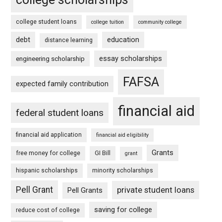
college student loans
college tuition
community college
debt
education
distance learning
essay scholarships
engineering scholarship
FAFSA
expected family contribution
financial aid
federal student loans
financial aid application
financial aid eligibility
Grants
free money for college
GI Bill
grant
hispanic scholarships
minority scholarships
Pell Grant
private student loans
Pell Grants
saving for college
reduce cost of college