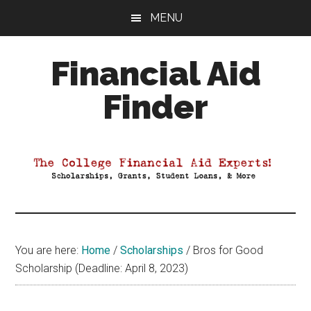
Skip
Skip
Skip
MENU
to
to
to
main
primary
footer
Financial Aid
content
sidebar
Finder
Your
Guide
to
Maximizing
your
College
Financial
You are here:
Home
/
Scholarships
/
Bros for Good
Aid
Scholarship (Deadline: April 8, 2023)