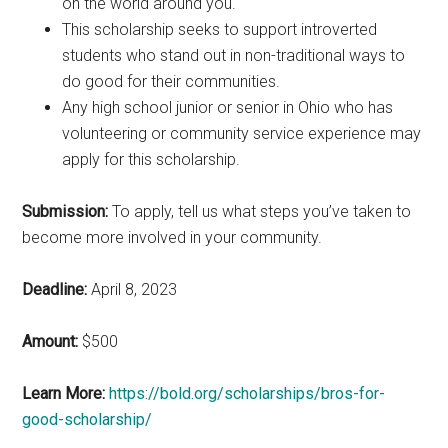
on the world around you.
This scholarship seeks to support introverted
students who stand out in non-traditional ways to
do good for their communities.
Any high school junior or senior in Ohio who has
volunteering or community service experience may
apply for this scholarship.
Submission:
To apply, tell us what steps you’ve taken to
become more involved in your community.
Deadline:
April 8, 2023
Amount:
$500
Learn More:
https://bold.org/scholarships/bros-for-
good-scholarship/