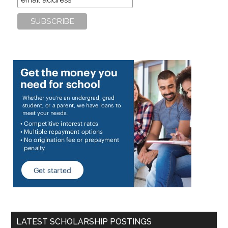
LATEST SCHOLARSHIP POSTINGS