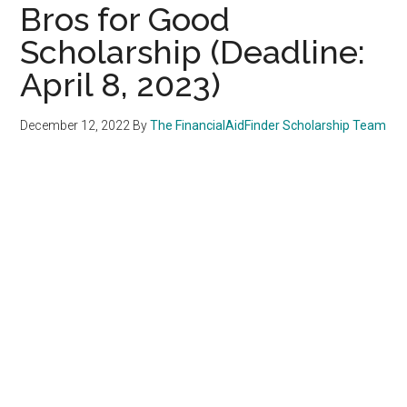
Bros for Good
Scholarship (Deadline:
April 8, 2023)
December 12, 2022
By
The FinancialAidFinder Scholarship Team