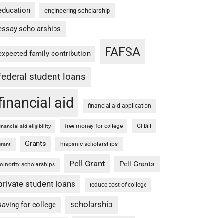
education
engineering scholarship
essay scholarships
FAFSA
expected family contribution
federal student loans
financial aid
financial aid application
free money for college
GI Bill
financial aid eligibility
Grants
hispanic scholarships
grant
Pell Grant
Pell Grants
minority scholarships
private student loans
reduce cost of college
scholarship
saving for college