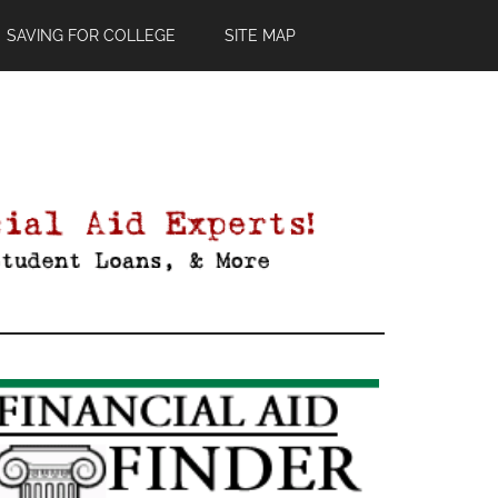
SAVING FOR COLLEGE
SITE MAP
Primary
Sidebar