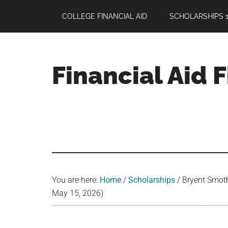
Skip
Skip
Skip
COLLEGE FINANCIAL AID
SCHOLARSHIPS 1
to
to
to
main
primary
footer
content
sidebar
Financial Aid 
Your
Guide
to
Maximizing
your
College
Financial
You are here:
Home
/
Scholarships
/
Bryent Smoth
Aid
May 15, 2026)