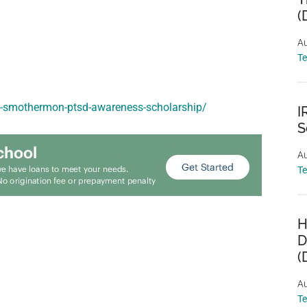
(
Au
T
nt-smothermon-ptsd-awareness-scholarship/
I
S
Au
T
H
D
(
Au
T