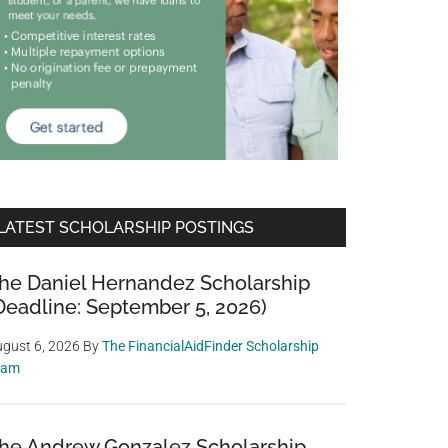
LATEST SCHOLARSHIP POSTINGS
he Daniel Hernandez Scholarship
Deadline: September 5, 2026)
gust 6, 2026
By
The FinancialAidFinder Scholarship
eam
he Andrew Gonzalez Scholarship