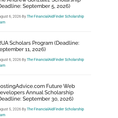
Deadline: September 5, 2026)
gust 6, 2026
By
The FinancialAidFinder Scholarship
eam
RUA Scholars Program (Deadline:
eptember 11, 2026)
gust 6, 2026
By
The FinancialAidFinder Scholarship
eam
ostingAdvice.com Future Web
evelopers Annual Scholarship
Deadline: September 30, 2026)
gust 5, 2026
By
The FinancialAidFinder Scholarship
eam