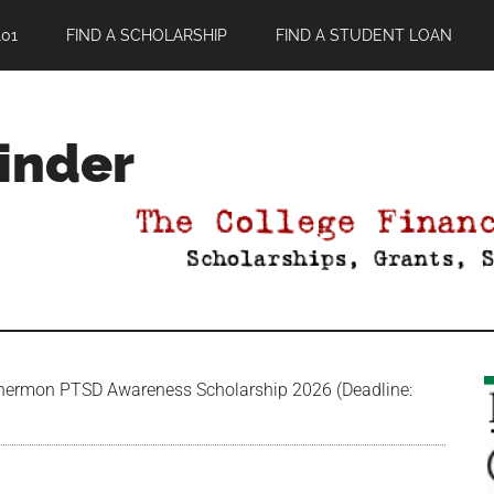
01
FIND A SCHOLARSHIP
FIND A STUDENT LOAN
Finder
ermon PTSD Awareness Scholarship 2026 (Deadline: