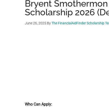
Bryent Smothermon
Scholarship 2026 (De
June 26, 2025
By
The FinancialAidFinder Scholarship T
Who Can Apply: