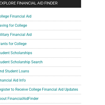
EXPLORE FINANCIAL AID FINDER
ollege Financial Aid
aving for College
litary Financial Aid
rants for College
tudent Scholarships
tudent Scholarship Search
ind Student Loans
nancial Aid Info
egister to Receive College Financial Aid Updates
bout FinancialAidFinder