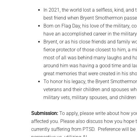
In 2021, the world lost a selfless, kind, an
best friend when Bryent Smothermon pass
Born on Flag Day, his love of the military, c
have an accomplished career in the military b
Bryent, or as his close friends and family w
fierce protector of those closest to him, a m
most of all was behind many laughs and h
around him was having a good time and laug
great memories that were created in his sho
To honor his legacy, the Bryent Smothermon
veterans and their children and spouses who
military vets, military spouses, and children 
Submission:
To apply, please write about how you
affected you. Please also discuss how you hope t
currently suffering from PTSD. Preference will be g