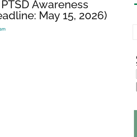
 PTSD Awareness
adline: May 15, 2026)
S
eam
th
si
...