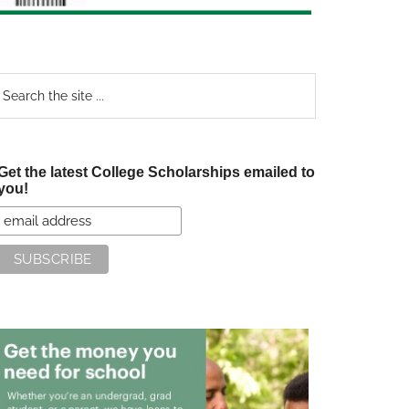
earch
e
te
Get the latest College Scholarships emailed to
you!