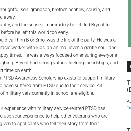
d thoughtful son, grandson, brother, nephew, cousin, and
ed away.
ountry, and the sense of comradery he felt led Bryent to
efore he left this world too early.
ould call him B or Smo, was the life of the party. He was a
iracle worker with kids, an animal lover, a gentle soul, and
appy times. He was always focused on ensuring everyone
hing. Bryent had strong values, lifelong friendships, and
rt time on earth.
 PTSD Awareness Scholarship exists to support military
T
 have suffered from PTSD due to their service. All
(
of military vets currently in school are eligible.
Au
T
r experience with military service-related PTSD has
o use your experience to help other veterans who are
iven to applicants who tell their story from their
T