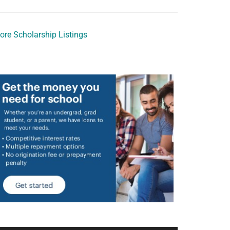
ore Scholarship Listings