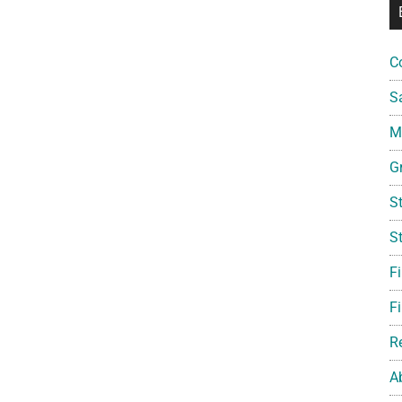
C
S
Mi
G
S
S
F
Fi
R
A