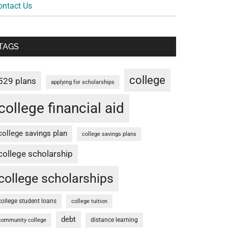
ontact Us
TAGS
college
529 plans
applying for scholarships
college financial aid
college savings plan
college savings plans
college scholarship
college scholarships
college student loans
college tuition
debt
distance learning
community college