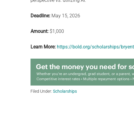
perspective vs. utilizing AI.
Deadline:
May 15, 2026
Amount:
$1,000
Learn More:
https://bold.org/scholarships/brye
Filed Under:
Scholarships