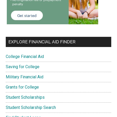
EXPLORE FINANCIAL AID FINDER
College Financial Aid
Saving for College
Military Financial Aid
Grants for College
Student Scholarships
Student Scholarship Search