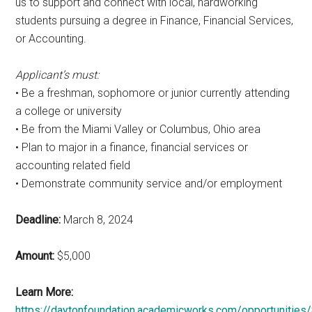
us to support and connect with local, hardworking
students pursuing a degree in Finance, Financial Services,
or Accounting.
Applicant’s must:
• Be a freshman, sophomore or junior currently attending
a college or university
• Be from the Miami Valley or Columbus, Ohio area
• Plan to major in a finance, financial services or
accounting related field
• Demonstrate community service and/or employment
Deadline:
March 8, 2024
Amount:
$5,000
Learn More:
https://daytonfoundation.academicworks.com/opportunities