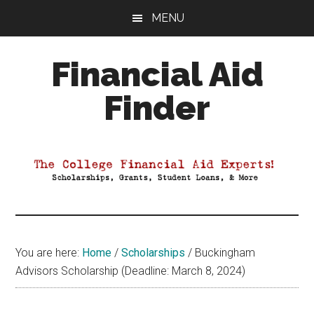
Skip
Skip
Skip
MENU
to
to
to
main
primary
footer
Financial Aid
content
sidebar
Finder
Your
Guide
to
Maximizing
your
College
Financial
You are here:
Home
/
Scholarships
/
Buckingham
Aid
Advisors Scholarship (Deadline: March 8, 2024)