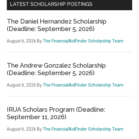
LATEST SCHOLARSHIP POSTINGS
The Daniel Hernandez Scholarship
(Deadline: September 5, 2026)
August 6, 2026
By
The FinancialAidFinder Scholarship Team
The Andrew Gonzalez Scholarship
(Deadline: September 5, 2026)
August 6, 2026
By
The FinancialAidFinder Scholarship Team
IRUA Scholars Program (Deadline:
September 11, 2026)
August 6, 2026
By
The FinancialAidFinder Scholarship Team