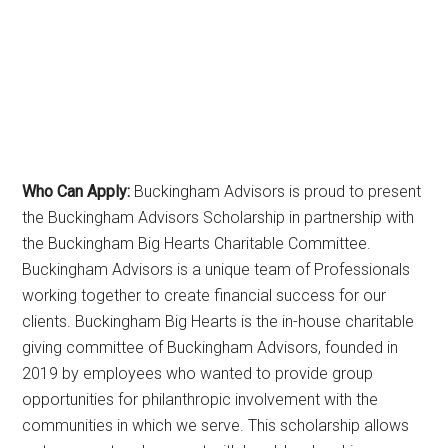
Who Can Apply:
Buckingham Advisors is proud to present
the Buckingham Advisors Scholarship in partnership with
the Buckingham Big Hearts Charitable Committee.
Buckingham Advisors is a unique team of Professionals
working together to create financial success for our
clients. Buckingham Big Hearts is the in-house charitable
giving committee of Buckingham Advisors, founded in
2019 by employees who wanted to provide group
opportunities for philanthropic involvement with the
communities in which we serve. This scholarship allows