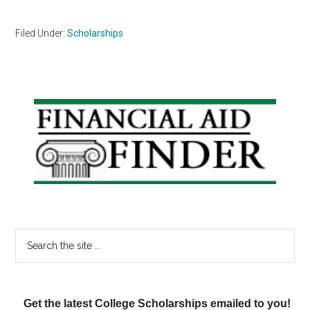
Filed Under:
Scholarships
Primary
Sidebar
Search
the
site
...
Get the latest College Scholarships emailed to you!