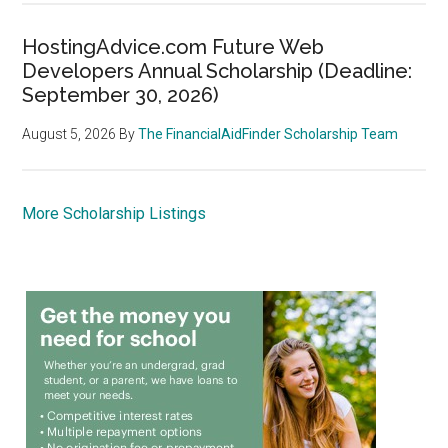
HostingAdvice.com Future Web
Developers Annual Scholarship (Deadline:
September 30, 2026)
August 5, 2026
By
The FinancialAidFinder Scholarship Team
More Scholarship Listings