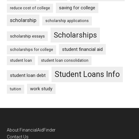
saving for college
reduce cost of college
scholarship
scholarship applications
Scholarships
scholarship essays
student financial aid
scholarships for college
student loan
student loan consolidation
Student Loans Info
student loan debt
work study
tuition
Footer
About FinancialAidFinder
Contact Us