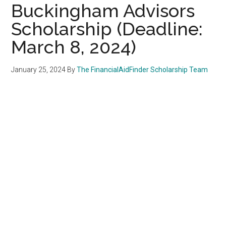
Buckingham Advisors
Scholarship (Deadline:
March 8, 2024)
January 25, 2024
By
The FinancialAidFinder Scholarship Team