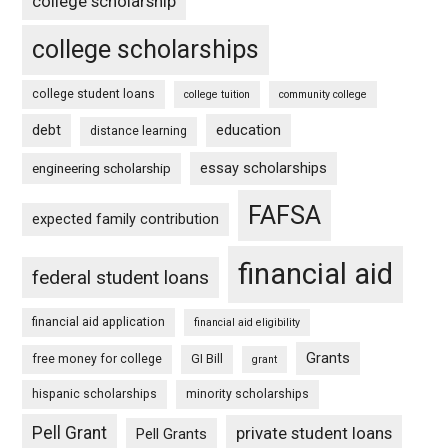
college scholarship
college scholarships
college student loans
college tuition
community college
debt
education
distance learning
essay scholarships
engineering scholarship
FAFSA
expected family contribution
financial aid
federal student loans
financial aid application
financial aid eligibility
Grants
free money for college
GI Bill
grant
hispanic scholarships
minority scholarships
Pell Grant
private student loans
Pell Grants