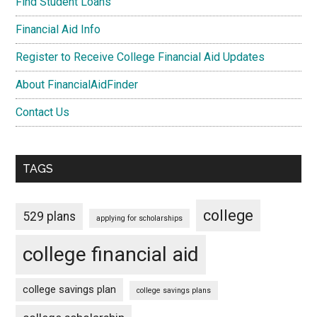
Find Student Loans
Financial Aid Info
Register to Receive College Financial Aid Updates
About FinancialAidFinder
Contact Us
TAGS
college
529 plans
applying for scholarships
college financial aid
college savings plan
college savings plans