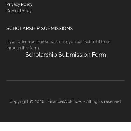
Privacy Policy
Cookie Policy
SCHOLARSHIP SUBMISSIONS
If you offer a college scholarship, you can submit it to us
through this form:
Scholarship Submission Form
Copyright © 2026 · FinancialAidFinder - All rights reserved.